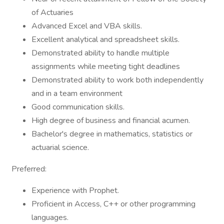
of Actuaries
Advanced Excel and VBA skills.
Excellent analytical and spreadsheet skills.
Demonstrated ability to handle multiple
assignments while meeting tight deadlines
Demonstrated ability to work both independently
and in a team environment
Good communication skills.
High degree of business and financial acumen.
Bachelor's degree in mathematics, statistics or
actuarial science.
Preferred:
Experience with Prophet.
Proficient in Access, C++ or other programming
languages.