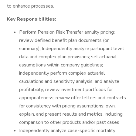
to enhance processes.
Key Responsibilities:
Perform Pension Risk Transfer annuity pricing;
review defined benefit plan documents (or
summary); Independently analyze participant level
data and complex plan provisions; set actuarial
assumptions within company guidelines;
independently perform complex actuarial
calculations and sensitivity analysis; and analyze
profitability; review investment portfolios for
appropriateness; review offer letters and contracts
for consistency with pricing assumptions; own,
explain, and present results and metrics, including
comparison to other products and/or past cases
Independently analyze case-specific mortality