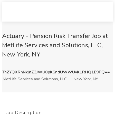
Actuary - Pension Risk Transfer Job at
MetLife Services and Solutions, LLC,
New York, NY
TnZYQXRnNklnZ3JWU0pKSndUWWUvK1RHQ1E9PQ==
MetLife Services and Solutions, LLC
New York, NY
Job Description