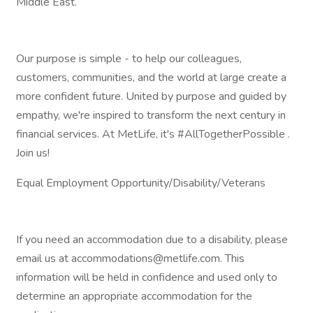
Middle East.
Our purpose is simple - to help our colleagues,
customers, communities, and the world at large create a
more confident future. United by purpose and guided by
empathy, we're inspired to transform the next century in
financial services. At MetLife, it's #AllTogetherPossible .
Join us!
Equal Employment Opportunity/Disability/Veterans
If you need an accommodation due to a disability, please
email us at accommodations@metlife.com. This
information will be held in confidence and used only to
determine an appropriate accommodation for the