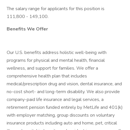
The salary range for applicants for this position is
111,800 - 149,100.
Benefits We Offer
Our U.S. benefits address holistic well-being with
programs for physical and mental health, financial
wellness, and support for families. We offer a
comprehensive health plan that includes
medical/prescription drug and vision, dental insurance, and
no-cost short- and long-term disability. We also provide
company-paid life insurance and legal services, a
retirement pension funded entirely by MetLife and 401(k)
with employer matching, group discounts on voluntary
insurance products including auto and home, pet, critical