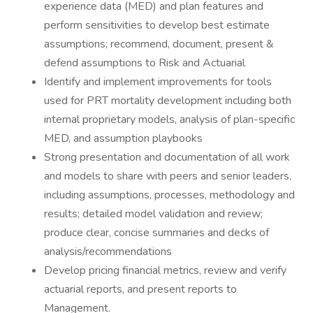
experience data (MED) and plan features and
perform sensitivities to develop best estimate
assumptions; recommend, document, present &
defend assumptions to Risk and Actuarial
Identify and implement improvements for tools
used for PRT mortality development including both
internal proprietary models, analysis of plan-specific
MED, and assumption playbooks
Strong presentation and documentation of all work
and models to share with peers and senior leaders,
including assumptions, processes, methodology and
results; detailed model validation and review;
produce clear, concise summaries and decks of
analysis/recommendations
Develop pricing financial metrics, review and verify
actuarial reports, and present reports to
Management.