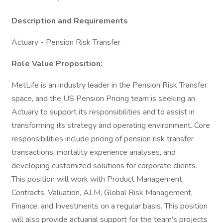
Description and Requirements
Actuary - Pension Risk Transfer
Role Value Proposition:
MetLife is an industry leader in the Pension Risk Transfer
space, and the US Pension Pricing team is seeking an
Actuary to support its responsibilities and to assist in
transforming its strategy and operating environment. Core
responsibilities include pricing of pension risk transfer
transactions, mortality experience analyses, and
developing customized solutions for corporate clients.
This position will work with Product Management,
Contracts, Valuation, ALM, Global Risk Management,
Finance, and Investments on a regular basis. This position
will also provide actuarial support for the team's projects