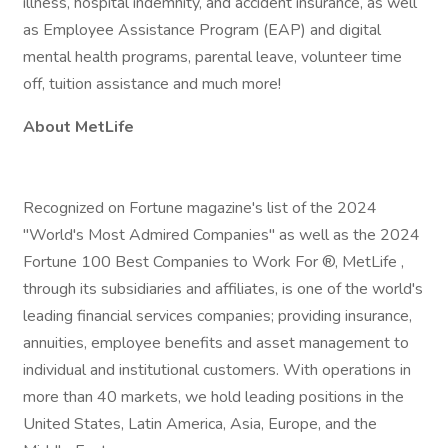
illness, hospital indemnity, and accident insurance, as well
as Employee Assistance Program (EAP) and digital
mental health programs, parental leave, volunteer time
off, tuition assistance and much more!
About MetLife
Recognized on Fortune magazine's list of the 2024
"World's Most Admired Companies" as well as the 2024
Fortune 100 Best Companies to Work For ®, MetLife ,
through its subsidiaries and affiliates, is one of the world's
leading financial services companies; providing insurance,
annuities, employee benefits and asset management to
individual and institutional customers. With operations in
more than 40 markets, we hold leading positions in the
United States, Latin America, Asia, Europe, and the