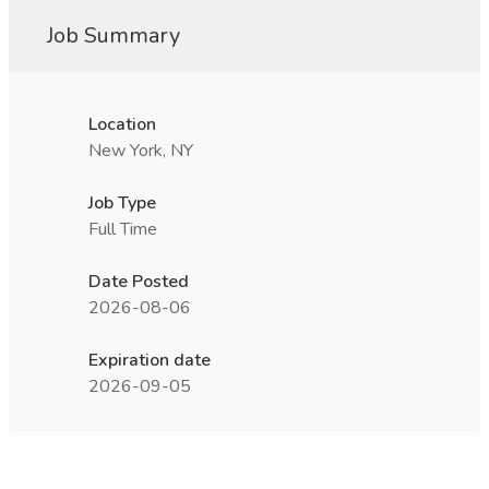
Job Summary
Location
New York, NY
Job Type
Full Time
Date Posted
2026-08-06
Expiration date
2026-09-05