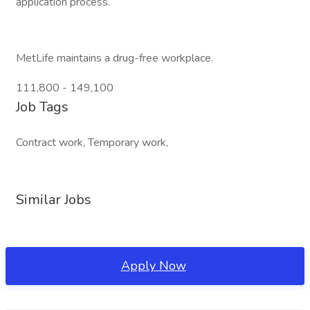
application process.
MetLife maintains a drug-free workplace.
111,800 - 149,100
Job Tags
Contract work, Temporary work,
Similar Jobs
Apply Now