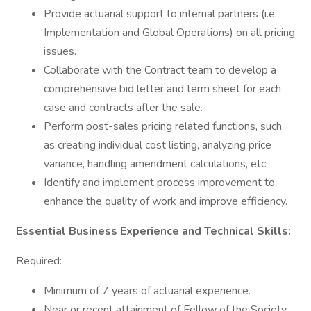
Provide actuarial support to internal partners (i.e.
Implementation and Global Operations) on all pricing
issues.
Collaborate with the Contract team to develop a
comprehensive bid letter and term sheet for each
case and contracts after the sale.
Perform post-sales pricing related functions, such
as creating individual cost listing, analyzing price
variance, handling amendment calculations, etc.
Identify and implement process improvement to
enhance the quality of work and improve efficiency.
Essential Business Experience and Technical Skills:
Required:
Minimum of 7 years of actuarial experience.
Near or recent attainment of Fellow of the Society