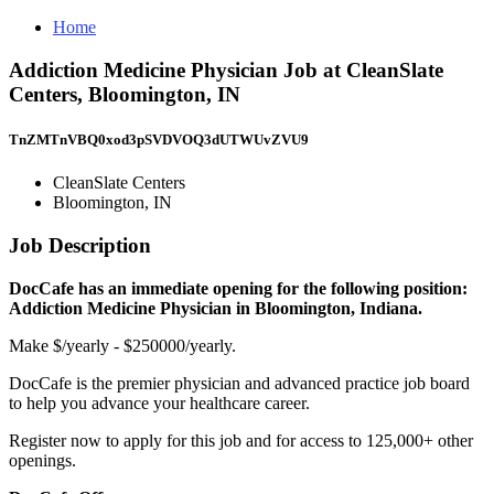
Home
Addiction Medicine Physician Job at CleanSlate
Centers, Bloomington, IN
TnZMTnVBQ0xod3pSVDVOQ3dUTWUvZVU9
CleanSlate Centers
Bloomington, IN
Job Description
DocCafe has an immediate opening for the following position:
Addiction Medicine Physician in Bloomington, Indiana.
Make $/yearly - $250000/yearly.
DocCafe is the premier physician and advanced practice job board
to help you advance your healthcare career.
Register now to apply for this job and for access to 125,000+ other
openings.