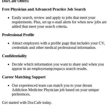
DocCafe Offers:
Free Physician and Advanced Practice Job Search
Easily search, review and apply to jobs that meet your
requirements. Plus, set up e-mail alerts for when new jobs are
added that meet your search criteria.
Professional Profile
Attract employers with a profile page that includes your CV,
credentials and other medical professional information.
Confidentiality
Decide which information you want to share and when you
appear in an employeramp;rsquo;s search results.
Career Matching Support
Our experienced team can match you to your dream
Addiction Medicine Physician job based on your unique
preferences.
Get started with DocCafe today.