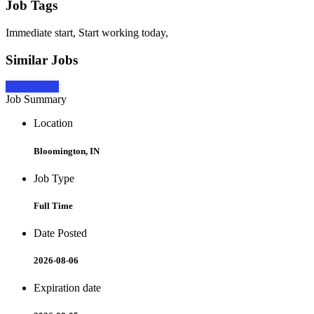
Job Tags
Immediate start, Start working today,
Similar Jobs
Apply Now
Job Summary
Location
Bloomington, IN
Job Type
Full Time
Date Posted
2026-08-06
Expiration date