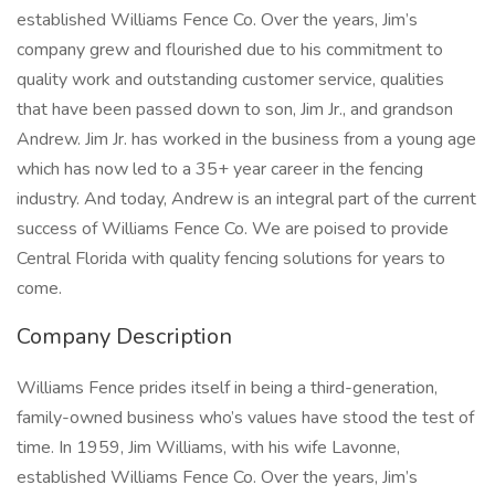
established Williams Fence Co. Over the years, Jim’s
company grew and flourished due to his commitment to
quality work and outstanding customer service, qualities
that have been passed down to son, Jim Jr., and grandson
Andrew. Jim Jr. has worked in the business from a young age
which has now led to a 35+ year career in the fencing
industry. And today, Andrew is an integral part of the current
success of Williams Fence Co. We are poised to provide
Central Florida with quality fencing solutions for years to
come.
Company Description
Williams Fence prides itself in being a third-generation,
family-owned business who’s values have stood the test of
time. In 1959, Jim Williams, with his wife Lavonne,
established Williams Fence Co. Over the years, Jim’s