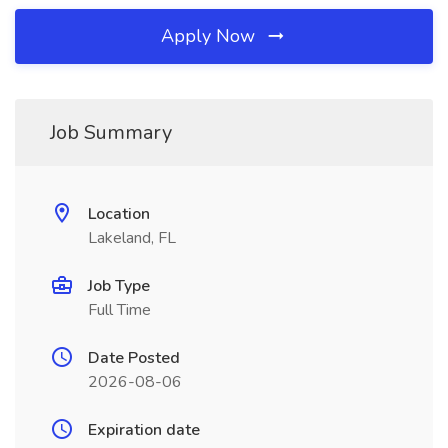
Apply Now
Job Summary
Location
Lakeland, FL
Job Type
Full Time
Date Posted
2026-08-06
Expiration date