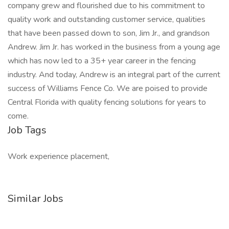
company grew and flourished due to his commitment to
quality work and outstanding customer service, qualities
that have been passed down to son, Jim Jr., and grandson
Andrew. Jim Jr. has worked in the business from a young age
which has now led to a 35+ year career in the fencing
industry. And today, Andrew is an integral part of the current
success of Williams Fence Co. We are poised to provide
Central Florida with quality fencing solutions for years to
come.
Job Tags
Work experience placement,
Similar Jobs