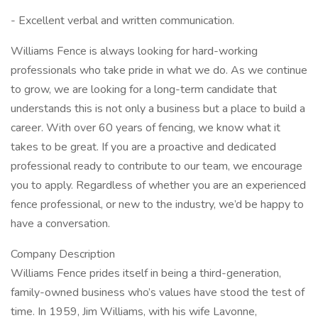
- Excellent verbal and written communication.
Williams Fence is always looking for hard-working
professionals who take pride in what we do. As we continue
to grow, we are looking for a long-term candidate that
understands this is not only a business but a place to build a
career. With over 60 years of fencing, we know what it
takes to be great. If you are a proactive and dedicated
professional ready to contribute to our team, we encourage
you to apply. Regardless of whether you are an experienced
fence professional, or new to the industry, we’d be happy to
have a conversation.
Company Description
Williams Fence prides itself in being a third-generation,
family-owned business who’s values have stood the test of
time. In 1959, Jim Williams, with his wife Lavonne,