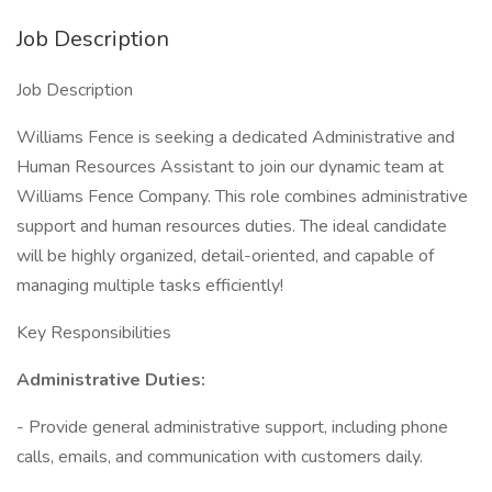
Job Description
Job Description
Williams Fence is seeking a dedicated Administrative and
Human Resources Assistant to join our dynamic team at
Williams Fence Company. This role combines administrative
support and human resources duties. The ideal candidate
will be highly organized, detail-oriented, and capable of
managing multiple tasks efficiently!
Key Responsibilities
Administrative Duties:
- Provide general administrative support, including phone
calls, emails, and communication with customers daily.