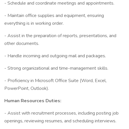
- Schedule and coordinate meetings and appointments.
- Maintain office supplies and equipment, ensuring
everything is in working order.
- Assist in the preparation of reports, presentations, and
other documents.
- Handle incoming and outgoing mail and packages.
- Strong organizational and time-management skills.
- Proficiency in Microsoft Office Suite (Word, Excel,
PowerPoint, Outlook).
Human Resources Duties:
- Assist with recruitment processes, including posting job
openings, reviewing resumes, and scheduling interviews.