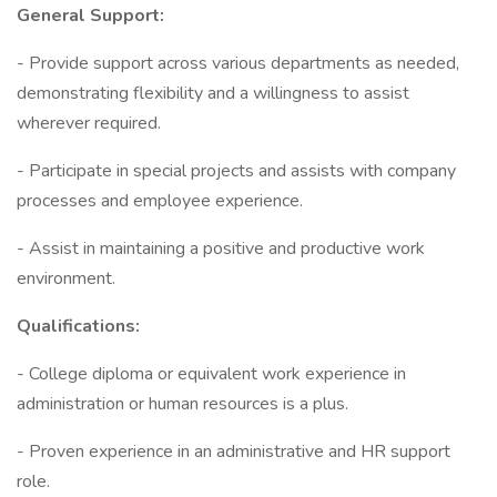
General Support:
- Provide support across various departments as needed,
demonstrating flexibility and a willingness to assist
wherever required.
- Participate in special projects and assists with company
processes and employee experience.
- Assist in maintaining a positive and productive work
environment.
Qualifications:
- College diploma or equivalent work experience in
administration or human resources is a plus.
- Proven experience in an administrative and HR support
role.