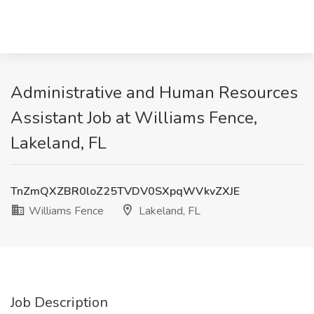
Administrative and Human Resources
Assistant Job at Williams Fence,
Lakeland, FL
TnZmQXZBR0loZ25TVDV0SXpqWVkvZXJE
Williams Fence
Lakeland, FL
Job Description