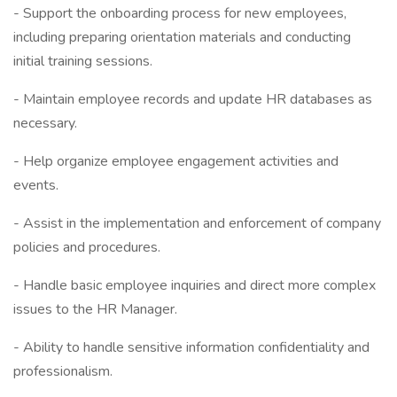
- Support the onboarding process for new employees,
including preparing orientation materials and conducting
initial training sessions.
- Maintain employee records and update HR databases as
necessary.
- Help organize employee engagement activities and
events.
- Assist in the implementation and enforcement of company
policies and procedures.
- Handle basic employee inquiries and direct more complex
issues to the HR Manager.
- Ability to handle sensitive information confidentiality and
professionalism.