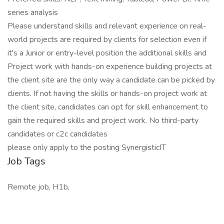
series analysis
Please understand skills and relevant experience on real-
world projects are required by clients for selection even if
it's a Junior or entry-level position the additional skills and
Project work with hands-on experience building projects at
the client site are the only way a candidate can be picked by
clients. If not having the skills or hands-on project work at
the client site, candidates can opt for skill enhancement to
gain the required skills and project work. No third-party
candidates or c2c candidates
please only apply to the posting SynergisticIT
Job Tags
Remote job, H1b,