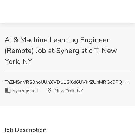
AI & Machine Learning Engineer
(Remote) Job at SynergisticIT, New
York, NY
TnZMSnVRS0hoUUhXVDU1SXd6UVkrZUhMRGc9PQ==
SynergisticIT
New York, NY
Job Description