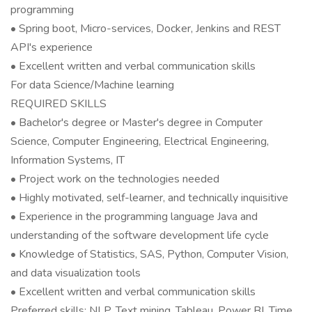
programming
• Spring boot, Micro-services, Docker, Jenkins and REST
API's experience
• Excellent written and verbal communication skills
For data Science/Machine learning
REQUIRED SKILLS
• Bachelor's degree or Master's degree in Computer
Science, Computer Engineering, Electrical Engineering,
Information Systems, IT
• Project work on the technologies needed
• Highly motivated, self-learner, and technically inquisitive
• Experience in the programming language Java and
understanding of the software development life cycle
• Knowledge of Statistics, SAS, Python, Computer Vision,
and data visualization tools
• Excellent written and verbal communication skills
Preferred skills: NLP, Text mining, Tableau, Power BI, Time