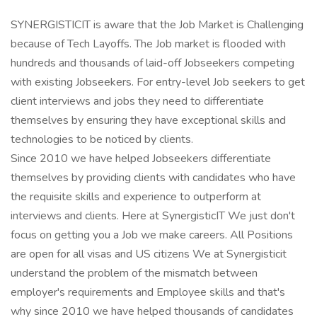
SYNERGISTICIT is aware that the Job Market is Challenging
because of Tech Layoffs. The Job market is flooded with
hundreds and thousands of laid-off Jobseekers competing
with existing Jobseekers. For entry-level Job seekers to get
client interviews and jobs they need to differentiate
themselves by ensuring they have exceptional skills and
technologies to be noticed by clients.
Since 2010 we have helped Jobseekers differentiate
themselves by providing clients with candidates who have
the requisite skills and experience to outperform at
interviews and clients. Here at SynergisticIT We just don't
focus on getting you a Job we make careers. All Positions
are open for all visas and US citizens We at Synergisticit
understand the problem of the mismatch between
employer's requirements and Employee skills and that's
why since 2010 we have helped thousands of candidates