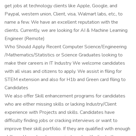
get jobs at technology clients like Apple, Google, and
Paypal, western union, Client, visa, Walmart labs, etc., to
name a few. We have an excellent reputation with the
clients. Currently, we are looking for AI & Machine Learning
Engineer (Remote)
Who Should Apply Recent Computer Science/Engineering
/Mathematics/Statistics or Science Graduates looking to
make their careers in IT Industry We welcome candidates
with all visas and citizens to apply. We assist in filing for
STEM extension and also for H1b and Green card filing to
Candidates
We also offer Skill enhancement programs for candidates
who are either missing skills or lacking Industry/Client
experience with Projects and skills. Candidates have
difficulty finding jobs or cracking interviews or want to
improve their skill portfolio. If they are qualified with enough