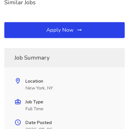
Similar Jobs
Apply Now
Job Summary
Location
New York, NY
Job Type
Full Time
Date Posted