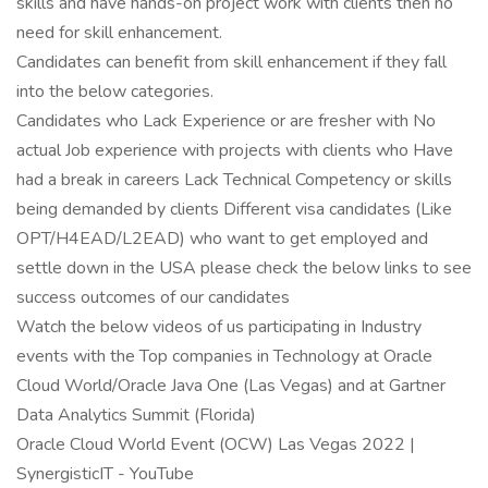
skills and have hands-on project work with clients then no
need for skill enhancement.
Candidates can benefit from skill enhancement if they fall
into the below categories.
Candidates who Lack Experience or are fresher with No
actual Job experience with projects with clients who Have
had a break in careers Lack Technical Competency or skills
being demanded by clients Different visa candidates (Like
OPT/H4EAD/L2EAD) who want to get employed and
settle down in the USA please check the below links to see
success outcomes of our candidates
Watch the below videos of us participating in Industry
events with the Top companies in Technology at Oracle
Cloud World/Oracle Java One (Las Vegas) and at Gartner
Data Analytics Summit (Florida)
Oracle Cloud World Event (OCW) Las Vegas 2022 |
SynergisticIT - YouTube