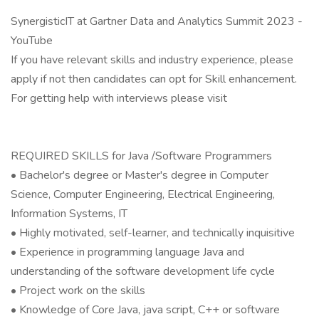
SynergisticIT at Gartner Data and Analytics Summit 2023 -
YouTube
If you have relevant skills and industry experience, please
apply if not then candidates can opt for Skill enhancement.
For getting help with interviews please visit
REQUIRED SKILLS for Java /Software Programmers
• Bachelor's degree or Master's degree in Computer
Science, Computer Engineering, Electrical Engineering,
Information Systems, IT
• Highly motivated, self-learner, and technically inquisitive
• Experience in programming language Java and
understanding of the software development life cycle
• Project work on the skills
• Knowledge of Core Java, java script, C++ or software