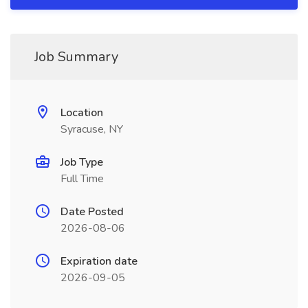
Job Summary
Location
Syracuse, NY
Job Type
Full Time
Date Posted
2026-08-06
Expiration date
2026-09-05