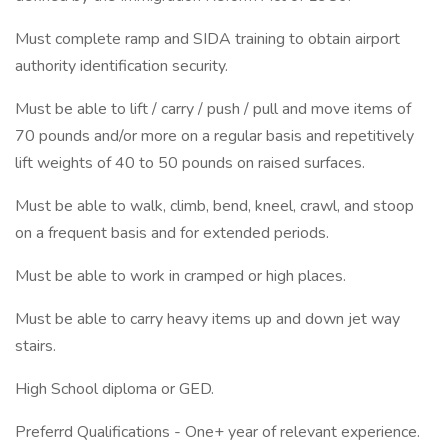
Must complete ramp and SIDA training to obtain airport
authority identification security.
Must be able to lift / carry / push / pull and move items of
70 pounds and/or more on a regular basis and repetitively
lift weights of 40 to 50 pounds on raised surfaces.
Must be able to walk, climb, bend, kneel, crawl, and stoop
on a frequent basis and for extended periods.
Must be able to work in cramped or high places.
Must be able to carry heavy items up and down jet way
stairs.
High School diploma or GED.
Preferrd Qualifications - One+ year of relevant experience.