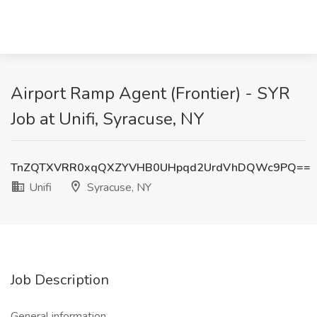
Airport Ramp Agent (Frontier) - SYR
Job at Unifi, Syracuse, NY
TnZQTXVRR0xqQXZYVHB0UHpqd2UrdVhDQWc9PQ==
Unifi
Syracuse, NY
Job Description
General information