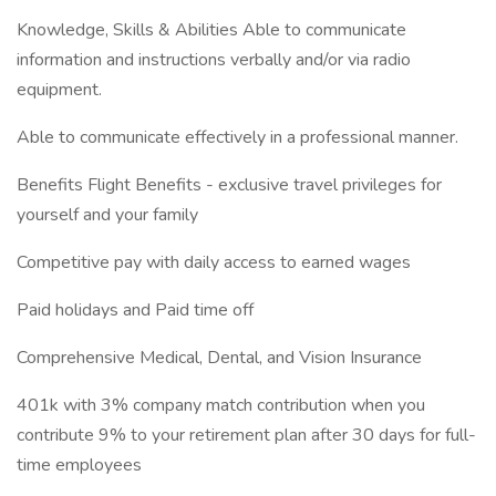
Knowledge, Skills & Abilities Able to communicate
information and instructions verbally and/or via radio
equipment.
Able to communicate effectively in a professional manner.
Benefits Flight Benefits - exclusive travel privileges for
yourself and your family
Competitive pay with daily access to earned wages
Paid holidays and Paid time off
Comprehensive Medical, Dental, and Vision Insurance
401k with 3% company match contribution when you
contribute 9% to your retirement plan after 30 days for full-
time employees