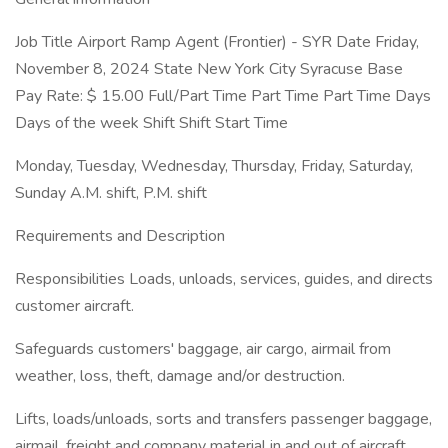
Job Title Airport Ramp Agent (Frontier) - SYR Date Friday,
November 8, 2024 State New York City Syracuse Base
Pay Rate: $ 15.00 Full/Part Time Part Time Part Time Days
Days of the week Shift Shift Start Time
Monday, Tuesday, Wednesday, Thursday, Friday, Saturday,
Sunday A.M. shift, P.M. shift
Requirements and Description
Responsibilities Loads, unloads, services, guides, and directs
customer aircraft.
Safeguards customers' baggage, air cargo, airmail from
weather, loss, theft, damage and/or destruction.
Lifts, loads/unloads, sorts and transfers passenger baggage,
airmail, freight and company material in and out of aircraft