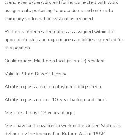
Completes paperwork and forms connected with work
assignments pertaining to procedures and enter into
Company's information system as required.
Performs other related duties as assigned within the
appropriate skill and experience capabilities expected for
this position.
Qualifications Must be a local (in-state) resident.
Valid In-State Driver's License.
Ability to pass a pre-employment drug screen.
Ability to pass up to a 10-year background check.
Must be at least 18 years of age.
Must have authorization to work in the United States as
defined by the Immigration Reform Act of 1986.