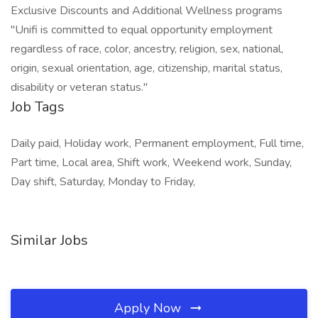
Exclusive Discounts and Additional Wellness programs
"Unifi is committed to equal opportunity employment
regardless of race, color, ancestry, religion, sex, national,
origin, sexual orientation, age, citizenship, marital status,
disability or veteran status."
Job Tags
Daily paid, Holiday work, Permanent employment, Full time,
Part time, Local area, Shift work, Weekend work, Sunday,
Day shift, Saturday, Monday to Friday,
Similar Jobs
Apply Now