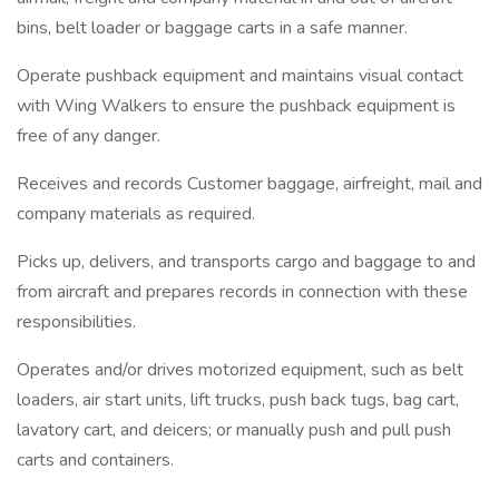
bins, belt loader or baggage carts in a safe manner.
Operate pushback equipment and maintains visual contact
with Wing Walkers to ensure the pushback equipment is
free of any danger.
Receives and records Customer baggage, airfreight, mail and
company materials as required.
Picks up, delivers, and transports cargo and baggage to and
from aircraft and prepares records in connection with these
responsibilities.
Operates and/or drives motorized equipment, such as belt
loaders, air start units, lift trucks, push back tugs, bag cart,
lavatory cart, and deicers; or manually push and pull push
carts and containers.