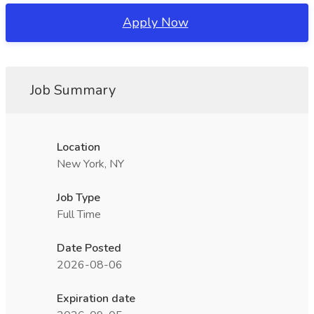
Apply Now
Job Summary
Location
New York, NY
Job Type
Full Time
Date Posted
2026-08-06
Expiration date