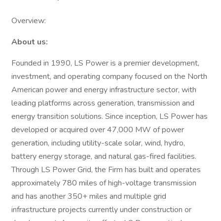
Overview:
About us:
Founded in 1990, LS Power is a premier development,
investment, and operating company focused on the North
American power and energy infrastructure sector, with
leading platforms across generation, transmission and
energy transition solutions. Since inception, LS Power has
developed or acquired over 47,000 MW of power
generation, including utility-scale solar, wind, hydro,
battery energy storage, and natural gas-fired facilities.
Through LS Power Grid, the Firm has built and operates
approximately 780 miles of high-voltage transmission
and has another 350+ miles and multiple grid
infrastructure projects currently under construction or