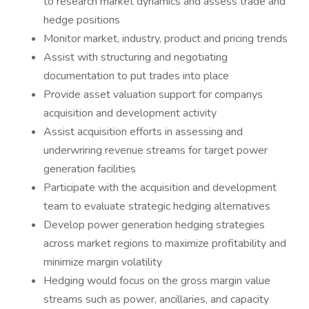
to research market dynamics and assess trade and
hedge positions
Monitor market, industry, product and pricing trends
Assist with structuring and negotiating
documentation to put trades into place
Provide asset valuation support for companys
acquisition and development activity
Assist acquisition efforts in assessing and
underwriring revenue streams for target power
generation facilities
Participate with the acquisition and development
team to evaluate strategic hedging alternatives
Develop power generation hedging strategies
across market regions to maximize profitability and
minimize margin volatility
Hedging would focus on the gross margin value
streams such as power, ancillaries, and capacity