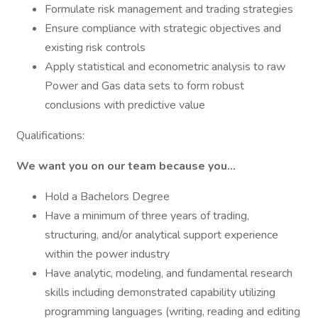
Formulate risk management and trading strategies
Ensure compliance with strategic objectives and
existing risk controls
Apply statistical and econometric analysis to raw
Power and Gas data sets to form robust
conclusions with predictive value
Qualifications:
We want you on our team because you...
Hold a Bachelors Degree
Have a minimum of three years of trading,
structuring, and/or analytical support experience
within the power industry
Have analytic, modeling, and fundamental research
skills including demonstrated capability utilizing
programming languages (writing, reading and editing