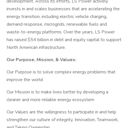
development. Across its efforts, LS Power actively
invests in and scales businesses that are accelerating the
energy transition, including electric vehicle charging,
demand response, microgrids, renewable fuels and
waste-to-energy platforms. Over the years, LS Power
has raised $54 billion in debt and equity capital to support
North American infrastructure.
Our Purpose, Mission, & Values:
Our Purpose is to solve complex energy problems that
improve the world
Our Mission is to make lives better by developing a
cleaner and more reliable energy ecosystem
Our Values are the willingness to participate in and help
strengthen our culture of integrity, Innovation, Teamwork,
and Taking Ownership