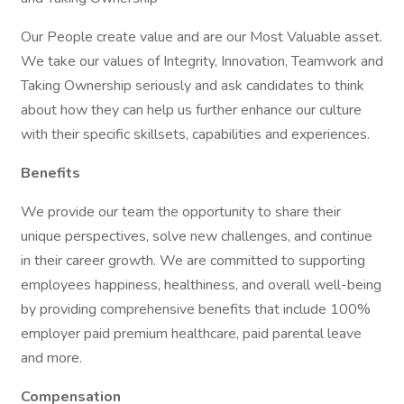
Our People create value and are our Most Valuable asset.
We take our values of Integrity, Innovation, Teamwork and
Taking Ownership seriously and ask candidates to think
about how they can help us further enhance our culture
with their specific skillsets, capabilities and experiences.
Benefits
We provide our team the opportunity to share their
unique perspectives, solve new challenges, and continue
in their career growth. We are committed to supporting
employees happiness, healthiness, and overall well-being
by providing comprehensive benefits that include 100%
employer paid premium healthcare, paid parental leave
and more.
Compensation