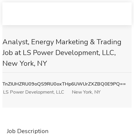
Analyst, Energy Marketing & Trading
Job at LS Power Development, LLC,
New York, NY
TnZIUHZRU09oQS9RU0oxTHp6UWUrZXZBQ0E9PQ==
LS Power Development, LLC
New York, NY
Job Description