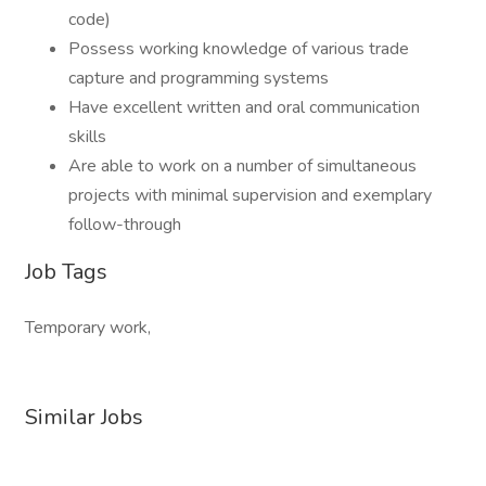
code)
Possess working knowledge of various trade
capture and programming systems
Have excellent written and oral communication
skills
Are able to work on a number of simultaneous
projects with minimal supervision and exemplary
follow-through
Job Tags
Temporary work,
Similar Jobs