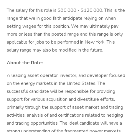
The salary for this role is $90,000 - $120,000. This is the
range that we in good faith anticipate relying on when
setting wages for this position. We may ultimately pay
more or less than the posted range and this range is only
applicable for jobs to be performed in New York. This
salary range may also be modified in the future.
About the Role:
A leading asset operator, investor, and developer focused
on the energy markets in the United States. The
successful candidate will be responsible for providing
support for various acquisition and divestiture efforts,
primarily through the support of asset market and trading
activities, analysis of and certifications related to hedging
and trading opportunities. The ideal candidate will have a
strong understanding of the fragmented power markets