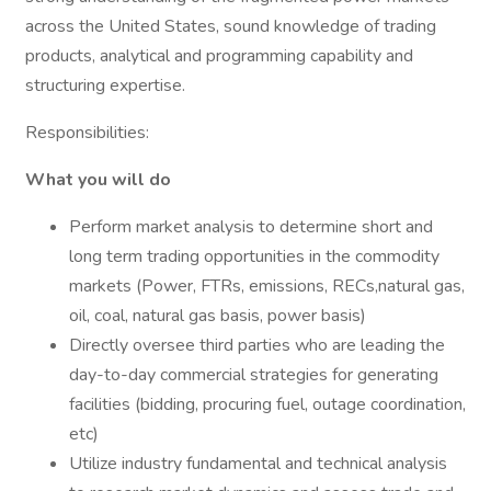
across the United States, sound knowledge of trading
products, analytical and programming capability and
structuring expertise.
Responsibilities:
What you will do
Perform market analysis to determine short and
long term trading opportunities in the commodity
markets (Power, FTRs, emissions, RECs,natural gas,
oil, coal, natural gas basis, power basis)
Directly oversee third parties who are leading the
day-to-day commercial strategies for generating
facilities (bidding, procuring fuel, outage coordination,
etc)
Utilize industry fundamental and technical analysis