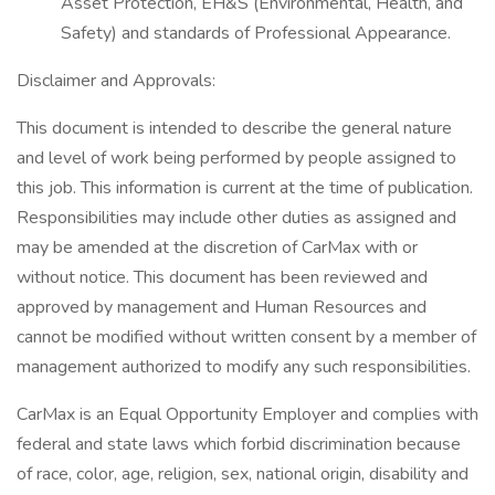
Asset Protection, EH&S (Environmental, Health, and
Safety) and standards of Professional Appearance.
Disclaimer and Approvals:
This document is intended to describe the general nature
and level of work being performed by people assigned to
this job. This information is current at the time of publication.
Responsibilities may include other duties as assigned and
may be amended at the discretion of CarMax with or
without notice. This document has been reviewed and
approved by management and Human Resources and
cannot be modified without written consent by a member of
management authorized to modify any such responsibilities.
CarMax is an Equal Opportunity Employer and complies with
federal and state laws which forbid discrimination because
of race, color, age, religion, sex, national origin, disability and