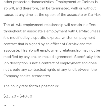
other protected characteristics. Employment at CarMax is
at-will, and therefore, can be terminated, with or without
cause, at any time, at the option of the associate or CarMax.
This at-will employment relationship will remain in effect
throughout an associate's employment with CarMax unless
it is modified by a specific, express written employment
contract that is signed by an officer of CarMax and the
associate. This at-will employment relationship may not be
modified by any oral or implied agreement. Specifically, this
job description is not a contract of employment and does
not create any contractual rights of any kind between the
Company and its Associates.
The hourly rate for this position is:
$23.20 - $40.60