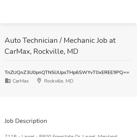
Auto Technician / Mechanic Job at
CarMax, Rockville, MD
TnZUQnZ3U0pnQTNSUUpsTHp6SWYvT0xEREE9PQ==
CarMax
Rockville, MD
Job Description
7118 - Laurel - 8800 Freestate Dr, Laurel, Maryland,