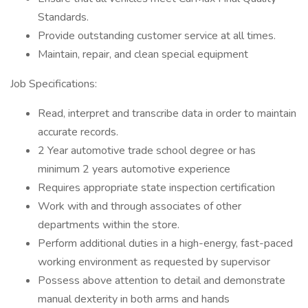
Standards.
Provide outstanding customer service at all times.
Maintain, repair, and clean special equipment
Job Specifications:
Read, interpret and transcribe data in order to maintain
accurate records.
2 Year automotive trade school degree or has
minimum 2 years automotive experience
Requires appropriate state inspection certification
Work with and through associates of other
departments within the store.
Perform additional duties in a high-energy, fast-paced
working environment as requested by supervisor
Possess above attention to detail and demonstrate
manual dexterity in both arms and hands