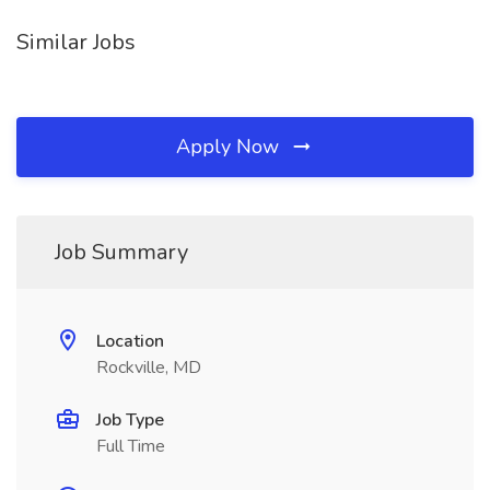
Similar Jobs
Apply Now
Job Summary
Location
Rockville, MD
Job Type
Full Time