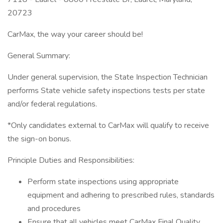
20723
CarMax, the way your career should be!
General Summary:
Under general supervision, the State Inspection Technician
performs State vehicle safety inspections tests per state
and/or federal regulations.
*Only candidates external to CarMax will qualify to receive
the sign-on bonus.
Principle Duties and Responsibilities:
Perform state inspections using appropriate
equipment and adhering to prescribed rules, standards
and procedures
Ensure that all vehicles meet CarMax Final Quality