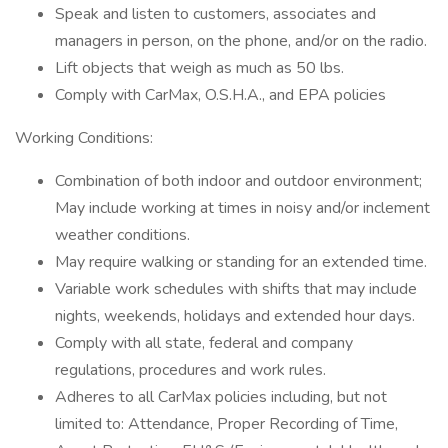
Speak and listen to customers, associates and
managers in person, on the phone, and/or on the radio.
Lift objects that weigh as much as 50 lbs.
Comply with CarMax, O.S.H.A., and EPA policies
Working Conditions:
Combination of both indoor and outdoor environment;
May include working at times in noisy and/or inclement
weather conditions.
May require walking or standing for an extended time.
Variable work schedules with shifts that may include
nights, weekends, holidays and extended hour days.
Comply with all state, federal and company
regulations, procedures and work rules.
Adheres to all CarMax policies including, but not
limited to: Attendance, Proper Recording of Time,