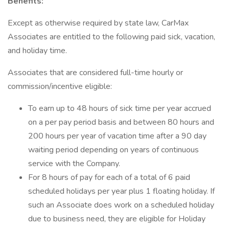
Benefits:
Except as otherwise required by state law, CarMax
Associates are entitled to the following paid sick, vacation,
and holiday time.
Associates that are considered full-time hourly or
commission/incentive eligible:
To earn up to 48 hours of sick time per year accrued
on a per pay period basis and between 80 hours and
200 hours per year of vacation time after a 90 day
waiting period depending on years of continuous
service with the Company.
For 8 hours of pay for each of a total of 6 paid
scheduled holidays per year plus 1 floating holiday. If
such an Associate does work on a scheduled holiday
due to business need, they are eligible for Holiday