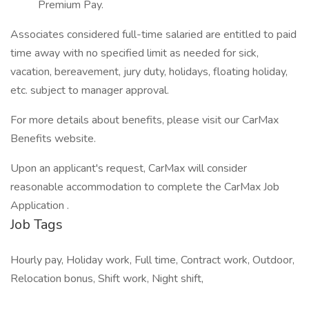
Premium Pay.
Associates considered full-time salaried are entitled to paid
time away with no specified limit as needed for sick,
vacation, bereavement, jury duty, holidays, floating holiday,
etc. subject to manager approval.
For more details about benefits, please visit our CarMax
Benefits website.
Upon an applicant's request, CarMax will consider
reasonable accommodation to complete the CarMax Job
Application .
Job Tags
Hourly pay, Holiday work, Full time, Contract work, Outdoor,
Relocation bonus, Shift work, Night shift,