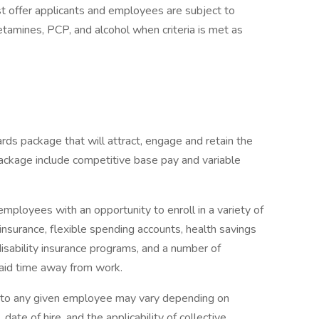
 offer applicants and employees are subject to
hetamines, PCP, and alcohol when criteria is met as
rds package that will attract, engage and retain the
ackage include competitive base pay and variable
mployees with an opportunity to enroll in a variety of
insurance, flexible spending accounts, health savings
disability insurance programs, and a number of
paid time away from work.
e to any given employee may vary depending on
 date of hire, and the applicability of collective