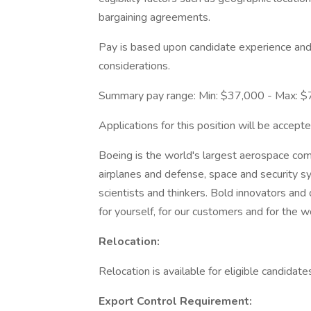
bargaining agreements.
Pay is based upon candidate experience and 
considerations.
Summary pay range: Min: $37,000 - Max: 
Applications for this position will be acce
Boeing is the world's largest aerospace co
airplanes and defense, space and security s
scientists and thinkers. Bold innovators and
for yourself, for our customers and for the w
Relocation:
Relocation is available for eligible candidates
Export Control Requirement: