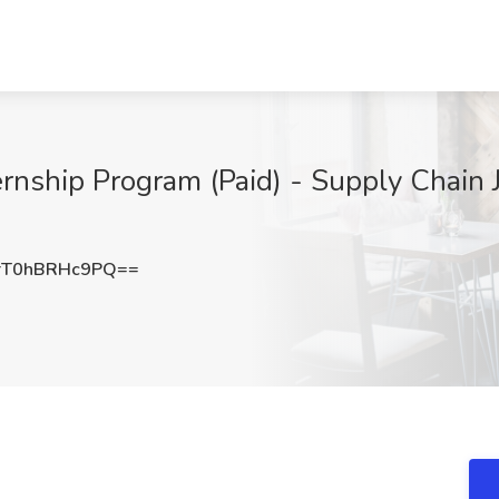
nship Program (Paid) - Supply Chain J
T0hBRHc9PQ==