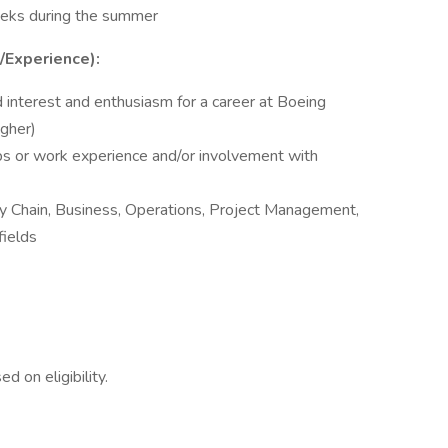
eeks during the summer
s/Experience):
 interest and enthusiasm for a career at Boeing
igher)
ips or work experience and/or involvement with
ply Chain, Business, Operations, Project Management,
fields
d on eligibility.