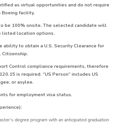
ified as virtual opportunities and do not require
 Boeing facility.
to be 100% onsite. The selected candidate will
 listed location options.
ability to obtain a U.S. Security Clearance for
 Citizenship.
ort Control compliance requirements, therefore
 120.15 is required. “US Person” includes US
ugee, or asylee.
ants for employment visa status.
perience):
Master’s degree program with an anticipated graduation