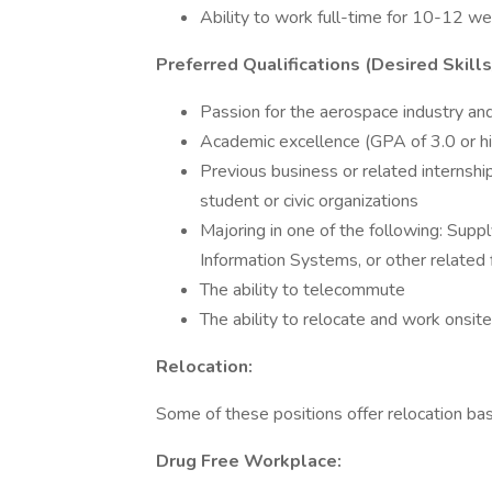
Ability to work full-time for 10-12 w
Preferred Qualifications (Desired Skill
Passion for the aerospace industry and
Academic excellence (GPA of 3.0 or h
Previous business or related internsh
student or civic organizations
Majoring in one of the following: Sup
Information Systems, or other related 
The ability to telecommute
The ability to relocate and work onsite
Relocation:
Some of these positions offer relocation base
Drug Free Workplace: