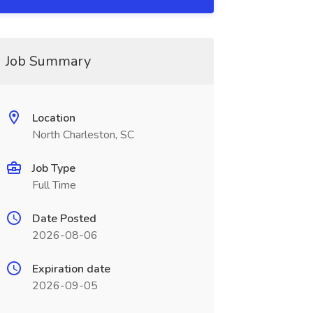
Job Summary
Location
North Charleston, SC
Job Type
Full Time
Date Posted
2026-08-06
Expiration date
2026-09-05