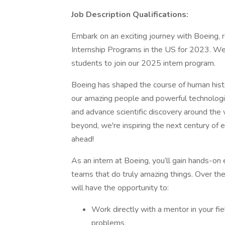
Job Description Qualifications:
Embark on an exciting journey with Boeing
Internship Programs in the US for 2023. We 
students to join our 2025 intern program.
Boeing has shaped the course of human hist
our amazing people and powerful technologi
and advance scientific discovery around the
beyond, we're inspiring the next century of e
ahead!
As an intern at Boeing, you’ll gain hands-on
teams that do truly amazing things. Over th
will have the opportunity to:
Work directly with a mentor in your fie
problems