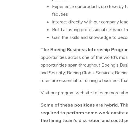
Experience our products up close by t
facilities
Interact directly with our company lea
Build a lasting professional network t
Gain the skills and knowledge to beco
The Boeing Business Internship Progr
opportunities across one of the world's mos
opportunities span throughout Boeing's Bus
and Security; Boeing Global Services; Boein
roles are essential to running a business th
Visit our program website to learn more abou
Some of these positions are hybrid. Th
required to perform some work onsite at 
the hiring team’s discretion and could p