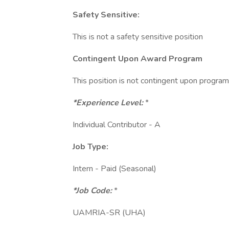
Safety Sensitive:
This is not a safety sensitive position
Contingent Upon Award Program
This position is not contingent upon progra
*Experience Level:
*
Individual Contributor - A
Job Type:
Intern - Paid (Seasonal)
*Job Code:
*
UAMRIA-SR (UHA)