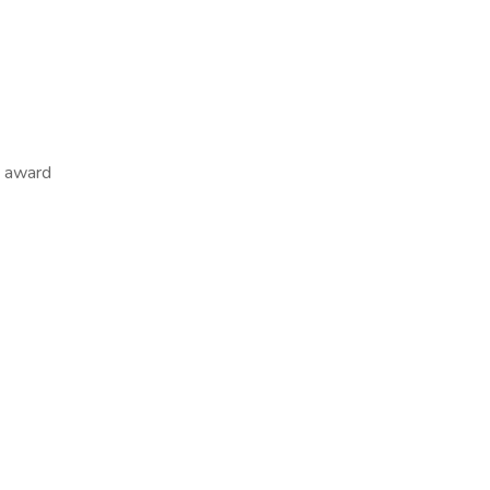
m award