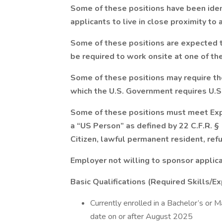
Some of these positions have been ident
applicants to live in close proximity to a
Some of these positions are expected 
be required to work onsite at one of the
Some of these positions may require the 
which the U.S. Government requires U.S.
Some of these positions must meet Exp
a “US Person” as defined by 22 C.F.R. §
Citizen, lawful permanent resident, ref
Employer not willing to sponsor applic
Basic Qualifications (Required Skills/Ex
Currently enrolled in a Bachelor’s or 
date on or after August 2025