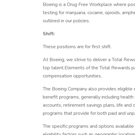
Boeing is a Drug Free Workplace where post
testing for marijuana, cocaine, opioids, amp
outlined in our policies.
Shift:
These positions are for first shift.
At Boeing, we strive to deliver a Total Rewa
top talent.Elements of the Total Rewards p
compensation opportunities.
The Boeing Company also provides eligible e
benefit programs, generally including health 
accounts, retirement savings plans, life and 
programs that provide for both paid and un
The specific programs and options availabl
eligibility factors such as geographic location,