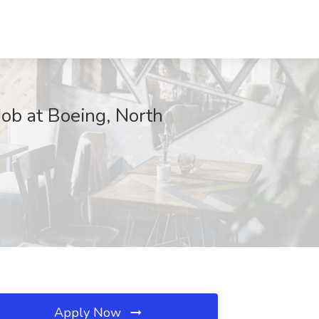
ob at Boeing, North
Apply Now