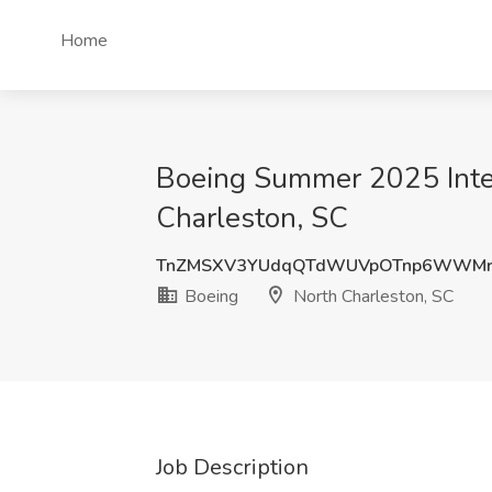
Home
Boeing Summer 2025 Inter
Charleston, SC
TnZMSXV3YUdqQTdWUVpOTnp6WWMr
Boeing
North Charleston, SC
Job Description