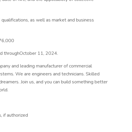
qualifications, as well as market and business
$76,000
pted throughOctober 11, 2024.
mpany and leading manufacturer of commercial
ystems. We are engineers and technicians. Skilled
 dreamers. Join us, and you can build something better
orld.
, if authorized