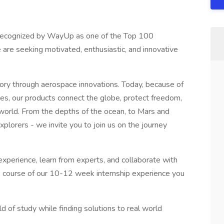
, recognized by WayUp as one of the Top 100
are seeking motivated, enthusiastic, and innovative
ory through aerospace innovations. Today, because of
es, our products connect the globe, protect freedom,
 world. From the depths of the ocean, to Mars and
xplorers - we invite you to join us on the journey
 experience, learn from experts, and collaborate with
e course of our 10-12 week internship experience you
ld of study while finding solutions to real world