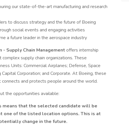
ouring our state-of-the-art manufacturing and research
ders to discuss strategy and the future of Boeing
hrough social events and engaging activities
me a future leader in the aerospace industry
am - Supply Chain Management
offers internship
t complex supply chain organizations. These
iness Units: Commercial Airplanes; Defense, Space
g Capital Corporation; and Corporate. At Boeing, these
at connects and protects people around the world.
t the opportunities available:
is means that the selected candidate will be
one of the listed location options. This is at
otentially change in the future.