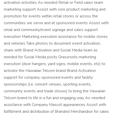
activation activities As needed Retail or Field sales team
marketing support Assist with core product marketing and
promotion for events within retail stores or across the
communities we serve and at sponsored events Assist with
retail and community/event signage and sales support
execution Marketing execution assistance for mobile stores
and vehicles Take photos to document event activation,
share with Brand Activation and Social Media team as
needed for Social Media posts Grassroots marketing
execution (door hangers, yard signs, mobile events, etc) to
activate the Hawaiian Telcom brand Brand Activation
support for company-sponsored events and facility
sponsorships (i.e. concert venues, sporting events,
community events and trade shows) to bring the Hawaiian
Telcom brand to life in a fun and engaging way As-needed
assistance with Company Mascot appearances Assist with
fulfillment and distribution of Branded Merchandise for sales