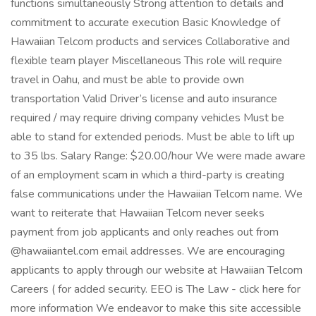
functions simultaneously Strong attention to details and
commitment to accurate execution Basic Knowledge of
Hawaiian Telcom products and services Collaborative and
flexible team player Miscellaneous This role will require
travel in Oahu, and must be able to provide own
transportation Valid Driver’s license and auto insurance
required / may require driving company vehicles Must be
able to stand for extended periods. Must be able to lift up
to 35 lbs. Salary Range: $20.00/hour We were made aware
of an employment scam in which a third-party is creating
false communications under the Hawaiian Telcom name. We
want to reiterate that Hawaiian Telcom never seeks
payment from job applicants and only reaches out from
@hawaiiantel.com email addresses. We are encouraging
applicants to apply through our website at Hawaiian Telcom
Careers ( for added security. EEO is The Law - click here for
more information We endeavor to make this site accessible