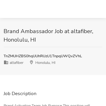
Brand Ambassador Job at altafiber,
Honolulu, HI
TnZMUHZBS0hqUUhRUzU1TnpqUWQvZVhL
altafiber
Honolulu, HI
Job Description
Brand Activation Team Job Purpose This position will