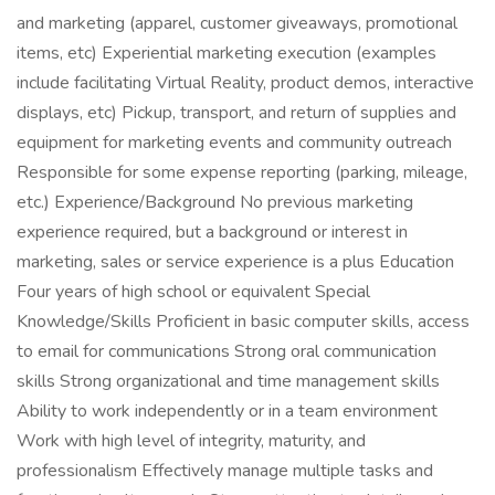
and marketing (apparel, customer giveaways, promotional
items, etc) Experiential marketing execution (examples
include facilitating Virtual Reality, product demos, interactive
displays, etc) Pickup, transport, and return of supplies and
equipment for marketing events and community outreach
Responsible for some expense reporting (parking, mileage,
etc.) Experience/Background No previous marketing
experience required, but a background or interest in
marketing, sales or service experience is a plus Education
Four years of high school or equivalent Special
Knowledge/Skills Proficient in basic computer skills, access
to email for communications Strong oral communication
skills Strong organizational and time management skills
Ability to work independently or in a team environment
Work with high level of integrity, maturity, and
professionalism Effectively manage multiple tasks and