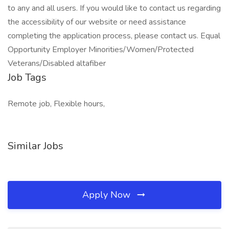
to any and all users. If you would like to contact us regarding
the accessibility of our website or need assistance
completing the application process, please contact us. Equal
Opportunity Employer Minorities/Women/Protected
Veterans/Disabled altafiber
Job Tags
Remote job, Flexible hours,
Similar Jobs
Apply Now