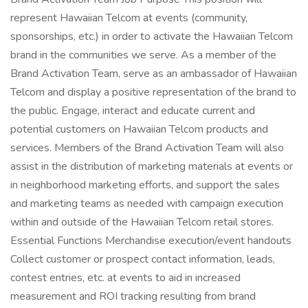
represent Hawaiian Telcom at events (community,
sponsorships, etc.) in order to activate the Hawaiian Telcom
brand in the communities we serve. As a member of the
Brand Activation Team, serve as an ambassador of Hawaiian
Telcom and display a positive representation of the brand to
the public. Engage, interact and educate current and
potential customers on Hawaiian Telcom products and
services. Members of the Brand Activation Team will also
assist in the distribution of marketing materials at events or
in neighborhood marketing efforts, and support the sales
and marketing teams as needed with campaign execution
within and outside of the Hawaiian Telcom retail stores.
Essential Functions Merchandise execution/event handouts
Collect customer or prospect contact information, leads,
contest entries, etc. at events to aid in increased
measurement and ROI tracking resulting from brand