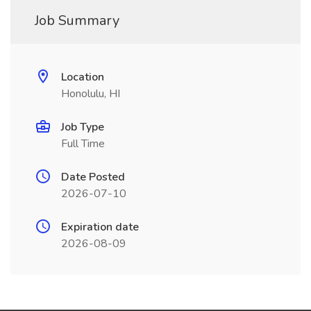
Job Summary
Location
Honolulu, HI
Job Type
Full Time
Date Posted
2026-07-10
Expiration date
2026-08-09