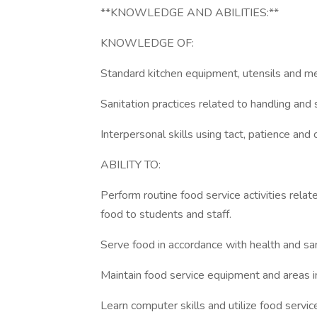
**KNOWLEDGE AND ABILITIES:**
KNOWLEDGE OF:
Standard kitchen equipment, utensils and 
Sanitation practices related to handling and 
Interpersonal skills using tact, patience and 
ABILITY TO:
Perform routine food service activities relat
food to students and staff.
Serve food in accordance with health and san
Maintain food service equipment and areas in
Learn computer skills and utilize food servi