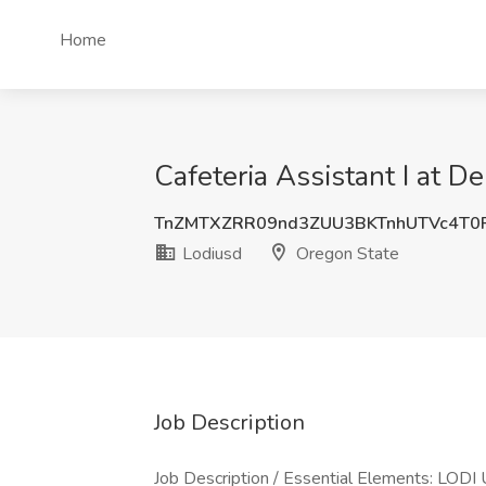
Home
Cafeteria Assistant I at D
TnZMTXZRR09nd3ZUU3BKTnhUTVc4T
Lodiusd
Oregon State
Job Description
Job Description / Essential Elements: L