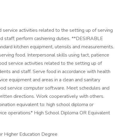
rvice activities related to the setting up of serving
nd staff; perform cashiering duties. **DESIRABLE
d kitchen equipment, utensils and measurements.
erving food. Interpersonal skills using tact, patience
d service activities related to the setting up of
dents and staff. Serve food in accordance with health
rvice equipment and areas in a clean and sanitary
e food service computer software. Meet schedules and
ritten directions. Work cooperatively with others.
on equivalent to: high school diploma or
vice operations* High School Diploma OR Equivalent
or Higher Education Degree