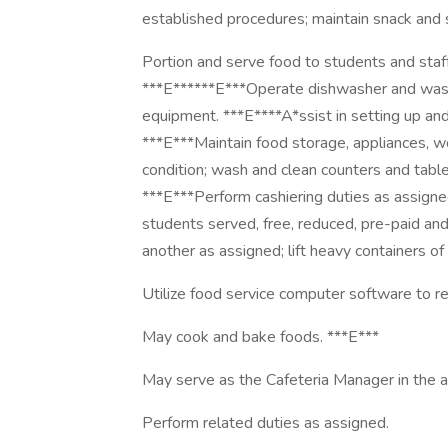
established procedures; maintain snack and
Portion and serve food to students and staf
***E******E***Operate dishwasher and wash a
equipment. ***E****A*ssist in setting up and
***E***Maintain food storage, appliances, wo
condition; wash and clean counters and tabl
***E***Perform cashiering duties as assign
students served, free, reduced, pre-paid and
another as assigned; lift heavy containers of
Utilize food service computer software to re
May cook and bake foods. ***E***
May serve as the Cafeteria Manager in the 
Perform related duties as assigned.