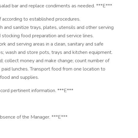
 salad bar and replace condiments as needed. ***E***
f according to established procedures.
nd sanitize trays, plates, utensils and other serving
 stocking food preparation and service lines.
rk and serving areas in a clean, sanitary and safe
es; wash and store pots, trays and kitchen equipment.
ed; collect money and make change; count number of
 paid lunches. Transport food from one location to
 food and supplies.
cord pertinent information. ***E***
absence of the Manager. ***E***