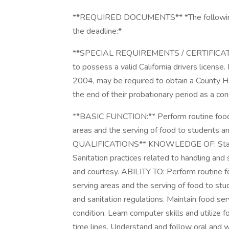
**REQUIRED DOCUMENTS** *The following *
the deadline:*
**SPECIAL REQUIREMENTS / CERTIFICATES**
to possess a valid California drivers license. 
2004, may be required to obtain a County H
the end of their probationary period as a co
**BASIC FUNCTION:** Perform routine food se
areas and the serving of food to students a
QUALIFICATIONS** KNOWLEDGE OF: Standar
Sanitation practices related to handling and s
and courtesy. ABILITY TO: Perform routine foo
serving areas and the serving of food to stu
and sanitation regulations. Maintain food se
condition. Learn computer skills and utiliz
time lines. Understand and follow oral and w