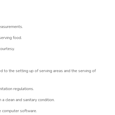
measurements.
serving food.
courtesy.
ed to the setting up of serving areas and the serving of
itation regulations.
 a clean and sanitary condition.
ce computer software.