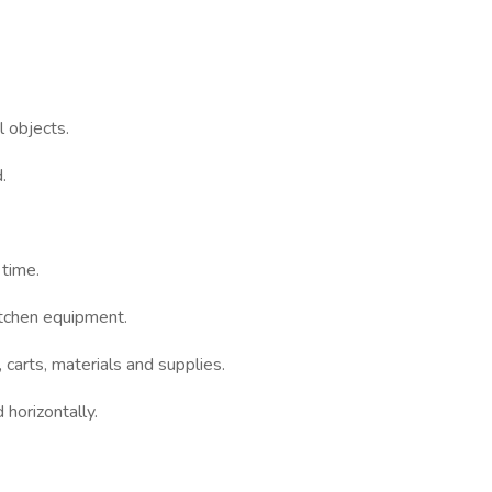
 objects.
.
 time.
itchen equipment.
s, carts, materials and supplies.
horizontally.