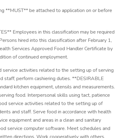
*MUST** be attached to application on or before
 Employees in this classification may be required
Persons hired into this classification after February 1,
ealth Services Approved Food Handler Certificate by
ndition of continued employment.
rvice activities related to the setting up of serving
nd staff; perform cashiering duties. **DESIRABLE
d kitchen equipment, utensils and measurements.
erving food. Interpersonal skills using tact, patience
d service activities related to the setting up of
dents and staff. Serve food in accordance with health
rvice equipment and areas in a clean and sanitary
e food service computer software. Meet schedules and
ritten directions. Work cooperatively with others.