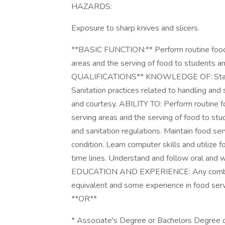
HAZARDS:
Exposure to sharp knives and slicers.
**BASIC FUNCTION:** Perform routine food se
areas and the serving of food to students a
QUALIFICATIONS** KNOWLEDGE OF: Standar
Sanitation practices related to handling and s
and courtesy. ABILITY TO: Perform routine foo
serving areas and the serving of food to stu
and sanitation regulations. Maintain food se
condition. Learn computer skills and utiliz
time lines. Understand and follow oral and w
EDUCATION AND EXPERIENCE: Any combinati
equivalent and some experience in food ser
**OR**
* Associate's Degree or Bachelors Degree 