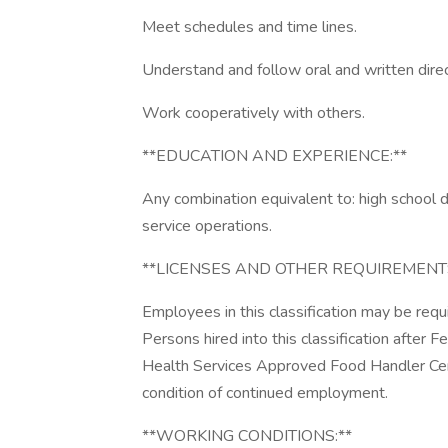
Meet schedules and time lines.
Understand and follow oral and written direc
Work cooperatively with others.
**EDUCATION AND EXPERIENCE:**
Any combination equivalent to: high school 
service operations.
**LICENSES AND OTHER REQUIREMENTS
Employees in this classification may be requi
Persons hired into this classification after 
Health Services Approved Food Handler Certi
condition of continued employment.
**WORKING CONDITIONS:**