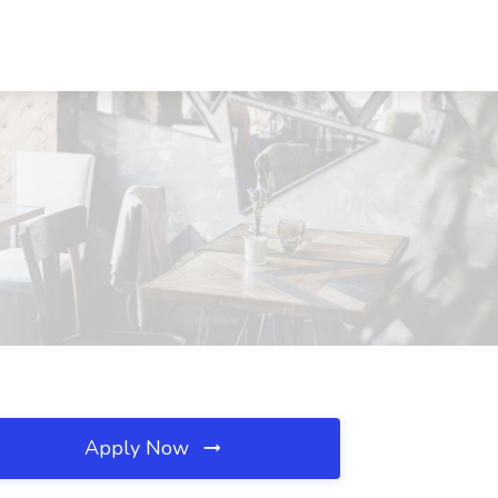
Apply Now