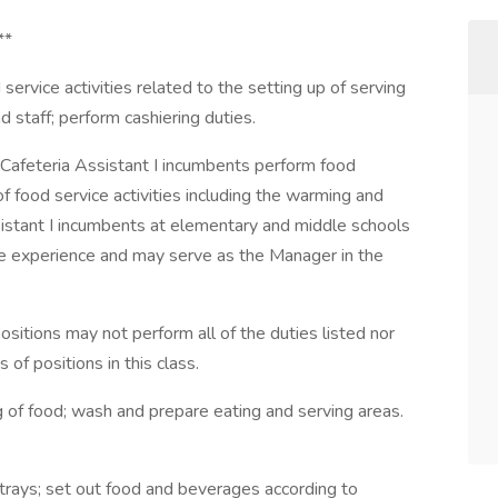
**
vice activities related to the setting up of serving
 staff; perform cashiering duties.
teria Assistant I incumbents perform food
of food service activities including the warming and
ssistant I incumbents at elementary and middle schools
e experience and may serve as the Manager in the
ions may not perform all of the duties listed nor
 of positions in this class.
ng of food; wash and prepare eating and serving areas.
trays; set out food and beverages according to