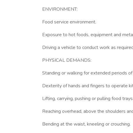
ENVIRONMENT:
Food service environment.
Exposure to hot foods, equipment and metal
Driving a vehicle to conduct work as required
PHYSICAL DEMANDS:
Standing or walking for extended periods of
Dexterity of hands and fingers to operate k
Lifting, carrying, pushing or pulling food tray
Reaching overhead, above the shoulders and 
Bending at the waist, kneeling or crouching.