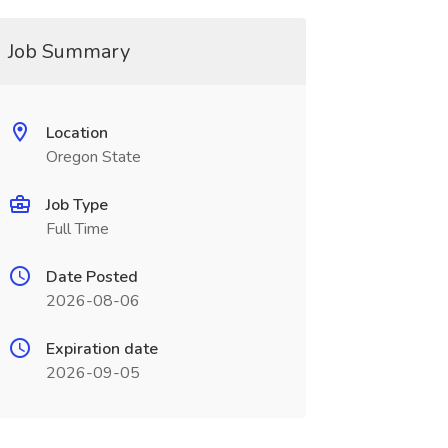
Job Summary
Location
Oregon State
Job Type
Full Time
Date Posted
2026-08-06
Expiration date
2026-09-05