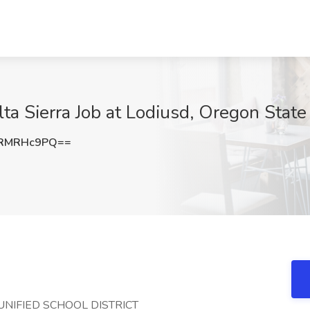
elta Sierra Job at Lodiusd, Oregon State
0RMRHc9PQ==
ODI UNIFIED SCHOOL DISTRICT