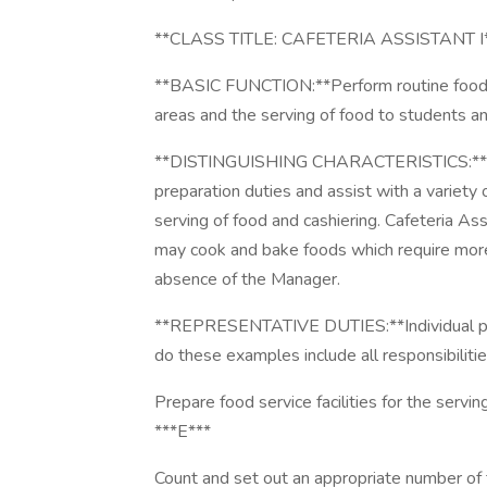
**CLASS TITLE: CAFETERIA ASSISTANT I
**BASIC FUNCTION:**Perform routine food ser
areas and the serving of food to students and
**DISTINGUISHING CHARACTERISTICS:**Cafe
preparation duties and assist with a variety 
serving of food and cashiering. Cafeteria A
may cook and bake foods which require mor
absence of the Manager.
**REPRESENTATIVE DUTIES:**Individual posit
do these examples include all responsibilities
Prepare food service facilities for the servi
***E***
Count and set out an appropriate number of 