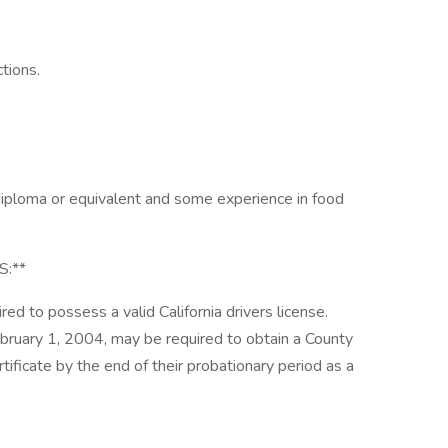
tions.
diploma or equivalent and some experience in food
:**
red to possess a valid California drivers license.
February 1, 2004, may be required to obtain a County
ficate by the end of their probationary period as a