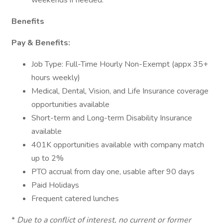
weekends if needed.
Benefits
Pay & Benefits:
Job Type: Full-Time Hourly Non-Exempt (appx 35+
hours weekly)
Medical, Dental, Vision, and Life Insurance coverage
opportunities available
Short-term and Long-term Disability Insurance
available
401K opportunities available with company match
up to 2%
PTO accrual from day one, usable after 90 days
Paid Holidays
Frequent catered lunches
*
Due to a conflict of interest, no current or former