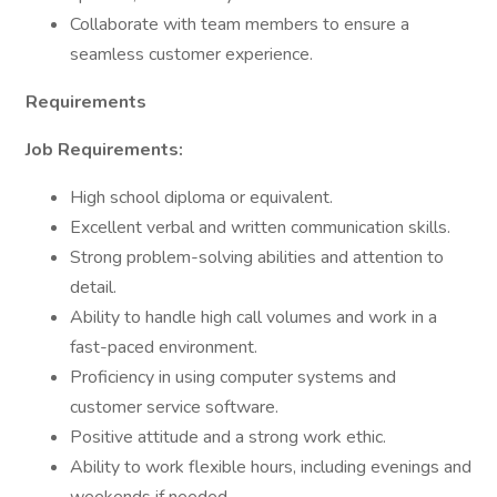
Collaborate with team members to ensure a
seamless customer experience.
Requirements
Job Requirements:
High school diploma or equivalent.
Excellent verbal and written communication skills.
Strong problem-solving abilities and attention to
detail.
Ability to handle high call volumes and work in a
fast-paced environment.
Proficiency in using computer systems and
customer service software.
Positive attitude and a strong work ethic.
Ability to work flexible hours, including evenings and