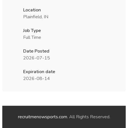
Location
Plainfield, IN
Job Type
Full Time
Date Posted
2026-07-15
Expiration date
2026-08-14
recruitmenowsports.com
. All Rights Reserved.