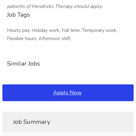
patients of Hendricks Therapy should apply.
Job Tags
Hourly pay, Holiday work, Full time, Temporary work,
Flexible hours, Afternoon shift,
Similar Jobs
Apply Now
Job Summary