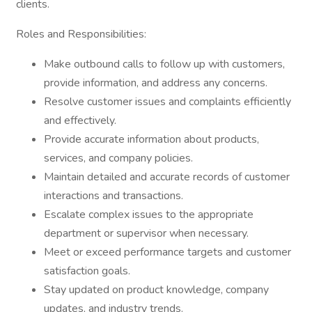
clients.
Roles and Responsibilities:
Make outbound calls to follow up with customers,
provide information, and address any concerns.
Resolve customer issues and complaints efficiently
and effectively.
Provide accurate information about products,
services, and company policies.
Maintain detailed and accurate records of customer
interactions and transactions.
Escalate complex issues to the appropriate
department or supervisor when necessary.
Meet or exceed performance targets and customer
satisfaction goals.
Stay updated on product knowledge, company
updates, and industry trends.