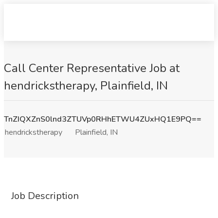
Call Center Representative Job at
hendrickstherapy, Plainfield, IN
TnZIQXZnS0lnd3ZTUVp0RHhETWU4ZUxHQ1E9PQ==
hendrickstherapy
Plainfield, IN
Job Description