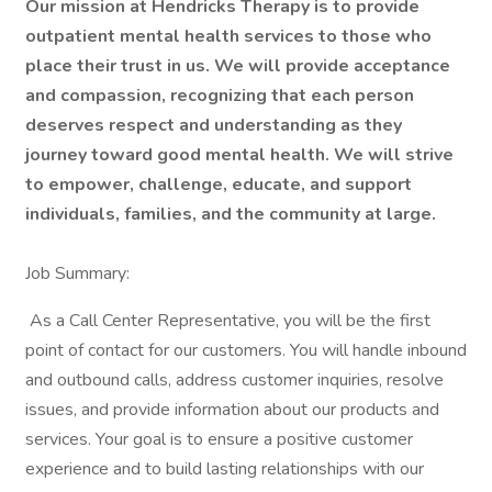
Our mission at Hendricks Therapy is to provide
outpatient mental health services to those who
place their trust in us. We will provide acceptance
and compassion, recognizing that each person
deserves respect and understanding as they
journey toward good mental health. We will strive
to empower, challenge, educate, and support
individuals, families, and the community at large.
Job Summary:
As a Call Center Representative, you will be the first
point of contact for our customers. You will handle inbound
and outbound calls, address customer inquiries, resolve
issues, and provide information about our products and
services. Your goal is to ensure a positive customer
experience and to build lasting relationships with our