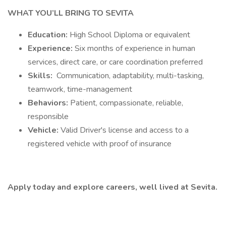
WHAT YOU’LL BRING TO SEVITA
Education:
High School Diploma or equivalent
Experience:
Six months of experience in human
services, direct care, or care coordination preferred
Skills:
Communication, adaptability, multi-tasking,
teamwork, time-management
Behaviors:
Patient, compassionate, reliable,
responsible
Vehicle:
Valid Driver's license and access to a
registered vehicle with proof of insurance
Apply today and explore careers, well lived at Sevita.