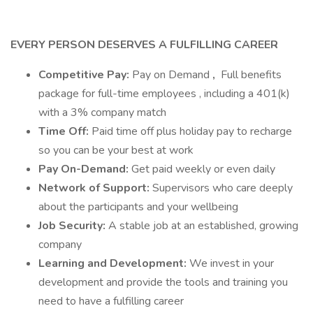
EVERY PERSON DESERVES A FULFILLING CAREER
Competitive Pay:
Pay on Demand
,
Full benefits
package for full-time employees , including a 401(k)
with a 3% company match
Time Off:
Paid time off plus holiday pay to recharge
so you can be your best at work
Pay On-Demand:
Get paid weekly or even daily
Network of Support:
Supervisors who care deeply
about the participants and your wellbeing
Job Security:
A stable job at an established, growing
company
Learning and Development:
We invest in your
development and provide the tools and training you
need to have a fulfilling career