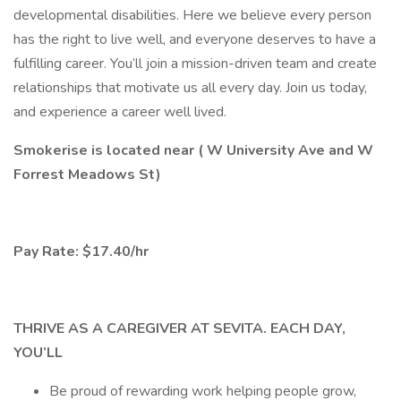
developmental disabilities. Here we believe every person
has the right to live well, and everyone deserves to have a
fulfilling career. You’ll join a mission-driven team and create
relationships that motivate us all every day. Join us today,
and experience a career well lived.
Smokerise is located near ( W University Ave and W
Forrest Meadows St)
Pay Rate: $17.40/hr
THRIVE AS A CAREGIVER AT SEVITA. EACH DAY,
YOU’LL
Be proud of rewarding work helping people grow,