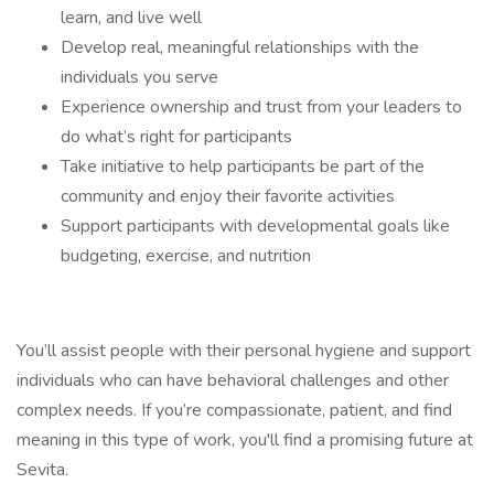
learn, and live well
Develop real, meaningful relationships with the
individuals you serve
Experience ownership and trust from your leaders to
do what’s right for participants
Take initiative to help participants be part of the
community and enjoy their favorite activities
Support participants with developmental goals like
budgeting, exercise, and nutrition
You’ll assist people with their personal hygiene and support
individuals who can have behavioral challenges and other
complex needs. If you’re compassionate, patient, and find
meaning in this type of work, you'll find a promising future at
Sevita.