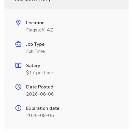
Location
Flagstaff, AZ
Job Type
Full Time
Salary
$17 per hour
Date Posted
2026-08-06
Expiration date
2026-09-05