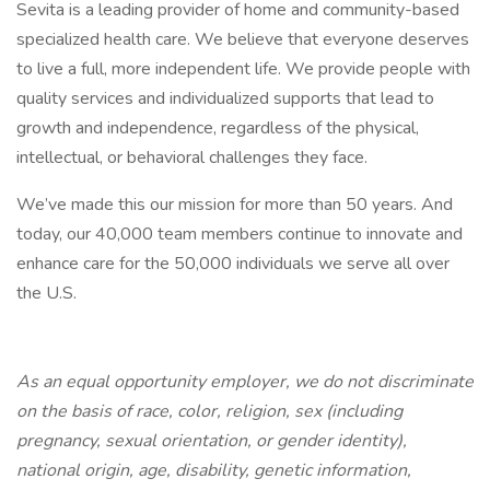
Sevita is a leading provider of home and community-based
specialized health care. We believe that everyone deserves
to live a full, more independent life. We provide people with
quality services and individualized supports that lead to
growth and independence, regardless of the physical,
intellectual, or behavioral challenges they face.
We’ve made this our mission for more than 50 years. And
today, our 40,000 team members continue to innovate and
enhance care for the 50,000 individuals we serve all over
the U.S.
As an equal opportunity employer, we do not discriminate
on the basis of race, color, religion, sex (including
pregnancy, sexual orientation, or gender identity),
national origin, age, disability, genetic information,