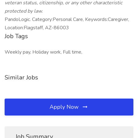
veteran status, citizenship, or any other characteristic
protected by law.
PandoLogic. Category:Personal Care, Keywords:Caregiver,
Location:Flagstaff, AZ-86003
Job Tags
Weekly pay, Holiday work, Full time,
Similar Jobs
Apply Now
Job Summary