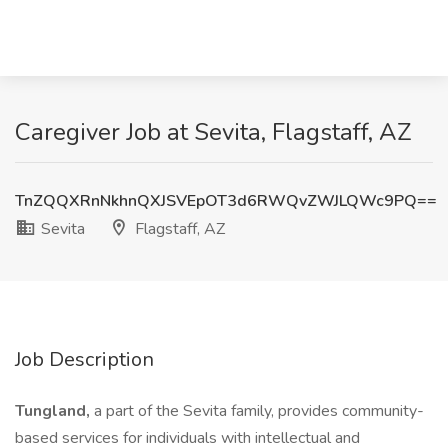
Caregiver Job at Sevita, Flagstaff, AZ
TnZQQXRnNkhnQXJSVEpOT3d6RWQvZWJLQWc9PQ==
Sevita
Flagstaff, AZ
Job Description
Tungland,
a part of the Sevita family, provides community-
based services for individuals with intellectual and