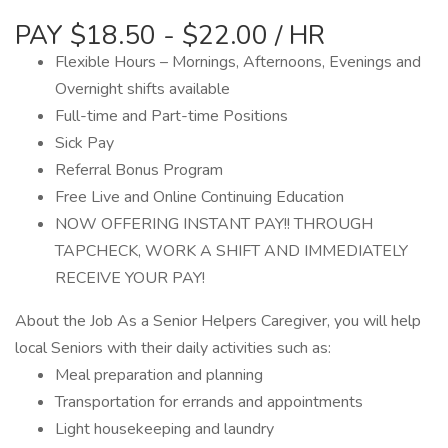
PAY $18.50 - $22.00 / HR
Flexible Hours – Mornings, Afternoons, Evenings and
Overnight shifts available
Full-time and Part-time Positions
Sick Pay
Referral Bonus Program
Free Live and Online Continuing Education
NOW OFFERING INSTANT PAY!! THROUGH
TAPCHECK, WORK A SHIFT AND IMMEDIATELY
RECEIVE YOUR PAY!
About the Job As a Senior Helpers Caregiver, you will help
local Seniors with their daily activities such as:
Meal preparation and planning
Transportation for errands and appointments
Light housekeeping and laundry