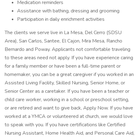
Medication reminders
Assistance with bathing, dressing and grooming
Participation in daily enrichment activities
The clients we serve live in La Mesa, Del Cerro (SDSU
Area), San Carlos, Santee, El Cajon, Mira Mesa, Rancho
Bernardo and Poway. Applicants not comfortable traveling
to these areas need not apply. If you have experience caring
for a family member or have been a full-time parent or
homemaker, you can be a great caregiver if you worked in an
Assisted Living Facility, Skilled Nursing, Senior Home, or
Senior Center as a caretaker. If you have been a teacher or
child care worker, working in a school or preschool setting,
or are retired and want to give back, Apply Now. If you have
worked at a YMCA or volunteered at church, we would love
to speak with you. If you have certifications like Certified
Nursing Assistant, Home Health Aid, and Personal Care Aid,