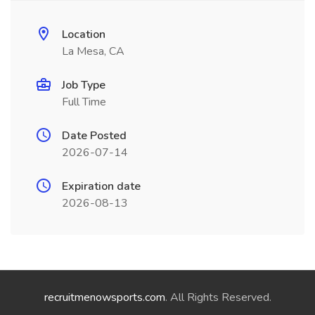
Location
La Mesa, CA
Job Type
Full Time
Date Posted
2026-07-14
Expiration date
2026-08-13
recruitmenowsports.com
. All Rights Reserved.