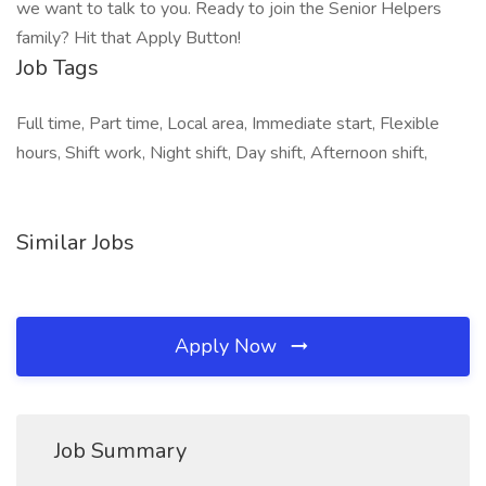
we want to talk to you. Ready to join the Senior Helpers
family? Hit that Apply Button!
Job Tags
Full time, Part time, Local area, Immediate start, Flexible
hours, Shift work, Night shift, Day shift, Afternoon shift,
Similar Jobs
Apply Now
Job Summary