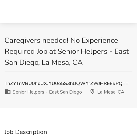
Caregivers needed! No Experience
Required Job at Senior Helpers - East
San Diego, La Mesa, CA
TnZYTnVBU0hoUXJYU0o5S3hUQWYrZWJHREE9PQ==
Senior Helpers - East San Diego
La Mesa, CA
Job Description