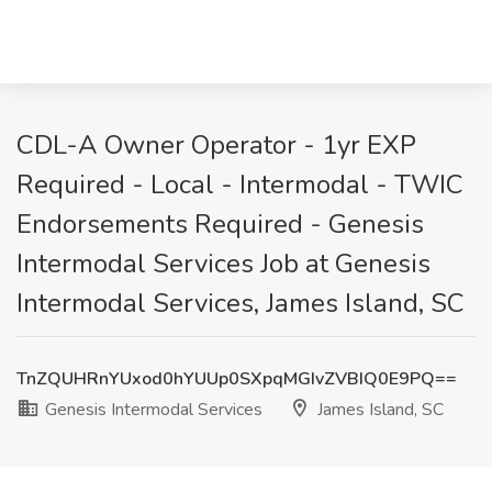
CDL-A Owner Operator - 1yr EXP
Required - Local - Intermodal - TWIC
Endorsements Required - Genesis
Intermodal Services Job at Genesis
Intermodal Services, James Island, SC
TnZQUHRnYUxod0hYUUp0SXpqMGIvZVBIQ0E9PQ==
Genesis Intermodal Services
James Island, SC