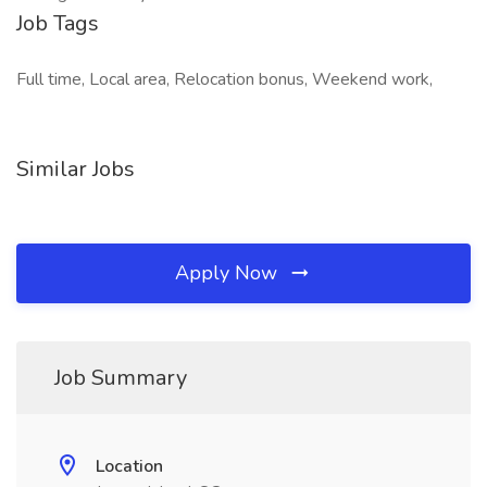
Job Tags
Full time, Local area, Relocation bonus, Weekend work,
Similar Jobs
Apply Now
Job Summary
Location