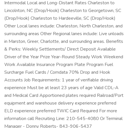
Intermodal Local and Long-Distant Rates Charleston to
Lincolnton, NC (Drop/Hook) Charleston to Georgetown, SC
(Drop/Hook) Charleston to Hardeeville, SC (Drop/Hook)
Other Local lanes include: Charleston, North Charleston, and
surrounding areas Other Regional lanes include: Live unloads
in Marston, Greer, Charlotte, and surrounding areas. Benefits
& Perks: Weekly Settlements/ Direct Deposit Available
Driver of the Year Prize Year-Round Steady Work Weekend
Work Available Insurance Program Plate Program Fuel
Surcharge Fuel Cards / Comdata 70% Drop and Hook
Accounts Job Requirements: 1 year of verifiable driving
experience Must be at least 23 years of age Valid CDL-A
and Medical Card Apportioned plates required Railroad/Port
equipment and warehouse delivery experience preferred
ELD experience preferred TWIC Card Required For more
information call Recruiting Line: 210-545-4080 Or Terminal
Manager - Donny Roberts- 843-906-5437