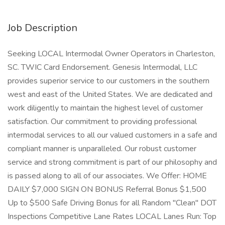
Job Description
Seeking LOCAL Intermodal Owner Operators in Charleston,
SC. TWIC Card Endorsement. Genesis Intermodal, LLC
provides superior service to our customers in the southern
west and east of the United States. We are dedicated and
work diligently to maintain the highest level of customer
satisfaction. Our commitment to providing professional
intermodal services to all our valued customers in a safe and
compliant manner is unparalleled. Our robust customer
service and strong commitment is part of our philosophy and
is passed along to all of our associates. We Offer: HOME
DAILY $7,000 SIGN ON BONUS Referral Bonus $1,500
Up to $500 Safe Driving Bonus for all Random "Clean" DOT
Inspections Competitive Lane Rates LOCAL Lanes Run: Top