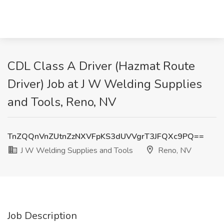
CDL Class A Driver (Hazmat Route
Driver) Job at J W Welding Supplies
and Tools, Reno, NV
TnZQQnVnZUtnZzNXVFpKS3dUVVgrT3JFQXc9PQ==
J W Welding Supplies and Tools
Reno, NV
Job Description