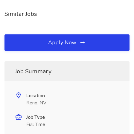
Similar Jobs
Apply Now
Job Summary
Location
Reno, NV
Job Type
Full Time