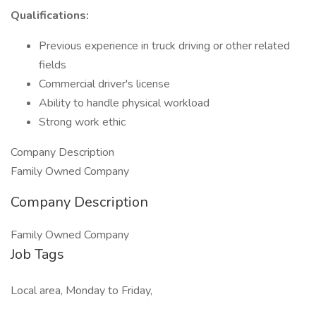
Qualifications:
Previous experience in truck driving or other related
fields
Commercial driver's license
Ability to handle physical workload
Strong work ethic
Company Description
Family Owned Company
Company Description
Family Owned Company
Job Tags
Local area, Monday to Friday,