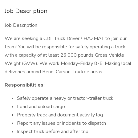
Job Description
Job Description
We are seeking a CDL Truck Driver / HAZMAT to join our
team! You will be responsible for safely operating a truck
with a capacity of at least 26,000 pounds Gross Vehicle
Weight (GVW). We work Monday-Friday 8-5. Making local
deliveries around Reno, Carson, Truckee areas.
Responsibilities:
Safely operate a heavy or tractor-trailer truck
Load and unload cargo
Properly track and document activity log
Report any issues or incidents to dispatch
Inspect truck before and after trip