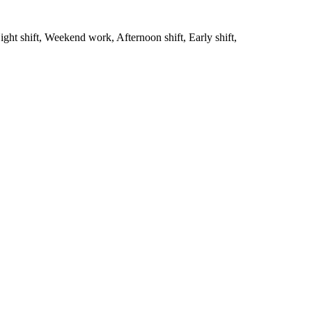
ght shift, Weekend work, Afternoon shift, Early shift,