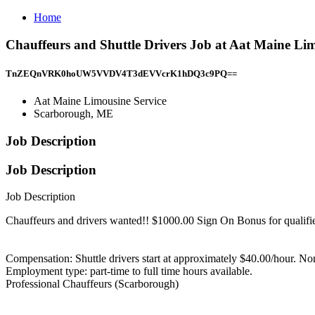
Home
Chauffeurs and Shuttle Drivers Job at Aat Maine Li
TnZEQnVRK0hoUW5VVDV4T3dEVVcrK1hDQ3c9PQ==
Aat Maine Limousine Service
Scarborough, ME
Job Description
Job Description
Job Description
Chauffeurs and drivers wanted!! $1000.00 Sign On Bonus for qualif
Compensation: Shuttle drivers start at approximately $40.00/hour. N
Employment type: part-time to full time hours available.
Professional Chauffeurs (Scarborough)