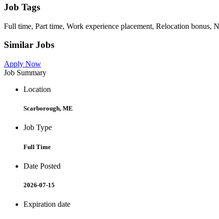
Job Tags
Full time, Part time, Work experience placement, Relocation bonus, Ni
Similar Jobs
Apply Now
Job Summary
Location
Scarborough, ME
Job Type
Full Time
Date Posted
2026-07-15
Expiration date