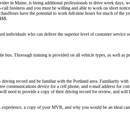
ider in Maine, is hiring additional professionals to drive week days, 
-call business and you must be willing and able to work on short notice
chauffeurs have the potential to work full-time hours for much of the yea
$$$.
ed individuals who can deliver the superior level of customer service ou
e bus. Thorough training is provided on all vehicle types, as well as pr
riving record and be familiar with the Portland area. Familiarity with t
free communications device for a cell phone, and e-mail address for com
ll need to provide a copy of their driving record for review, and will 
k experience, a copy of your MVR, and why you would be an ideal can