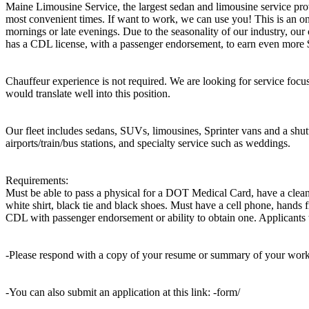
Maine Limousine Service, the largest sedan and limousine service prov
most convenient times. If want to work, we can use you! This is an on
mornings or late evenings. Due to the seasonality of our industry, our 
has a CDL license, with a passenger endorsement, to earn even more 
Chauffeur experience is not required. We are looking for service focus
would translate well into this position.
Our fleet includes sedans, SUVs, limousines, Sprinter vans and a shuttl
airports/train/bus stations, and specialty service such as weddings.
Requirements:
Must be able to pass a physical for a DOT Medical Card, have a clean d
white shirt, black tie and black shoes. Must have a cell phone, hands 
CDL with passenger endorsement or ability to obtain one. Applicants wi
-Please respond with a copy of your resume or summary of your wor
-You can also submit an application at this link: -form/