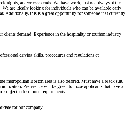
week nights, and/or weekends. We have work, just not always at the
. We are ideally looking for individuals who can be available early
r. Additionally, this is a great opportunity for someone that currently
r clients demand. Experience in the hospitality or tourism industry
ofessional driving skills, procedures and regulations at
he metropolitan Boston area is also desired. Must have a black suit,
munication. Preference will be given to those applicants that have a
be subject to insurance requirements.
didate for our company.