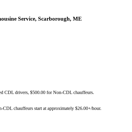
mousine Service, Scarborough, ME
ied CDL drivers, $500.00 for Non-CDL chauffeurs.
on-CDL chauffeurs start at approximately $26.00+/hour.