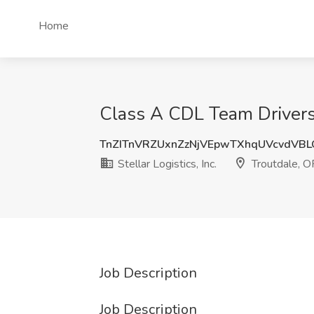
Home
Class A CDL Team Drivers f
TnZITnVRZUxnZzNjVEpwTXhqUVcvdVB
Stellar Logistics, Inc.
Troutdale, O
Job Description
Job Description