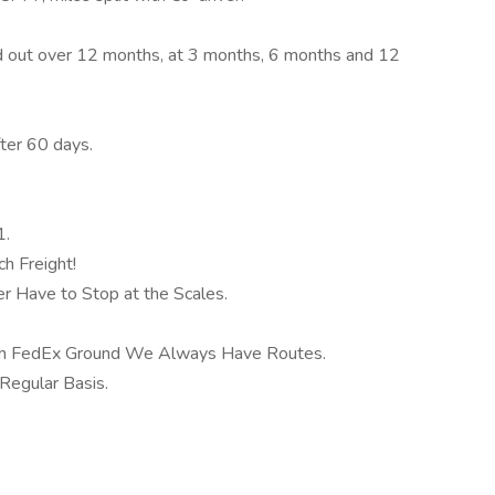
d out over 12 months, at 3 months, 6 months and 12
ter 60 days.
1.
h Freight!
 Have to Stop at the Scales.
th FedEx Ground We Always Have Routes.
Regular Basis.