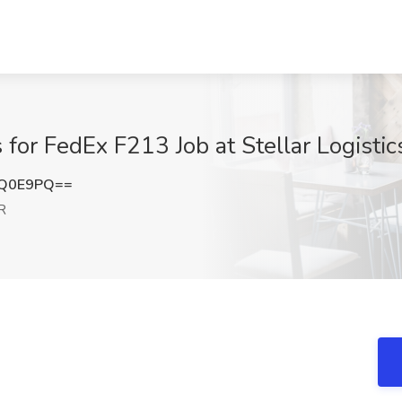
or FedEx F213 Job at Stellar Logistics
LQ0E9PQ==
R