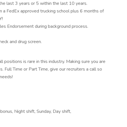
the last 3 years or 5 within the last 10 years.
rom a FedEx approved trucking school plus 6 months of
Y!
iples Endorsement during background process.
eck and drug screen.
ll positions is rare in this industry. Making sure you are
Full Time or Part Time, give our recruiters a call so
 needs!
bonus, Night shift, Sunday, Day shift,