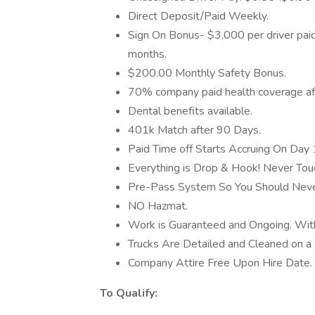
Direct Deposit/Paid Weekly.
Sign On Bonus- $3,000 per driver pai
months.
$200.00 Monthly Safety Bonus.
70% company paid health coverage af
Dental benefits available.
401k Match after 90 Days.
Paid Time off Starts Accruing On Day 
Everything is Drop & Hook! Never Touc
Pre-Pass System So You Should Never
NO Hazmat.
Work is Guaranteed and Ongoing. Wi
Trucks Are Detailed and Cleaned on a 
Company Attire Free Upon Hire Date.
To Qualify: