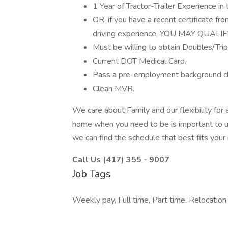
1 Year of Tractor-Trailer Experience in 
OR, if you have a recent certificate f
driving experience, YOU MAY QUALIF
Must be willing to obtain Doubles/Tr
Current DOT Medical Card.
Pass a pre-employment background ch
Clean MVR.
We care about Family and our flexibility for a
home when you need to be is important to us. 
we can find the schedule that best fits your
Call Us (417) 355 - 9007
Job Tags
Weekly pay, Full time, Part time, Relocation 