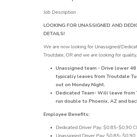
Job Description
LOOKING FOR UNASSIGNED AND DEDIC
DETAILS!
We are now looking for Unassigned/Dedicate
Troutdale, OR and we are looking for quality
Unassigned team - Drive lower 48 
typically leaves from Troutdale Tu
out on Monday Night.
Dedicated Team- Will leave from 
run double to Phoenix, AZ and ba
Employee Benefits:
Dedicated Driver Pay: $0.85-$0.90 CPM
Unassigned Driver Pay: $0.85-.$0.90 C