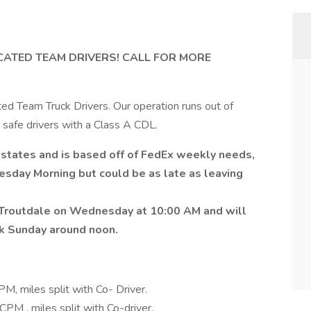
ATED TEAM DRIVERS! CALL FOR MORE
d Team Truck Drivers. Our operation runs out of
, safe drivers with a Class A CDL.
states and is based off of FedEx weekly needs,
esday Morning but could be as late as leaving
Troutdale on Wednesday at 10:00 AM and will
ck Sunday around noon.
, miles split with Co- Driver.
PM , miles split with Co-driver.