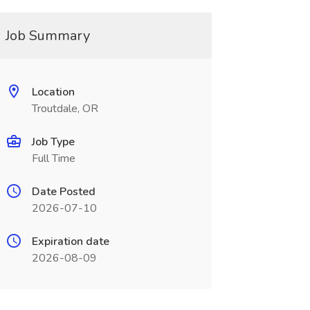
Job Summary
Location
Troutdale, OR
Job Type
Full Time
Date Posted
2026-07-10
Expiration date
2026-08-09