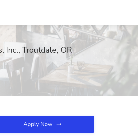
, Inc., Troutdale, OR
Apply Now