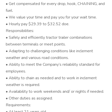
• Get compensated for every drop, hook, CHAINING, and
fuel.
• We value your time and pay you for your wait time.
• Hourly pay $29.39 to $32.52 doe.
Responsibilities:
• Safely and efficiently tractor trailer combinations
between terminals or meet points.
• Adapting to challenging conditions like inclement
weather and various road conditions.
• Ability to meet the Company’s reliability standard for
employees.
• Ability to chain as needed and to work in inclement
weather is required.
• Availability to work weekends and/ or nights if needed.
• Other duties as assigned.
Requirements:
• At least 21 years old