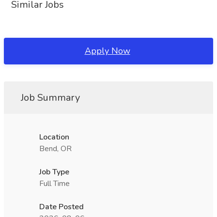
Similar Jobs
Apply Now
Job Summary
Location
Bend, OR
Job Type
Full Time
Date Posted