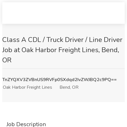
Class A CDL / Truck Driver / Line Driver
Job at Oak Harbor Freight Lines, Bend,
OR
TnZYQXV3ZVBnUS9RVFp0SXdqd2IvZWJBQ2c9PQ==
Oak Harbor Freight Lines
Bend, OR
Job Description