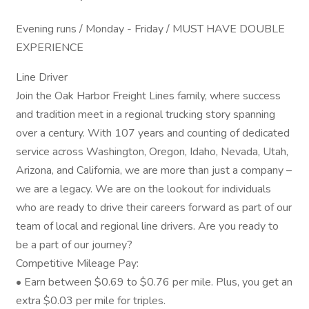
Evening runs / Monday - Friday / MUST HAVE DOUBLE
EXPERIENCE
Line Driver
Join the Oak Harbor Freight Lines family, where success
and tradition meet in a regional trucking story spanning
over a century. With 107 years and counting of dedicated
service across Washington, Oregon, Idaho, Nevada, Utah,
Arizona, and California, we are more than just a company –
we are a legacy. We are on the lookout for individuals
who are ready to drive their careers forward as part of our
team of local and regional line drivers. Are you ready to
be a part of our journey?
Competitive Mileage Pay:
• Earn between $0.69 to $0.76 per mile. Plus, you get an
extra $0.03 per mile for triples.