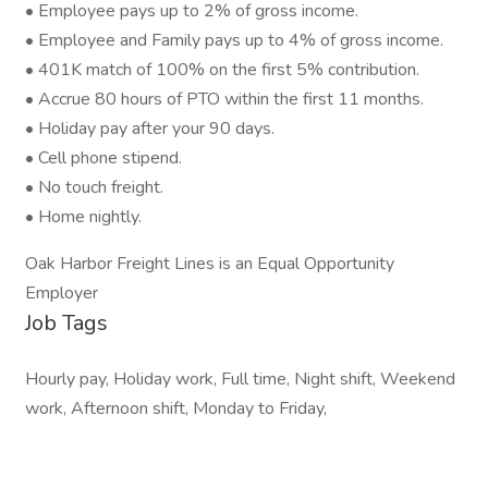
• Employee pays up to 2% of gross income.
• Employee and Family pays up to 4% of gross income.
• 401K match of 100% on the first 5% contribution.
• Accrue 80 hours of PTO within the first 11 months.
• Holiday pay after your 90 days.
• Cell phone stipend.
• No touch freight.
• Home nightly.
Oak Harbor Freight Lines is an Equal Opportunity
Employer
Job Tags
Hourly pay, Holiday work, Full time, Night shift, Weekend
work, Afternoon shift, Monday to Friday,