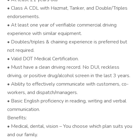
• Class A CDL with Hazmat, Tanker, and Double/Triples
endorsements.
• At least one year of verifiable commercial driving
experience with similar equipment.
• Doubles/triples & chaining experience is preferred but
not required.
• Valid DOT Medical Certification.
• Must have a clean driving record. No DUI, reckless
driving, or positive drug/alcohol screen in the last 3 years.
• Ability to effectively communicate with customers, co-
workers, and dispatch/managers.
• Basic English proficiency in reading, writing and verbal
communication.
Benefits:
• Medical, dental, vision – You choose which plan suits you
and our family.