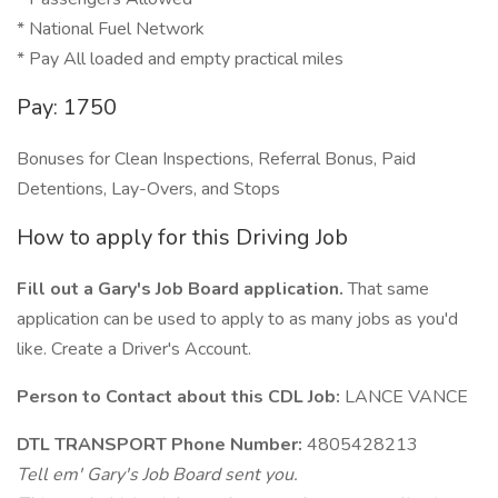
* National Fuel Network
* Pay All loaded and empty practical miles
Pay: 1750
Bonuses for Clean Inspections, Referral Bonus, Paid
Detentions, Lay-Overs, and Stops
How to apply for this Driving Job
Fill out a Gary's Job Board application.
That same
application can be used to apply to as many jobs as you'd
like. Create a Driver's Account.
Person to Contact about this CDL Job:
LANCE VANCE
DTL TRANSPORT Phone Number:
4805428213
Tell em' Gary's Job Board sent you.