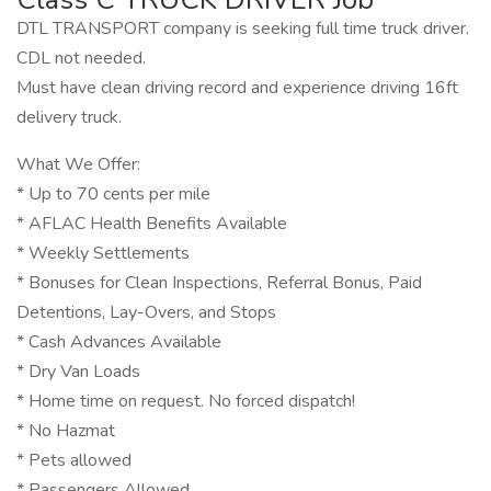
DTL TRANSPORT company is seeking full time truck driver.
CDL not needed.
Must have clean driving record and experience driving 16ft
delivery truck.
What We Offer:
* Up to 70 cents per mile
* AFLAC Health Benefits Available
* Weekly Settlements
* Bonuses for Clean Inspections, Referral Bonus, Paid
Detentions, Lay-Overs, and Stops
* Cash Advances Available
* Dry Van Loads
* Home time on request. No forced dispatch!
* No Hazmat
* Pets allowed
* Passengers Allowed