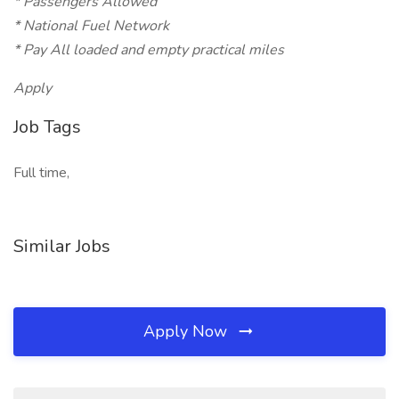
* Passengers Allowed
* National Fuel Network
* Pay All loaded and empty practical miles
Apply
Job Tags
Full time,
Similar Jobs
Apply Now