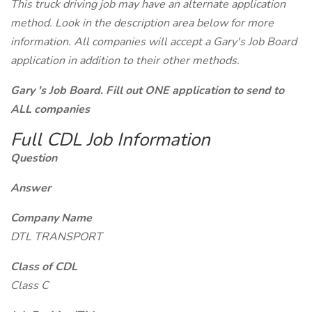
This truck driving job may have an alternate application
method. Look in the description area below for more
information. All companies will accept a Gary's Job Board
application in addition to their other methods.
Gary 's Job Board. Fill out ONE application to send to
ALL companies
Full CDL Job Information
Question
Answer
Company Name
DTL TRANSPORT
Class of CDL
Class C