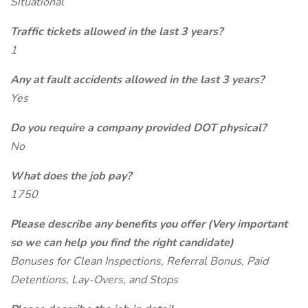
Situational
Traffic tickets allowed in the last 3 years?
1
Any at fault accidents allowed in the last 3 years?
Yes
Do you require a company provided DOT physical?
No
What does the job pay?
1750
Please describe any benefits you offer (Very important
so we can help you find the right candidate)
Bonuses for Clean Inspections, Referral Bonus, Paid
Detentions, Lay-Overs, and Stops