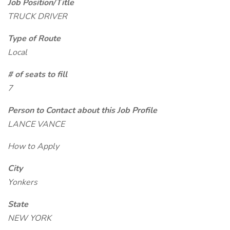
Job Position/Title
TRUCK DRIVER
Type of Route
Local
# of seats to fill
7
Person to Contact about this Job Profile
LANCE VANCE
How to Apply
City
Yonkers
State
NEW YORK