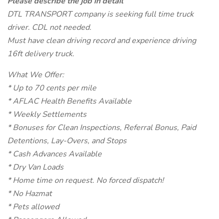
Please describe the job in detail
DTL TRANSPORT company is seeking full time truck
driver. CDL not needed.
Must have clean driving record and experience driving
16ft delivery truck.
What We Offer:
* Up to 70 cents per mile
* AFLAC Health Benefits Available
* Weekly Settlements
* Bonuses for Clean Inspections, Referral Bonus, Paid
Detentions, Lay-Overs, and Stops
* Cash Advances Available
* Dry Van Loads
* Home time on request. No forced dispatch!
* No Hazmat
* Pets allowed