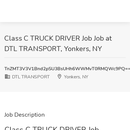
Class C TRUCK DRIVER Job Job at
DTL TRANSPORT, Yonkers, NY
TnZMT3V3V1Bnd2pSU3BsUHh6WWMvT0RMQWc9PQ=
DTL TRANSPORT
Yonkers, NY
Job Description
Class C TRUCK DRIVER Job