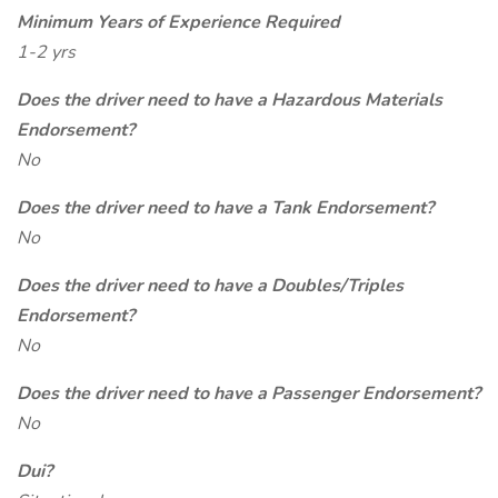
Minimum Years of Experience Required
1-2 yrs
Does the driver need to have a Hazardous Materials
Endorsement?
No
Does the driver need to have a Tank Endorsement?
No
Does the driver need to have a Doubles/Triples
Endorsement?
No
Does the driver need to have a Passenger Endorsement?
No
Dui?