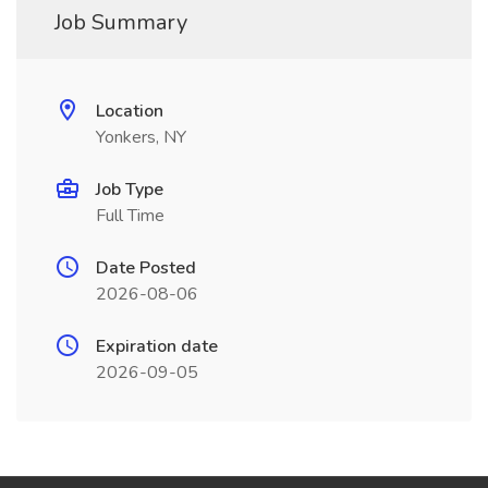
Job Summary
Location
Yonkers, NY
Job Type
Full Time
Date Posted
2026-08-06
Expiration date
2026-09-05