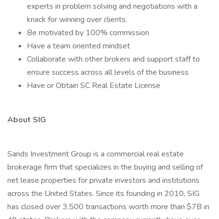
experts in problem solving and negotiations with a
knack for winning over clients.
Be motivated by 100% commission
Have a team oriented mindset
Collaborate with other brokers and support staff to
ensure success across all levels of the business
Have or Obtain SC Real Estate License
About SIG
Sands Investment Group is a commercial real estate
brokerage firm that specializes in the buying and selling of
net lease properties for private investors and institutions
across the United States. Since its founding in 2010, SIG
has closed over 3,500 transactions worth more than $7B in