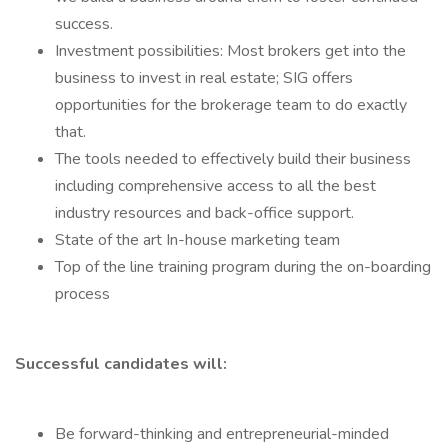
success.
Investment possibilities: Most brokers get into the
business to invest in real estate; SIG offers
opportunities for the brokerage team to do exactly
that.
The tools needed to effectively build their business
including comprehensive access to all the best
industry resources and back-office support.
State of the art In-house marketing team
Top of the line training program during the on-boarding
process
Successful candidates will:
Be forward-thinking and entrepreneurial-minded