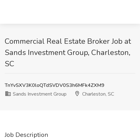
Commercial Real Estate Broker Job at
Sands Investment Group, Charleston,
SC
TnYvSXV3K0loQTdSVDV0S3h6MFk4ZXM9
Sands Investment Group
Charleston, SC
Job Description