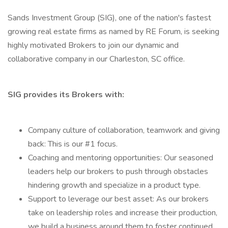
Sands Investment Group (SIG), one of the nation's fastest
growing real estate firms as named by RE Forum, is seeking
highly motivated Brokers to join our dynamic and
collaborative company in our Charleston, SC office.
SIG provides its Brokers with:
Company culture of collaboration, teamwork and giving
back: This is our #1 focus.
Coaching and mentoring opportunities: Our seasoned
leaders help our brokers to push through obstacles
hindering growth and specialize in a product type.
Support to leverage our best asset: As our brokers
take on leadership roles and increase their production,
we build a business around them to foster continued