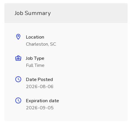
Job Summary
Location
Charleston, SC
Job Type
Full Time
Date Posted
2026-08-06
Expiration date
2026-09-05