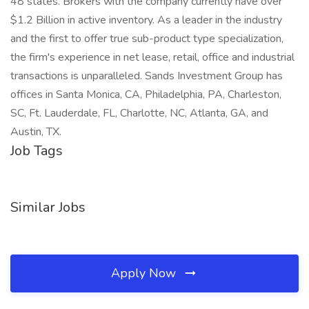
48 states. Brokers with the company currently have over
$1.2 Billion in active inventory. As a leader in the industry
and the first to offer true sub-product type specialization,
the firm's experience in net lease, retail, office and industrial
transactions is unparalleled. Sands Investment Group has
offices in Santa Monica, CA, Philadelphia, PA, Charleston,
SC, Ft. Lauderdale, FL, Charlotte, NC, Atlanta, GA, and
Austin, TX.
Job Tags
Similar Jobs
Apply Now