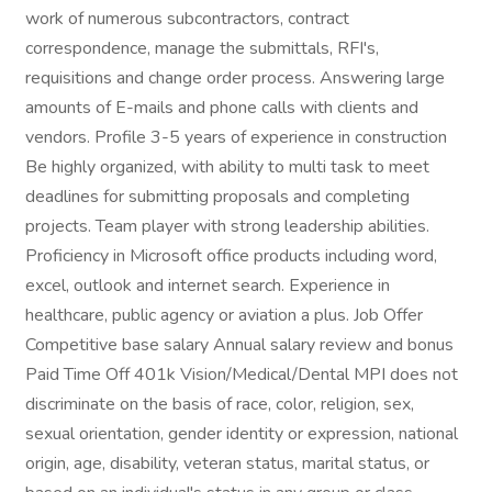
work of numerous subcontractors, contract
correspondence, manage the submittals, RFI's,
requisitions and change order process. Answering large
amounts of E-mails and phone calls with clients and
vendors. Profile 3-5 years of experience in construction
Be highly organized, with ability to multi task to meet
deadlines for submitting proposals and completing
projects. Team player with strong leadership abilities.
Proficiency in Microsoft office products including word,
excel, outlook and internet search. Experience in
healthcare, public agency or aviation a plus. Job Offer
Competitive base salary Annual salary review and bonus
Paid Time Off 401k Vision/Medical/Dental MPI does not
discriminate on the basis of race, color, religion, sex,
sexual orientation, gender identity or expression, national
origin, age, disability, veteran status, marital status, or