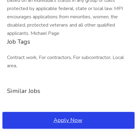
based on an individual's status in any group or class
protected by applicable federal, state or local law. MPI
encourages applications from minorities, women, the
disabled, protected veterans and all other qualified
applicants. Michael Page
Job Tags
Contract work, For contractors, For subcontractor, Local
area,
Similar Jobs
Apply Now