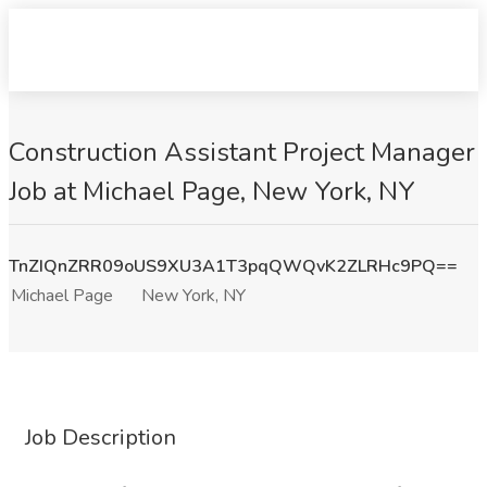
Construction Assistant Project Manager
Job at Michael Page, New York, NY
TnZIQnZRR09oUS9XU3A1T3pqQWQvK2ZLRHc9PQ==
Michael Page
New York, NY
Job Description