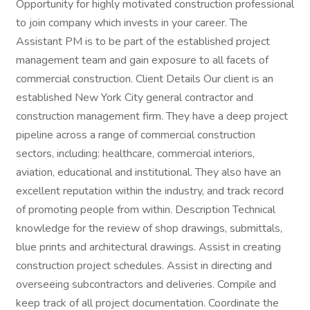
Opportunity for highly motivated construction professional
to join company which invests in your career. The
Assistant PM is to be part of the established project
management team and gain exposure to all facets of
commercial construction. Client Details Our client is an
established New York City general contractor and
construction management firm. They have a deep project
pipeline across a range of commercial construction
sectors, including: healthcare, commercial interiors,
aviation, educational and institutional. They also have an
excellent reputation within the industry, and track record
of promoting people from within. Description Technical
knowledge for the review of shop drawings, submittals,
blue prints and architectural drawings. Assist in creating
construction project schedules. Assist in directing and
overseeing subcontractors and deliveries. Compile and
keep track of all project documentation. Coordinate the