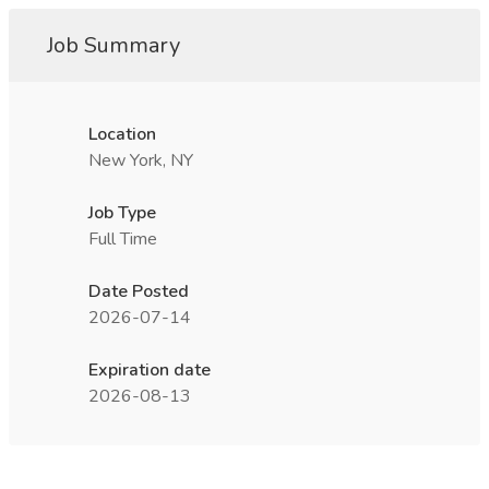
Job Summary
Location
New York, NY
Job Type
Full Time
Date Posted
2026-07-14
Expiration date
2026-08-13