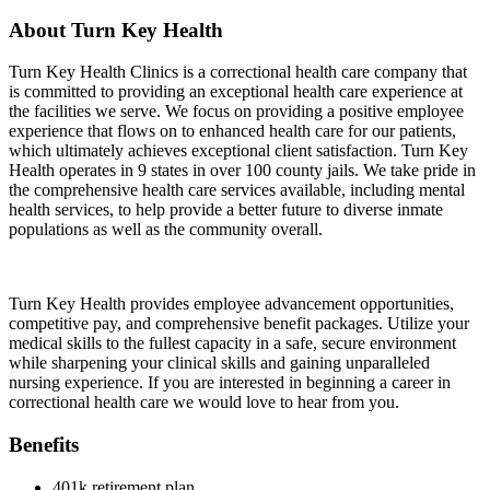
About Turn Key Health
Turn Key Health Clinics is a correctional health care company that
is committed to providing an exceptional health care experience at
the facilities we serve. We focus on providing a positive employee
experience that flows on to enhanced health care for our patients,
which ultimately achieves exceptional client satisfaction. Turn Key
Health operates in 9 states in over 100 county jails. We take pride in
the comprehensive health care services available, including mental
health services, to help provide a better future to diverse inmate
populations as well as the community overall.
Turn Key Health provides employee advancement opportunities,
competitive pay, and comprehensive benefit packages. Utilize your
medical skills to the fullest capacity in a safe, secure environment
while sharpening your clinical skills and gaining unparalleled
nursing experience. If you are interested in beginning a career in
correctional health care we would love to hear from you.
Benefits
401k retirement plan