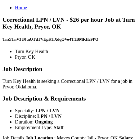
Home
Correctional LPN / LVN - $26 per hour Job at Turn
Key Health, Pryor, OK
TnZiTnV3U0tnQTdTVEpKTXdqQVo4T1BMRHc9PQ==
Turn Key Health
Pryor, OK
Job Description
Turn Key Health is seeking a Correctional LPN / LVN for a job in
Pryor, Oklahoma.
Job Description & Requirements
Specialty:
LPN / LVN
Discipline:
LPN / LVN
Duration:
Ongoing
Employment Type:
Staff
Job Details
Job Location
: Mayes County Jail - Pryor, OK
Salary