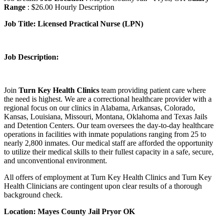
Range
: $26.00 Hourly Description
Job Title:
Licensed Practical Nurse (LPN)
Job Description:
Join
Turn Key Health Clinics
team providing patient care where
the need is highest. We are a correctional healthcare provider with a
regional focus on our clinics in Alabama, Arkansas, Colorado,
Kansas, Louisiana, Missouri, Montana, Oklahoma and Texas Jails
and Detention Centers. Our team oversees the day-to-day healthcare
operations in facilities with inmate populations ranging from 25 to
nearly 2,800 inmates. Our medical staff are afforded the opportunity
to utilize their medical skills to their fullest capacity in a safe, secure,
and unconventional environment.
All offers of employment at Turn Key Health Clinics and Turn Key
Health Clinicians are contingent upon clear results of a thorough
background check.
Location: Mayes County Jail Pryor OK