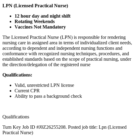
LPN (Licensed Practical Nurse)
12 hour day and night shift
Rotating Weekends
Vaccines Not Mandatory
The Licensed Practical Nurse (LPN) is responsible for rendering
nursing care in assigned area in terms of individualized client needs,
according to dependent and independent nursing functions and
conformance with recognized nursing techniques, procedures, and
established standards based on the scope of practical nursing, under
the direction/delegation of the registered nurse
Qualifications:
Valid, unrestricted LPN license
Current CPR
Ability to pass a background check
Qualifications
Turn Key Job ID #J0Z26255208. Posted job title: Lpn (Licensed
Practical Nurse)