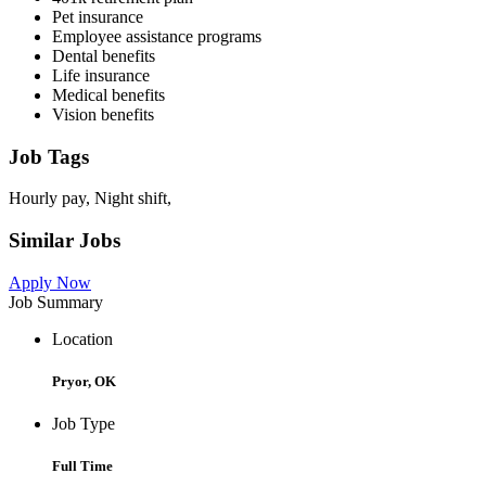
Pet insurance
Employee assistance programs
Dental benefits
Life insurance
Medical benefits
Vision benefits
Job Tags
Hourly pay, Night shift,
Similar Jobs
Apply Now
Job Summary
Location
Pryor, OK
Job Type
Full Time