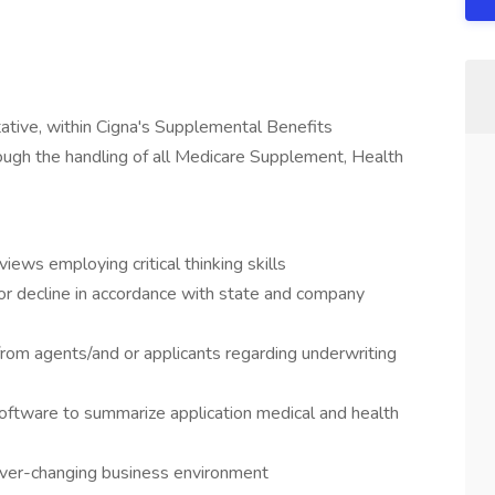
tive, within Cigna's Supplemental Benefits
ough the handling of all Medicare Supplement, Health
iews employing critical thinking skills
r decline in accordance with state and company
from agents/and or applicants regarding underwriting
ftware to summarize application medical and health
ever-changing business environment