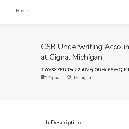
Home
CSB Underwriting Account
at Cigna, Michigan
TnYvSXZRU09nZ2pUVFpOUHd6SWQrK
Cigna
Michigan
Job Description