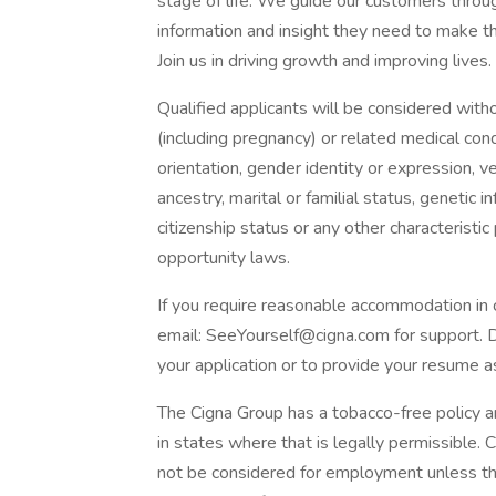
stage of life. We guide our customers thro
information and insight they need to make the
Join us in driving growth and improving lives.
Qualified applicants will be considered without
(including pregnancy) or related medical condi
orientation, gender identity or expression, vet
ancestry, marital or familial status, genetic 
citizenship status or any other characterist
opportunity laws.
If you require reasonable accommodation in 
email: SeeYourself@cigna.com for support. 
your application or to provide your resume a
The Cigna Group has a tobacco-free policy an
in states where that is legally permissible. 
not be considered for employment unless the