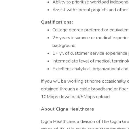
Ability to prioritize workload indepen
Assist with special projects and othe
Qualifications:
College degree preferred or equivalen
2+ years insurance or medical experie
background
1+ yr. of customer service experience
Intermediate level of medical terminol
Excellent analytical, organizational and c
If you will be working at home occasionally 
obtained through a cable broadband or fiber 
10Mbps download/5Mbps upload.
About Cigna Healthcare
Cigna Healthcare, a division of The Cigna Gr