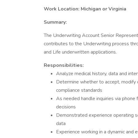
Work Location: Michigan or Virginia
Summary:
The Underwriting Account Senior Representa
contributes to the Underwriting process thr
and Life underwritten applications.
Responsibilities:
Analyze medical history, data and interv
Determine whether to accept, modify o
compliance standards
As needed handle inquiries via phone 
decisions
Demonstrated experience operating so
data
Experience working in a dynamic and 