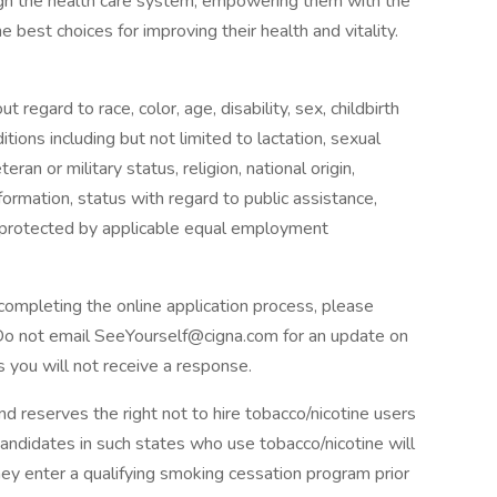
ugh the health care system, empowering them with the
 best choices for improving their health and vitality.
 regard to race, color, age, disability, sex, childbirth
tions including but not limited to lactation, sexual
eran or military status, religion, national origin,
information, status with regard to public assistance,
ic protected by applicable equal employment
completing the online application process, please
Do not email SeeYourself@cigna.com for an update on
s you will not receive a response.
d reserves the right not to hire tobacco/nicotine users
Candidates in such states who use tobacco/nicotine will
y enter a qualifying smoking cessation program prior