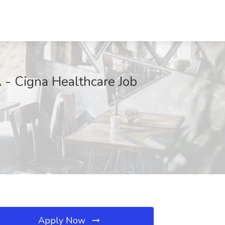
 - Cigna Healthcare Job
Apply Now