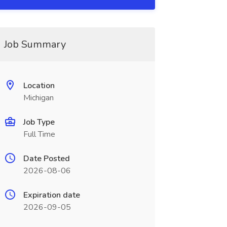
Job Summary
Location
Michigan
Job Type
Full Time
Date Posted
2026-08-06
Expiration date
2026-09-05