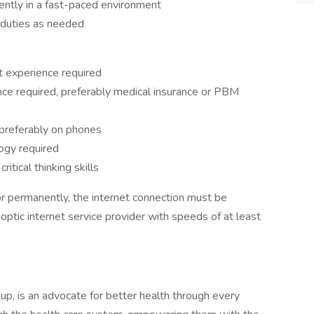
dently in a fast-paced environment
r duties as needed
t experience required
nce required, preferably medical insurance or PBM
 preferably on phones
ogy required
ritical thinking skills
or permanently, the internet connection must be
optic internet service provider with speeds of at least
oup, is an advocate for better health through every