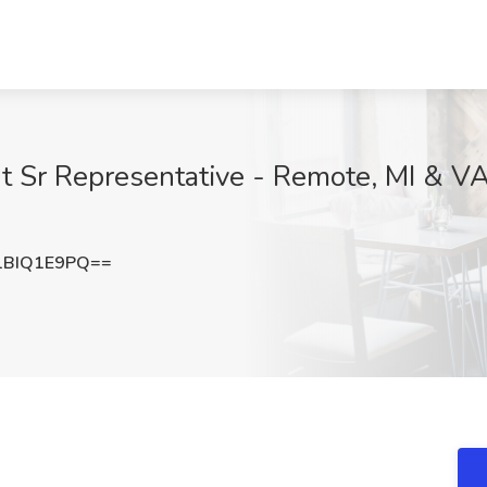
 Sr Representative - Remote, MI & VA
1BIQ1E9PQ==