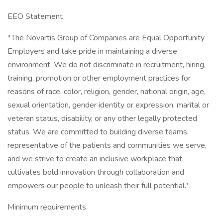
EEO Statement
*The Novartis Group of Companies are Equal Opportunity
Employers and take pride in maintaining a diverse
environment. We do not discriminate in recruitment, hiring,
training, promotion or other employment practices for
reasons of race, color, religion, gender, national origin, age,
sexual orientation, gender identity or expression, marital or
veteran status, disability, or any other legally protected
status. We are committed to building diverse teams,
representative of the patients and communities we serve,
and we strive to create an inclusive workplace that
cultivates bold innovation through collaboration and
empowers our people to unleash their full potential.*
Minimum requirements