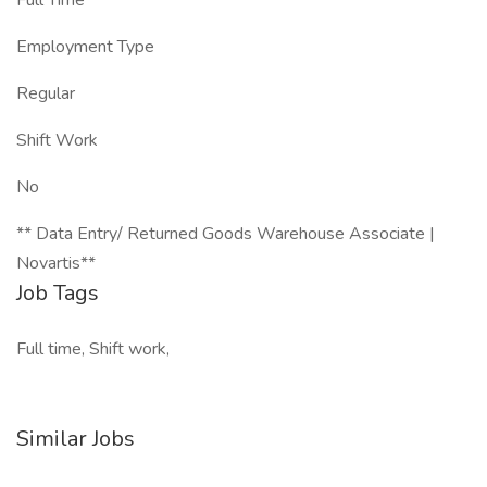
Full Time
Employment Type
Regular
Shift Work
No
** Data Entry/ Returned Goods Warehouse Associate |
Novartis**
Job Tags
Full time, Shift work,
Similar Jobs