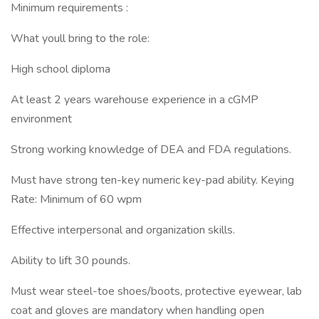
Minimum requirements :
What youll bring to the role:
High school diploma
At least 2 years warehouse experience in a cGMP
environment
Strong working knowledge of DEA and FDA regulations.
Must have strong ten-key numeric key-pad ability. Keying
Rate: Minimum of 60 wpm
Effective interpersonal and organization skills.
Ability to lift 30 pounds.
Must wear steel-toe shoes/boots, protective eyewear, lab
coat and gloves are mandatory when handling open