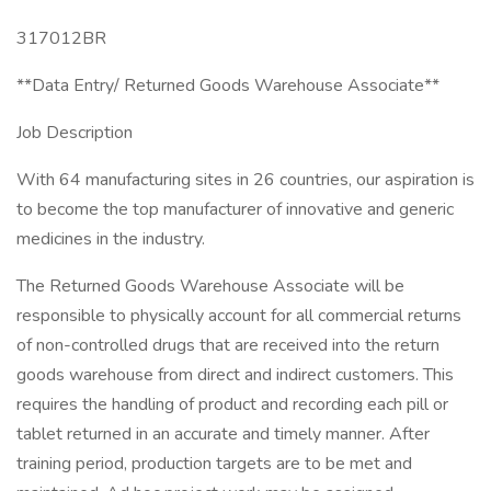
317012BR
**Data Entry/ Returned Goods Warehouse Associate**
Job Description
With 64 manufacturing sites in 26 countries, our aspiration is
to become the top manufacturer of innovative and generic
medicines in the industry.
The Returned Goods Warehouse Associate will be
responsible to physically account for all commercial returns
of non-controlled drugs that are received into the return
goods warehouse from direct and indirect customers. This
requires the handling of product and recording each pill or
tablet returned in an accurate and timely manner. After
training period, production targets are to be met and