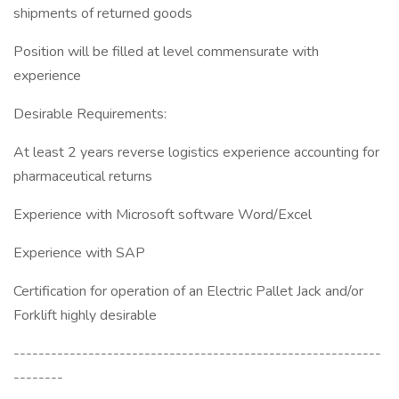
shipments of returned goods
Position will be filled at level commensurate with
experience
Desirable Requirements:
At least 2 years reverse logistics experience accounting for
pharmaceutical returns
Experience with Microsoft software Word/Excel
Experience with SAP
Certification for operation of an Electric Pallet Jack and/or
Forklift highly desirable
-----------------------------------------------------------
--------