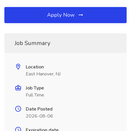
Apply Now
Job Summary
Location
East Hanover, NJ
Job Type
Full Time
Date Posted
2026-08-06
Expiration date