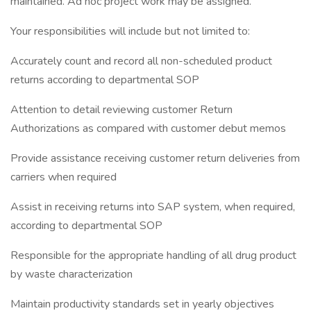
maintained. Ad hoc project work may be assigned.
Your responsibilities will include but not limited to:
Accurately count and record all non-scheduled product
returns according to departmental SOP
Attention to detail reviewing customer Return
Authorizations as compared with customer debut memos
Provide assistance receiving customer return deliveries from
carriers when required
Assist in receiving returns into SAP system, when required,
according to departmental SOP
Responsible for the appropriate handling of all drug product
by waste characterization
Maintain productivity standards set in yearly objectives