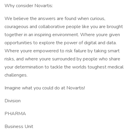
Why consider Novartis:
We believe the answers are found when curious,
courageous and collaborative people like you are brought
together in an inspiring environment. Where youre given
opportunities to explore the power of digital and data.
Where youre empowered to risk failure by taking smart
risks, and where youre surrounded by people who share
your determination to tackle the worlds toughest medical
challenges.
Imagine what you could do at Novartis!
Division
PHARMA
Business Unit