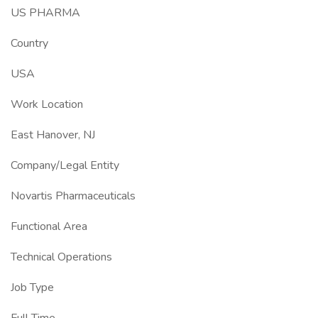
US PHARMA
Country
USA
Work Location
East Hanover, NJ
Company/Legal Entity
Novartis Pharmaceuticals
Functional Area
Technical Operations
Job Type