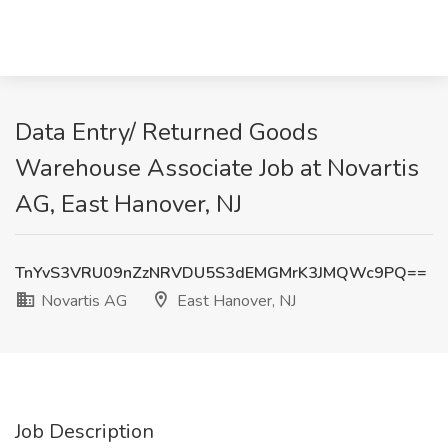
Data Entry/ Returned Goods
Warehouse Associate Job at Novartis
AG, East Hanover, NJ
TnYvS3VRU09nZzNRVDU5S3dEMGMrK3JMQWc9PQ==
Novartis AG
East Hanover, NJ
Job Description