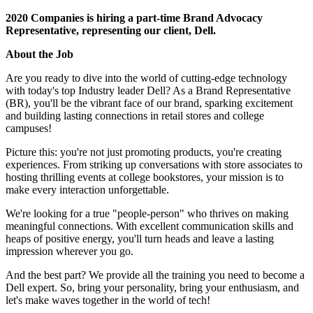
2020 Companies is hiring a part-time Brand Advocacy
Representative, representing our client, Dell.
About the Job
Are you ready to dive into the world of cutting-edge technology
with today's top Industry leader Dell? As a Brand Representative
(BR), you'll be the vibrant face of our brand, sparking excitement
and building lasting connections in retail stores and college
campuses!
Picture this: you're not just promoting products, you're creating
experiences. From striking up conversations with store associates to
hosting thrilling events at college bookstores, your mission is to
make every interaction unforgettable.
We're looking for a true "people-person" who thrives on making
meaningful connections. With excellent communication skills and
heaps of positive energy, you'll turn heads and leave a lasting
impression wherever you go.
And the best part? We provide all the training you need to become a
Dell expert. So, bring your personality, bring your enthusiasm, and
let's make waves together in the world of tech!