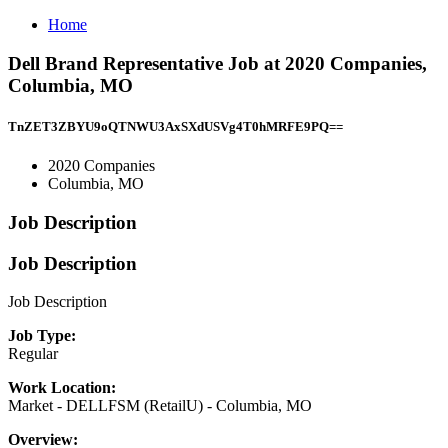
Home
Dell Brand Representative Job at 2020 Companies,
Columbia, MO
TnZET3ZBYU9oQTNWU3AxSXdUSVg4T0hMRFE9PQ==
2020 Companies
Columbia, MO
Job Description
Job Description
Job Description
Job Type:
Regular
Work Location:
Market - DELLFSM (RetailU) - Columbia, MO
Overview: