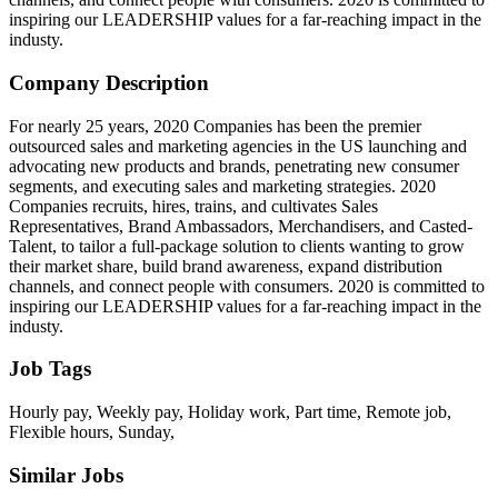
inspiring our LEADERSHIP values for a far-reaching impact in the
industy.
Company Description
For nearly 25 years, 2020 Companies has been the premier
outsourced sales and marketing agencies in the US launching and
advocating new products and brands, penetrating new consumer
segments, and executing sales and marketing strategies. 2020
Companies recruits, hires, trains, and cultivates Sales
Representatives, Brand Ambassadors, Merchandisers, and Casted-
Talent, to tailor a full-package solution to clients wanting to grow
their market share, build brand awareness, expand distribution
channels, and connect people with consumers. 2020 is committed to
inspiring our LEADERSHIP values for a far-reaching impact in the
industy.
Job Tags
Hourly pay, Weekly pay, Holiday work, Part time, Remote job,
Flexible hours, Sunday,
Similar Jobs