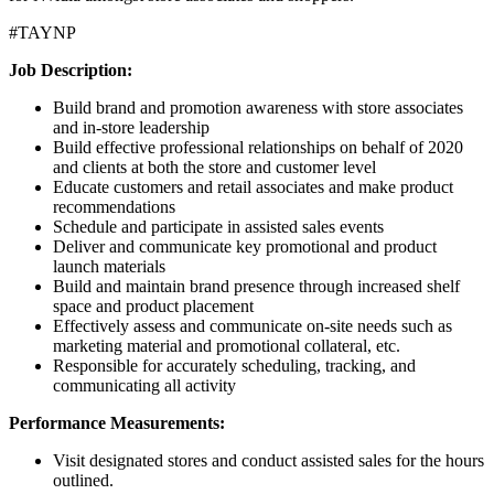
#TAYNP
Job Description:
Build brand and promotion awareness with store associates
and in-store leadership
Build effective professional relationships on behalf of 2020
and clients at both the store and customer level
Educate customers and retail associates and make product
recommendations
Schedule and participate in assisted sales events
Deliver and communicate key promotional and product
launch materials
Build and maintain brand presence through increased shelf
space and product placement
Effectively assess and communicate on-site needs such as
marketing material and promotional collateral, etc.
Responsible for accurately scheduling, tracking, and
communicating all activity
Performance Measurements:
Visit designated stores and conduct assisted sales for the hours
outlined.