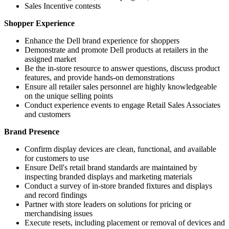
Sales Incentive contests
Shopper Experience
Enhance the Dell brand experience for shoppers
Demonstrate and promote Dell products at retailers in the
assigned market
Be the in-store resource to answer questions, discuss product
features, and provide hands-on demonstrations
Ensure all retailer sales personnel are highly knowledgeable
on the unique selling points
Conduct experience events to engage Retail Sales Associates
and customers
Brand Presence
Confirm display devices are clean, functional, and available
for customers to use
Ensure Dell's retail brand standards are maintained by
inspecting branded displays and marketing materials
Conduct a survey of in-store branded fixtures and displays
and record findings
Partner with store leaders on solutions for pricing or
merchandising issues
Execute resets, including placement or removal of devices and