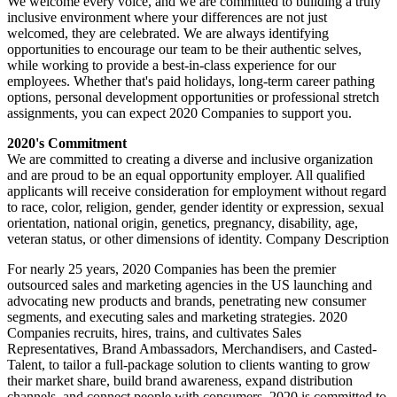
We welcome every voice, and we are committed to building a truly
inclusive environment where your differences are not just
welcomed, they are celebrated. We are always identifying
opportunities to encourage our team to be their authentic selves,
while working to provide a best-in-class experience for our
employees. Whether that's paid holidays, long-term career pathing
options, personal development opportunities or professional stretch
assignments, you can expect 2020 Companies to support you.
2020's Commitment
We are committed to creating a diverse and inclusive organization
and are proud to be an equal opportunity employer. All qualified
applicants will receive consideration for employment without regard
to race, color, religion, gender, gender identity or expression, sexual
orientation, national origin, genetics, pregnancy, disability, age,
veteran status, or other dimensions of identity. Company Description
For nearly 25 years, 2020 Companies has been the premier
outsourced sales and marketing agencies in the US launching and
advocating new products and brands, penetrating new consumer
segments, and executing sales and marketing strategies. 2020
Companies recruits, hires, trains, and cultivates Sales
Representatives, Brand Ambassadors, Merchandisers, and Casted-
Talent, to tailor a full-package solution to clients wanting to grow
their market share, build brand awareness, expand distribution
channels, and connect people with consumers. 2020 is committed to