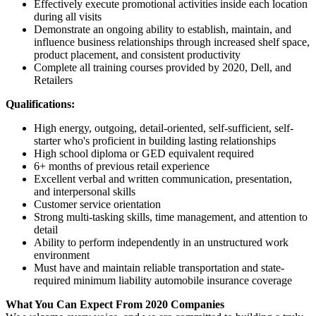
Effectively execute promotional activities inside each location
during all visits
Demonstrate an ongoing ability to establish, maintain, and
influence business relationships through increased shelf space,
product placement, and consistent productivity
Complete all training courses provided by 2020, Dell, and
Retailers
Qualifications:
High energy, outgoing, detail-oriented, self-sufficient, self-
starter who's proficient in building lasting relationships
High school diploma or GED equivalent required
6+ months of previous retail experience
Excellent verbal and written communication, presentation,
and interpersonal skills
Customer service orientation
Strong multi-tasking skills, time management, and attention to
detail
Ability to perform independently in an unstructured work
environment
Must have and maintain reliable transportation and state-
required minimum liability automobile insurance coverage
What You Can Expect From 2020 Companies