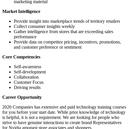
marketing material
Market Intelligence
Provide insight into marketplace trends of territory retailers
Collect consumer insights weekly
Gather intelligence from stores that are exceeding sales
performance
Provide data on competitor pricing, incentives, promotions,
and customer preference or sentiment
Core Competencies
Self-awareness
Self-development
Collaboration
Customer Focus
Driving results
Career Opportunity
2020 Companies has extensive and paid technology training courses
for you before your start date. While prior knowledge of technology
is helpful, it is not a requirement. We are looking for people who
strive to have genuine interactions to create brand Representatives
for Nvidia amongst store associates and shoppers.