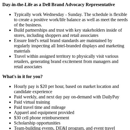
Day-in-the-Life as a Dell Brand Advocacy Representative
Typically work Wednesday - Sunday. The schedule is flexible
to create a positive work/life balance as well as meet the needs
of the business.
Build partnerships and trust with key stakeholders inside of
stores, including shoppers and retail associates
Ensure Intel's retail brand standards are maintained by
regularly inspecting all Intel-branded displays and marketing
materials
Travel within assigned territory to physically visit various
retailers, generating brand excitement from managers and
retail associates
What's in it for you?
Hourly pay is $20 per hour, based on market location and
candidate experience
Paid weekly, and next day pay on-demand with DailyPay
Paid virtual training
Paid travel time and mileage
Apparel and equipment provided
$30 cell phone reimbursement
Scholarship opportunities
Team-building events, DE&I program, and event travel