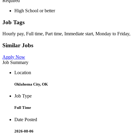
Required
High School or better
Job Tags
Hourly pay, Full time, Part time, Immediate start, Monday to Friday,
Similar Jobs
Apply Now
Job Summary
Location
Oklahoma City, OK
Job Type
Full Time
Date Posted
2026-08-06