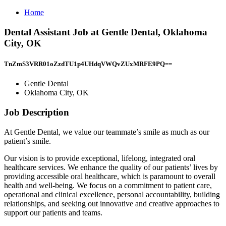
Home
Dental Assistant Job at Gentle Dental, Oklahoma
City, OK
TnZmS3VRR01oZzdTU1p4UHdqVWQvZUxMRFE9PQ==
Gentle Dental
Oklahoma City, OK
Job Description
At Gentle Dental, we value our teammate’s smile as much as our
patient’s smile.
Our vision is to provide exceptional, lifelong, integrated oral
healthcare services. We enhance the quality of our patients’ lives by
providing accessible oral healthcare, which is paramount to overall
health and well-being. We focus on a commitment to patient care,
operational and clinical excellence, personal accountability, building
relationships, and seeking out innovative and creative approaches to
support our patients and teams.