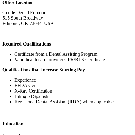
Office Location
Gentle Dental Edmond
515 South Broadway
Edmond, OK 73034, USA
Required Qualifications
Certificate from a Dental Assisting Program
Valid health care provider CPR/BLS Certificate
Qualifications that Increase Starting Pay
Experience
EFDA Cert
X-Ray Certification
Bilingual Spanish
Registered Dental Assistant (RDA) when applicable
Education