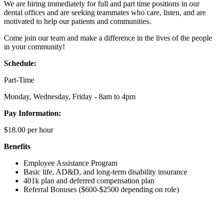
We are hiring immediately for full and part time positions in our
dental offices and are seeking teammates who care, listen, and are
motivated to help our patients and communities.
Come join our team and make a difference in the lives of the people
in your community!
Schedule:
Part-Time
Monday, Wednesday, Friday - 8am to 4pm
Pay Information:
$18.00 per hour
Benefits
Employee Assistance Program
Basic life, AD&D, and long-term disability insurance
401k plan and deferred compensation plan
Referral Bonuses ($600-$2500 depending on role)