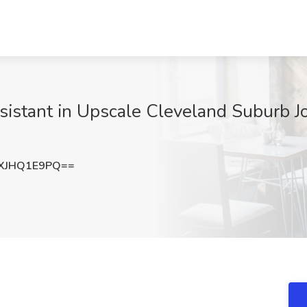
istant in Upscale Cleveland Suburb Jo
XJHQ1E9PQ==