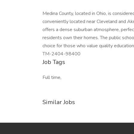
Medina County, located in Ohio, is considered 
conveniently located near Cleveland and Akro
offers a dense suburban atmosphere, perfect
residents own their homes. The public school
choice for those who value quality education
TM-2404-98400
Job Tags
Full time,
Similar Jobs