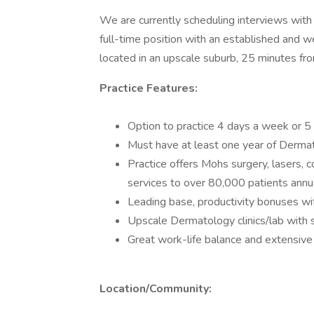
We are currently scheduling interviews wit
full-time position with an established and 
located in an upscale suburb, 25 minutes fr
Practice Features:
Option to practice 4 days a week or 
Must have at least one year of Dermat
Practice offers Mohs surgery, lasers, 
services to over 80,000 patients annu
Leading base, productivity bonuses wi
Upscale Dermatology clinics/lab with
Great work-life balance and extensive
Location/Community: