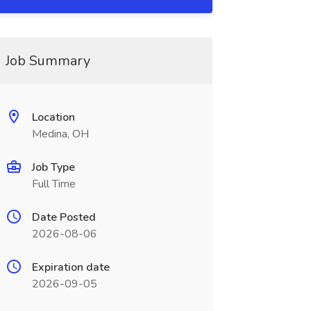
Job Summary
Location
Medina, OH
Job Type
Full Time
Date Posted
2026-08-06
Expiration date
2026-09-05