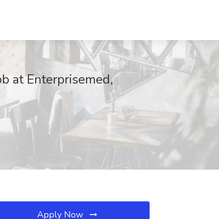
b at Enterprisemed,
Apply Now