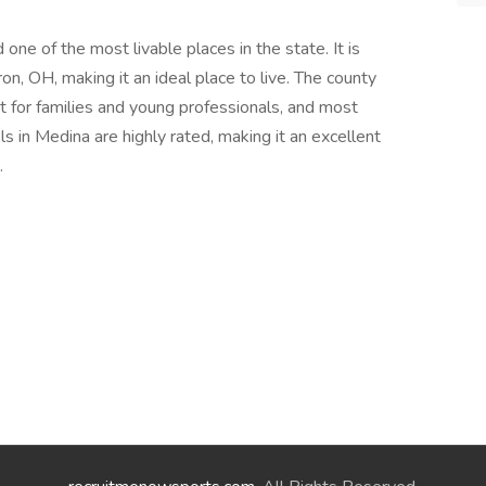
one of the most livable places in the state. It is
n, OH, making it an ideal place to live. The county
 for families and young professionals, and most
s in Medina are highly rated, making it an excellent
.