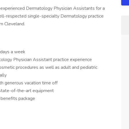
h experienced Dermatology Physician Assistants for a
well-respected single-specialty Dermatology practice
om Cleveland.
5 days a week
ology Physician Assistant practice experience
cosmetic procedures as well as adult and pediatric
ally
th generous vacation time off
 state-of-the-art equipment
 benefits package