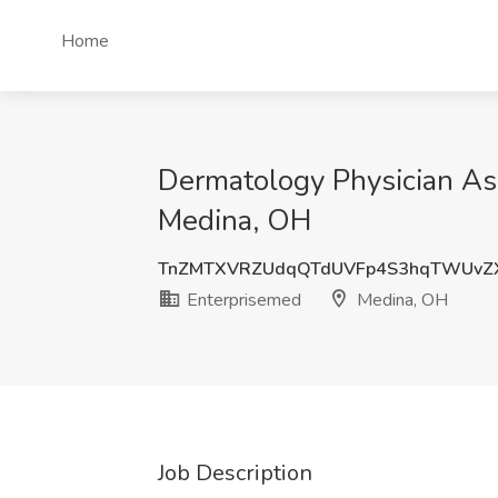
Home
Dermatology Physician Ass
Medina, OH
TnZMTXVRZUdqQTdUVFp4S3hqTWUvZ
Enterprisemed
Medina, OH
Job Description