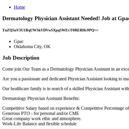
Home
Dermatology Physician Assistant Needed! Job at Gp
TnZQSnV3U1BqUW5kVDVwSXpqSWEvT0RERHc9PQ==
Gpac
Oklahoma City, OK
Job Description
Come join Our Team as a Dermatology Physician Assistant in an exce
Are you a passionate and dedicated Physician Assistant looking to mak
Our healthcare family is in search of a skilled Physician Assistant wi
Dermatology Physician Assistant Benefits:
Competitive Salary based on experience & Competitive Percentage of
Generous PTO - for personal and/or CME
Great company work ethic and atmosphere.
Work-Life Balance and flexible schedule