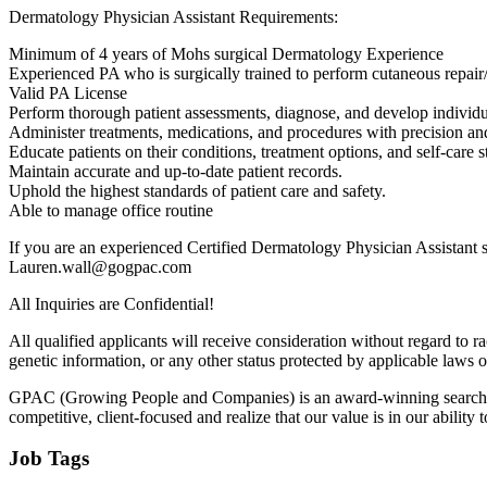
Dermatology Physician Assistant Requirements:
Minimum of 4 years of Mohs surgical Dermatology Experience
Experienced PA who is surgically trained to perform cutaneous repair/r
Valid PA License
Perform thorough patient assessments, diagnose, and develop individu
Administer treatments, medications, and procedures with precision a
Educate patients on their conditions, treatment options, and self-care st
Maintain accurate and up-to-date patient records.
Uphold the highest standards of patient care and safety.
Able to manage office routine
If you are an experienced Certified Dermatology Physician Assistant se
Lauren.wall@gogpac.com
All Inquiries are Confidential!
All qualified applicants will receive consideration without regard to race
genetic information, or any other status protected by applicable laws o
GPAC (Growing People and Companies) is an award-winning search firm 
competitive, client-focused and realize that our value is in our ability to
Job Tags