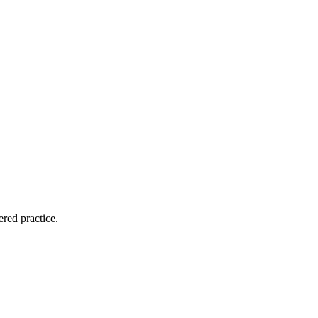
ered practice.