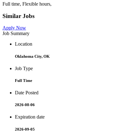
Full time, Flexible hours,
Similar Jobs
Apply Now
Job Summary
Location
Oklahoma City, OK
Job Type
Full Time
Date Posted
2026-08-06
Expiration date
2026-09-05