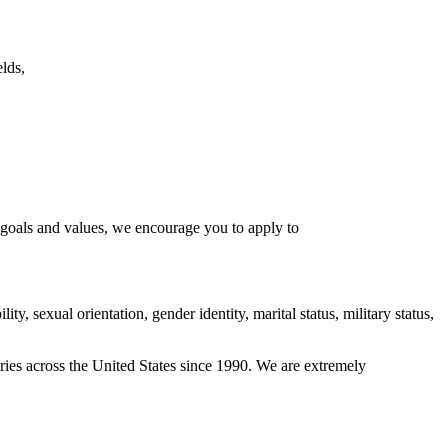
lds,
l goals and values, we encourage you to apply to
ity, sexual orientation, gender identity, marital status, military status,
ies across the United States since 1990. We are extremely