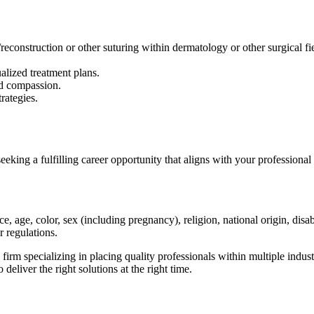
econstruction or other suturing within dermatology or other surgical fie
alized treatment plans.
nd compassion.
rategies.
eking a fulfilling career opportunity that aligns with your professiona
, age, color, sex (including pregnancy), religion, national origin, disabil
r regulations.
specializing in placing quality professionals within multiple industr
 deliver the right solutions at the right time.