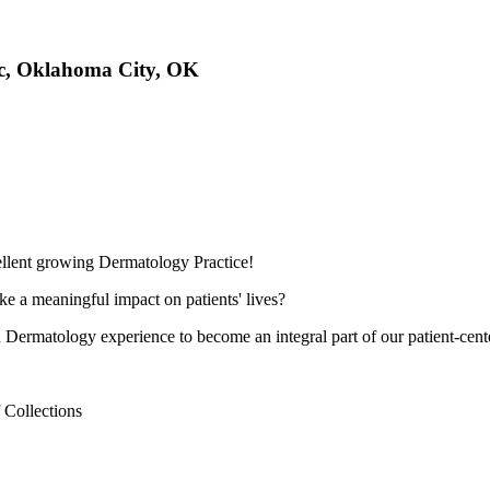
ac, Oklahoma City, OK
llent growing Dermatology Practice!
e a meaningful impact on patients' lives?
th Dermatology experience to become an integral part of our patient-cent
 Collections