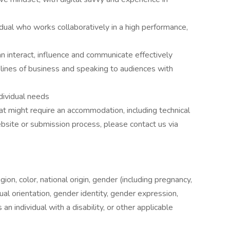
dual who works collaboratively in a high performance,
an interact, influence and communicate effectively
lines of business and speaking to audiences with
dividual needs
hat might require an accommodation, including technical
ite or submission process, please contact us via
ion, color, national origin, gender (including pregnancy,
xual orientation, gender identity, gender expression,
an individual with a disability, or other applicable