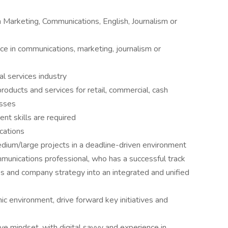
n Marketing, Communications, English, Journalism or
e in communications, marketing, journalism or
al services industry
oducts and services for retail, commercial, cash
esses
nt skills are required
ications
ium/large projects in a deadline-driven environment
unications professional, who has a successful track
ies and company strategy into an integrated and unified
c environment, drive forward key initiatives and
 mindset, with digital savvy and experience in