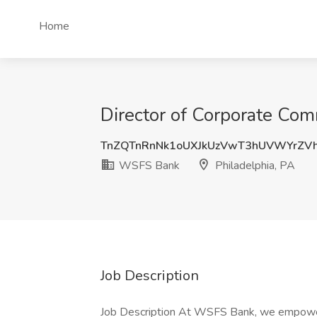
Home
Director of Corporate Com
TnZQTnRnNk1oUXJkUzVwT3hUVWYrZV
WSFS Bank
Philadelphia, PA
Job Description
Job Description At WSFS Bank, we empower 