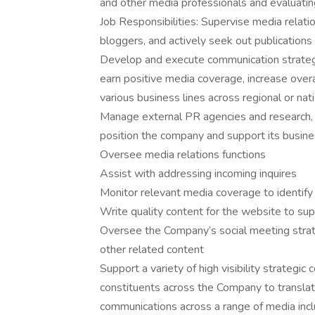
and other media professionals and evaluatin
Job Responsibilities: Supervise media relatio
bloggers, and actively seek out publications
Develop and execute communication strategi
earn positive media coverage, increase ove
various business lines across regional or na
Manage external PR agencies and research, 
position the company and support its busine
Oversee media relations functions
Assist with addressing incoming inquires
Monitor relevant media coverage to identify
Write quality content for the website to sup
Oversee the Company’s social meeting str
other related content
Support a variety of high visibility strategi
constituents across the Company to translate
communications across a range of media incl