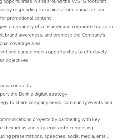
g opportunities in and around the WSFS footprint
ns by responding to inquiries from journalists and
 for promotional content
es on a variety of consumer and corporate topics to
rall brand awareness, and promote the Company’s
tional coverage area
vet and pursue media opportunities to effectively
ss objectives
 new contracts
port the Bank’s digital strategy
ategy to share company news, community events and
c communications projects by partnering with key
 their ideas and strategies into compelling
uding presentations, speeches, social media, email,