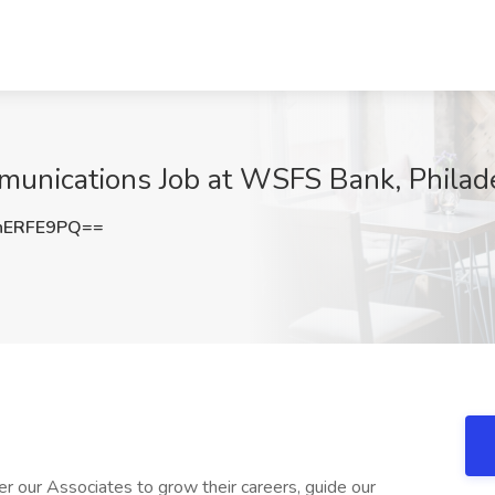
munications Job at WSFS Bank, Philad
hERFE9PQ==
our Associates to grow their careers, guide our