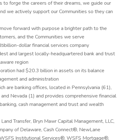
 forge the careers of their dreams, we guide our
 and we actively support our Communities so they can
ve forward with purpose a brighter path to the
ustomers, and the Communities we serve
billion-dollar financial services company
dest and largest locally-headquartered bank and trust
laware region
ation had $20.3 billion in assets on its balance
nagement and administration
 are banking offices, located in Pennsylvania (61),
) and Nevada (1) and provides comprehensive financial
il banking, cash management and trust and wealth
ow Land Transfer, Bryn Mawr Capital Management, LLC,
ompany of Delaware, Cash Connect®, NewLane
, WSFS Institutional Services®, WSFS Mortgage®,