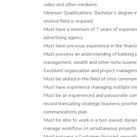
video and other mediums
Minimum Qualifications: Bachelor’s degree i
related field is required
Must have a minimum of 7 years of experienc
advertising agency
Must have previous experience in the financi
Must possess an understanding of banking pr
management, wealth and other niche busin
Excellent organization and project manageme
Must be skilled in the field of crisis commun
Must have experience managing multiple med
Must be an experienced and passionate comm
record translating strategic business priorit
communications plan
Must be able to work in a fast-paced, dynami
manage workflow on simultaneous projects
Must possess a Customer-focused, innovative