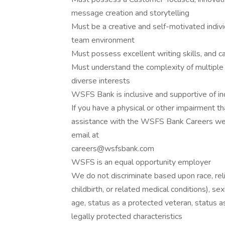
message creation and storytelling
Must be a creative and self-motivated indivi
team environment
Must possess excellent writing skills, and c
Must understand the complexity of multiple 
diverse interests
WSFS Bank is inclusive and supportive of in
If you have a physical or other impairment t
assistance with the WSFS Bank Careers webs
email at
careers@wsfsbank.com
WSFS is an equal opportunity employer
We do not discriminate based upon race, relig
childbirth, or related medical conditions), se
age, status as a protected veteran, status as 
legally protected characteristics