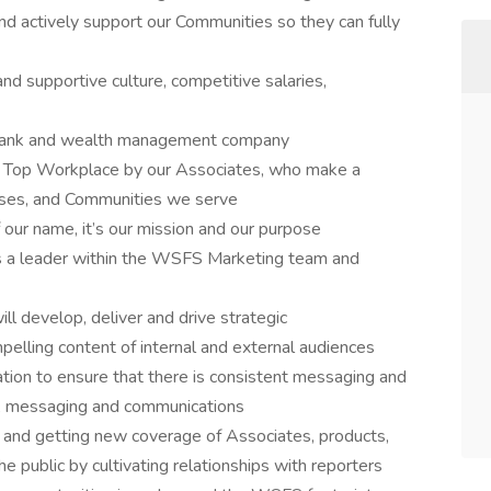
and actively support our Communities so they can fully
d supportive culture, competitive salaries,
d bank and wealth management company
a Top Workplace by our Associates, who make a
esses, and Communities we serve
our name, it’s our mission and our purpose
is a leader within the WSFS Marketing team and
l develop, deliver and drive strategic
pelling content of internal and external audiences
zation to ensure that there is consistent messaging and
d, messaging and communications
ty and getting new coverage of Associates, products,
e public by cultivating relationships with reporters