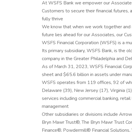
At WSFS Bank we empower our Associates to
Customers to secure their financial futures,
fully thrive
We know that when we work together and mo
future lies ahead for our Associates, our C
WSFS Financial Corporation (WSFS) is a multi
Its primary subsidiary, WSFS Bank, is the ol
company in the Greater Philadelphia and De
As of March 31, 2023, WSFS Financial Corpor
sheet and $65.6 billion in assets under ma
WSFS operates from 119 offices, 92 of which
Delaware (39), New Jersey (17), Virginia (1
services including commercial banking, reta
management
Other subsidiaries or divisions include Arr
Bryn Mawr Trust®, The Bryn Mawr Trust C
Finance®, Powdermill® Financial Solutions