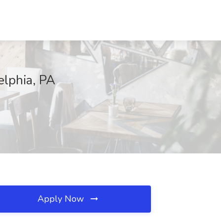
elphia, PA
Apply Now