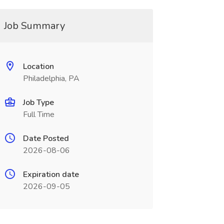
Job Summary
Location
Philadelphia, PA
Job Type
Full Time
Date Posted
2026-08-06
Expiration date
2026-09-05