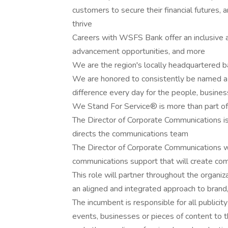
customers to secure their financial futures, 
thrive
Careers with WSFS Bank offer an inclusive an
advancement opportunities, and more
We are the region's locally headquartere
We are honored to consistently be named 
difference every day for the people, busin
We Stand For Service® is more than part of 
The Director of Corporate Communications 
directs the communications team
The Director of Corporate Communications wil
communications support that will create com
This role will partner throughout the organi
an aligned and integrated approach to bran
The incumbent is responsible for all publici
events, businesses or pieces of content to th