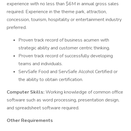
experience with no less than $6M in annual gross sales
required. Experience in the theme park, attraction,
concession, tourism, hospitality or entertainment industry
preferred.
Proven track record of business acumen with
strategic ability and customer centric thinking.
Proven track record of successfully developing
teams and individuals.
ServSafe Food and ServSafe Alcohol Certified or
the ability to obtain certification.
Computer Skills:
Working knowledge of common office
software such as word processing, presentation design,
and spreadsheet software required.
Other Requirements