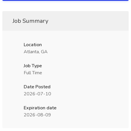
Job Summary
Location
Atlanta, GA
Job Type
Full Time
Date Posted
2026-07-10
Expiration date
2026-08-09