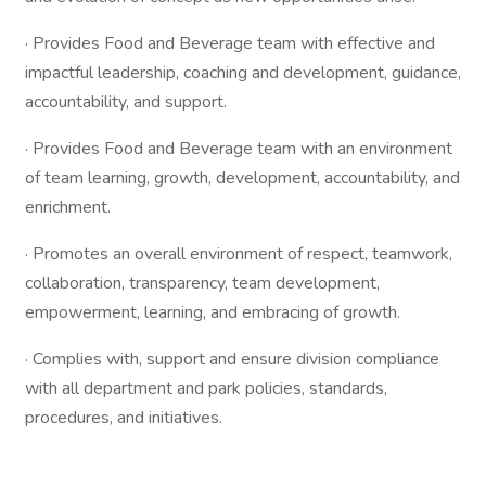
· Provides Food and Beverage team with effective and
impactful leadership, coaching and development, guidance,
accountability, and support.
· Provides Food and Beverage team with an environment
of team learning, growth, development, accountability, and
enrichment.
· Promotes an overall environment of respect, teamwork,
collaboration, transparency, team development,
empowerment, learning, and embracing of growth.
· Complies with, support and ensure division compliance
with all department and park policies, standards,
procedures, and initiatives.