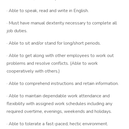
· Able to speak, read and write in English.
· Must have manual dexterity necessary to complete all
job duties.
· Able to sit and/or stand for long/short periods.
· Able to get along with other employees to work out
problems and resolve conflicts. (Able to work
cooperatively with others.)
· Able to comprehend instructions and retain information.
· Able to maintain dependable work attendance and
flexibility with assigned work schedules including any
required overtime, evenings, weekends and holidays.
· Able to tolerate a fast-paced, hectic environment.