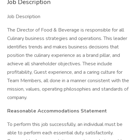
Job Description
Job Description
The Director of Food & Beverage is responsible for all
Culinary business strategies and operations. This leader
identifies trends and makes business decisions that
position the culinary experience as a brand pillar, and
achieve all shareholder objectives. These include
profitability, Guest experience, and a caring culture for
Team Members, all done in a manner consistent with the
mission, values, operating philosophies and standards of
company.
Reasonable Accommodations Statement
To perform this job successfully, an individual must be
able to perform each essential duty satisfactorily.