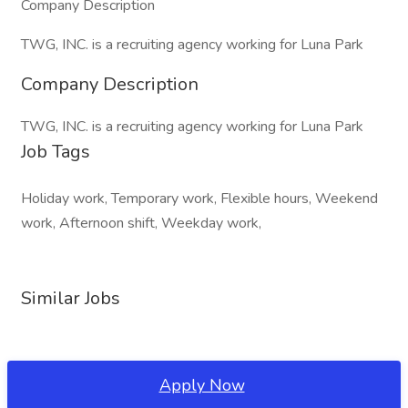
Company Description
TWG, INC. is a recruiting agency working for Luna Park
Company Description
TWG, INC. is a recruiting agency working for Luna Park
Job Tags
Holiday work, Temporary work, Flexible hours, Weekend
work, Afternoon shift, Weekday work,
Similar Jobs
Apply Now