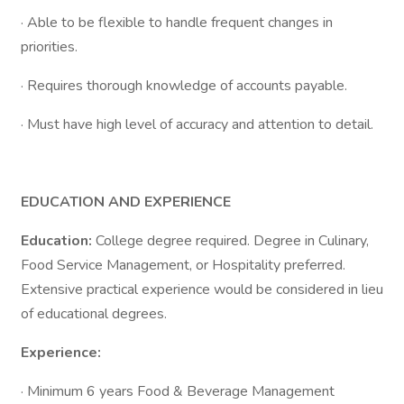
· Able to be flexible to handle frequent changes in
priorities.
· Requires thorough knowledge of accounts payable.
· Must have high level of accuracy and attention to detail.
EDUCATION AND EXPERIENCE
Education:
College degree required. Degree in Culinary,
Food Service Management, or Hospitality preferred.
Extensive practical experience would be considered in lieu
of educational degrees.
Experience:
· Minimum 6 years Food & Beverage Management