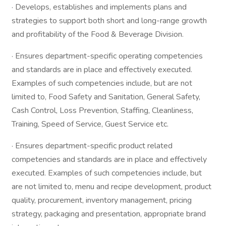
· Develops, establishes and implements plans and
strategies to support both short and long-range growth
and profitability of the Food & Beverage Division.
· Ensures department-specific operating competencies
and standards are in place and effectively executed.
Examples of such competencies include, but are not
limited to, Food Safety and Sanitation, General Safety,
Cash Control, Loss Prevention, Staffing, Cleanliness,
Training, Speed of Service, Guest Service etc.
· Ensures department-specific product related
competencies and standards are in place and effectively
executed. Examples of such competencies include, but
are not limited to, menu and recipe development, product
quality, procurement, inventory management, pricing
strategy, packaging and presentation, appropriate brand