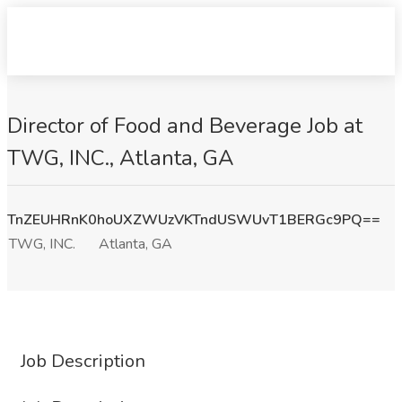
Director of Food and Beverage Job at
TWG, INC., Atlanta, GA
TnZEUHRnK0hoUXZWUzVKTndUSWUvT1BERGc9PQ==
TWG, INC.
Atlanta, GA
Job Description