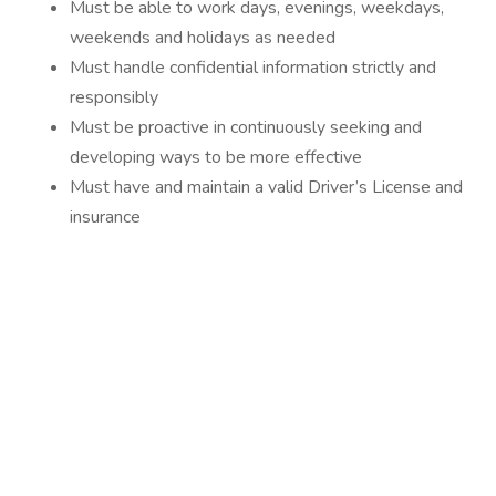
Must be able to work days, evenings, weekdays,
weekends and holidays as needed
Must handle confidential information strictly and
responsibly
Must be proactive in continuously seeking and
developing ways to be more effective
Must have and maintain a valid Driver’s License and
insurance