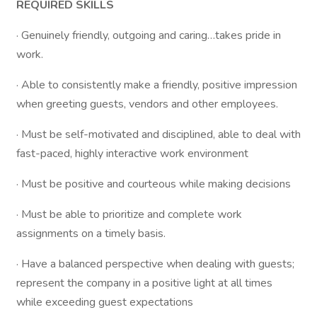
REQUIRED SKILLS
· Genuinely friendly, outgoing and caring…takes pride in
work.
· Able to consistently make a friendly, positive impression
when greeting guests, vendors and other employees.
· Must be self-motivated and disciplined, able to deal with
fast-paced, highly interactive work environment
· Must be positive and courteous while making decisions
· Must be able to prioritize and complete work
assignments on a timely basis.
· Have a balanced perspective when dealing with guests;
represent the company in a positive light at all times
while exceeding guest expectations