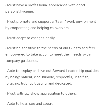
· Must have a professional appearance with good
personal hygiene.
· Must promote and support a “team” work environment
by cooperating and helping co-workers.
· Must adapt to changes easily.
· Must be sensitive to the needs of our Guests and feel
empowered to take action to meet their needs within
company guidelines.
· Able to display and live out Servant Leadership qualities
by being: patient, kind, humble, respectful, unselfish,
forgiving, truthful, trusting, and dedicated.
· Must willingly show appreciation to others.
· Able to hear, see and speak.