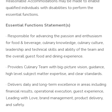
Reasonable Accommodations may be made to enable
qualified individuals with disabilities to perform the
essential functions.
Essential Functions Statement(s)
· Responsible for advancing the passion and enthusiasm
for food & beverage, culinary knowledge, culinary culture,
leadership and technical skills and ability of the team and
the overall guest food and dining experience.
· Provides Culinary Team with big-picture vision, guidance,
high level subject matter expertise, and clear standards.
· Delivers daily and long-term excellence in areas including
financial results, operational execution, guest experience,
Leading with Love, brand management, product delivery,
and safety.