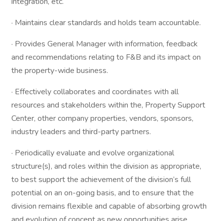
integration, etc.
· Maintains clear standards and holds team accountable.
· Provides General Manager with information, feedback
and recommendations relating to F&B and its impact on
the property-wide business.
· Effectively collaborates and coordinates with all
resources and stakeholders within the, Property Support
Center, other company properties, vendors, sponsors,
industry leaders and third-party partners.
· Periodically evaluate and evolve organizational
structure(s), and roles within the division as appropriate,
to best support the achievement of the division’s full
potential on an on-going basis, and to ensure that the
division remains flexible and capable of absorbing growth
and evolution of concept as new opportunities arise.