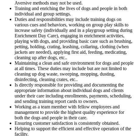
Aversive methods may not be used.
Training and enriching the lives of dogs and people in both
individual and group settings.
Duties and responsibilities may include training dogs on
various cues and behaviors, working on group play skills to
increase safety (individually and in a playgroup setting during
Enrichment Day Care), engaging in enrichment activities,
playing with dogs, and providing basic care such as brushing,
petting, holding, crating, leashing, collaring, clothing (when
jackets are needed), applying first aid, feeding, medicating,
cleaning up after dogs, etc..
Maintaining a clean and safe environment for dogs and people
at all times. These duties may include but are not limited to
cleaning up dog waste, sweeping, mopping, dusting,
disinfecting, cleaning crates, etc..
Is directly responsible for providing and documenting the
appropriate information about individual dogs and clients
under their care including enrollments, payments, scheduling,
and sending training report cards to owners.
Working as a team member with fellow employees and
management to provide the highest quality experience for
both the dogs and people in their care.
Ensuring customer satisfaction is consistently obtained.
Helping to support the efficient and effective operation of the
facility.