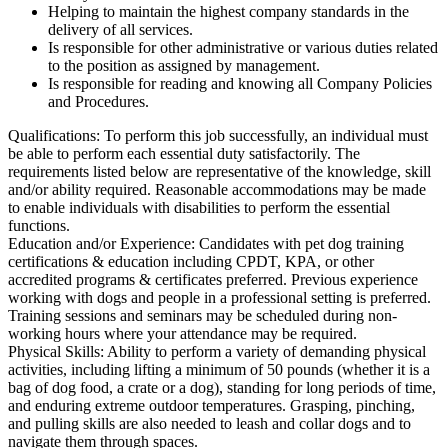
Helping to maintain the highest company standards in the
delivery of all services.
Is responsible for other administrative or various duties related
to the position as assigned by management.
Is responsible for reading and knowing all Company Policies
and Procedures.
Qualifications: To perform this job successfully, an individual must
be able to perform each essential duty satisfactorily. The
requirements listed below are representative of the knowledge, skill
and/or ability required. Reasonable accommodations may be made
to enable individuals with disabilities to perform the essential
functions.
Education and/or Experience: Candidates with pet dog training
certifications & education including CPDT, KPA, or other
accredited programs & certificates preferred. Previous experience
working with dogs and people in a professional setting is preferred.
Training sessions and seminars may be scheduled during non-
working hours where your attendance may be required.
Physical Skills: Ability to perform a variety of demanding physical
activities, including lifting a minimum of 50 pounds (whether it is a
bag of dog food, a crate or a dog), standing for long periods of time,
and enduring extreme outdoor temperatures. Grasping, pinching,
and pulling skills are also needed to leash and collar dogs and to
navigate them through spaces.