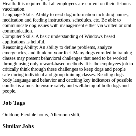
Health: It is required that all employees are current on their Tetanus
vaccination.
Language Skills. Ability to read dog information including names,
medication and feeding instructions, schedules, etc. Be able to
communicate dog issues with management either via written or oral
communication.
Computer Skills: A basic understanding of Windows-based
applications is helpful.
Reasoning Ability: An ability to define problems, analyze
emergencies, and think on your feet. Many dogs enrolled in training
classes may present behavioral challenges that need to be worked
through using only reward-based methods. It is the employees job to
critically think through these challenges to keep dogs and people
safe during individual and group training classes. Reading dogs
body language and behavior and catching key indicators of possible
conflict is a must to ensure safety and well-being of both dogs and
people.
Job Tags
Outdoor, Flexible hours, Afternoon shift,
Similar Jobs