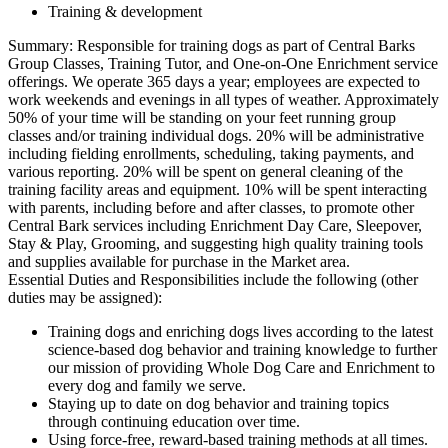
Training & development
Summary: Responsible for training dogs as part of Central Barks
Group Classes, Training Tutor, and One-on-One Enrichment service
offerings. We operate 365 days a year; employees are expected to
work weekends and evenings in all types of weather. Approximately
50% of your time will be standing on your feet running group
classes and/or training individual dogs. 20% will be administrative
including fielding enrollments, scheduling, taking payments, and
various reporting. 20% will be spent on general cleaning of the
training facility areas and equipment. 10% will be spent interacting
with parents, including before and after classes, to promote other
Central Bark services including Enrichment Day Care, Sleepover,
Stay & Play, Grooming, and suggesting high quality training tools
and supplies available for purchase in the Market area.
Essential Duties and Responsibilities include the following (other
duties may be assigned):
Training dogs and enriching dogs lives according to the latest
science-based dog behavior and training knowledge to further
our mission of providing Whole Dog Care and Enrichment to
every dog and family we serve.
Staying up to date on dog behavior and training topics
through continuing education over time.
Using force-free, reward-based training methods at all times.