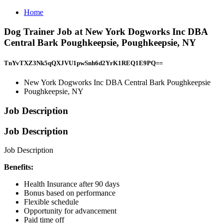
Home
Dog Trainer Job at New York Dogworks Inc DBA
Central Bark Poughkeepsie, Poughkeepsie, NY
TnYvTXZ3Nk5qQXJVU1pwSnh6d2YrK1REQ1E9PQ==
New York Dogworks Inc DBA Central Bark Poughkeepsie
Poughkeepsie, NY
Job Description
Job Description
Job Description
Benefits:
Health Insurance after 90 days
Bonus based on performance
Flexible schedule
Opportunity for advancement
Paid time off