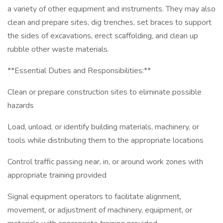
a variety of other equipment and instruments. They may also
clean and prepare sites, dig trenches, set braces to support
the sides of excavations, erect scaffolding, and clean up
rubble other waste materials.
**Essential Duties and Responsibilities:**
Clean or prepare construction sites to eliminate possible
hazards
Load, unload, or identify building materials, machinery, or
tools while distributing them to the appropriate locations
Control traffic passing near, in, or around work zones with
appropriate training provided
Signal equipment operators to facilitate alignment,
movement, or adjustment of machinery, equipment, or