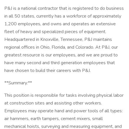
P&J is a national contractor that is registered to do business
in all 50 states, currently has a workforce of approximately
1,200 employees, and owns and operates an extensive
fleet of heavy and specialized pieces of equipment.
Headquartered in Knoxville, Tennessee, P&J maintains
regional offices in Ohio, Florida, and Colorado. At P&J, our
greatest resource is our employees, and we are proud to
have many second and third generation employees that
have chosen to build their careers with P&J.
**Summary:**
This position is responsible for tasks involving physical labor
at construction sites and assisting other workers.
Employees may operate hand and power tools of all types:
air hammers, earth tampers, cement mixers, small
mechanical hoists, surveying and measuring equipment, and