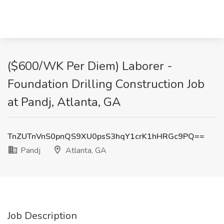
($600/WK Per Diem) Laborer -
Foundation Drilling Construction Job
at Pandj, Atlanta, GA
TnZUTnVnS0pnQS9XU0psS3hqY1crK1hHRGc9PQ==
Pandj
Atlanta, GA
Job Description