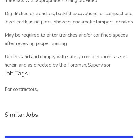
materials with appropriate training provided
Dig ditches or trenches, backfill excavations, or compact and
level earth using picks, shovels, pneumatic tampers, or rakes
May be required to enter trenches and/or confined spaces
after receiving proper training
Understand and comply with safety considerations as set
herein and as directed by the Foreman/Supervisor
Job Tags
For contractors,
Similar Jobs