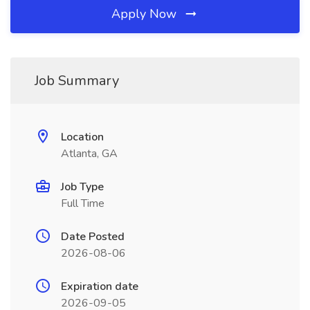
Apply Now
Job Summary
Location
Atlanta, GA
Job Type
Full Time
Date Posted
2026-08-06
Expiration date
2026-09-05