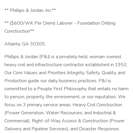
** Phillips & Jordan, Inc.**
** ($600/WK Per Diem) Laborer - Foundation Drilling
Construction**
Atlanta, GA 30305
Phillips & Jordan (P&J) is a privately held, woman-owned,
heavy civil and infrastructure contractor established in 1952.
Our Core Values and Priorities Integrity, Safety, Quality, and
Production guide our daily business practices. P&J is
committed to a People First Philosophy that entails no harm
to person, property, the environment, or our reputation. We
focus on 3 primary service areas: Heavy Civil Construction
(Power Generation, Water Resources, and Industrial &
Commercial), Right-of-Way Access & Construction (Power
Delivery and Pipeline Services), and Disaster Response.