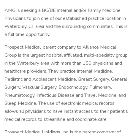
AMG is seeking a BC/BE Internal and/or Family Medicine
Physicians to join one of our established practice location in
Waterbury, CT area and the surrounding communities. This is
a full time opportunity.
Prospect Medical, parent company to Alliance Medical
Group is the largest hospital affiliated, multi-specialty group
in the Waterbury area with more than 150 physicians and
healthcare providers. They practice Internal Medicine,
Pediatric and Adolescent Medicine, Breast Surgery, General
Surgery, Vascular Surgery, Endocrinology, Pulmonary,
Rheumatology, Infectious Disease and Travel Medicine, and
Sleep Medicine. The use of electronic medical records
allows all physicians to have instant access to their patient's
medical records to streamline and coordinate care.
Prospect Medical Holdings, Inc. is the parent company of