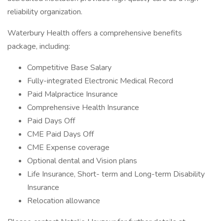
reliability organization.
Waterbury Health offers a comprehensive benefits
package, including:
Competitive Base Salary
Fully-integrated Electronic Medical Record
Paid Malpractice Insurance
Comprehensive Health Insurance
Paid Days Off
CME Paid Days Off
CME Expense coverage
Optional dental and Vision plans
Life Insurance, Short- term and Long-term Disability
Insurance
Relocation allowance