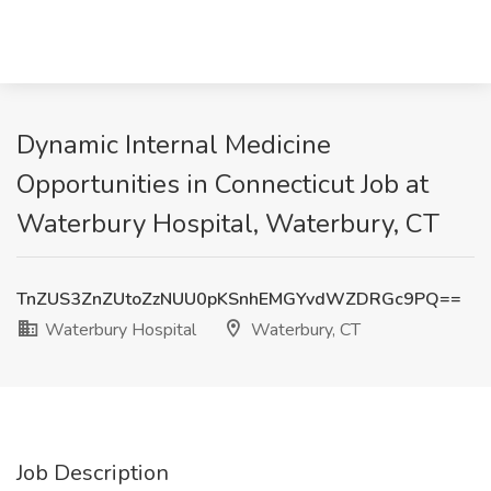
Dynamic Internal Medicine
Opportunities in Connecticut Job at
Waterbury Hospital, Waterbury, CT
TnZUS3ZnZUtoZzNUU0pKSnhEMGYvdWZDRGc9PQ==
Waterbury Hospital
Waterbury, CT
Job Description