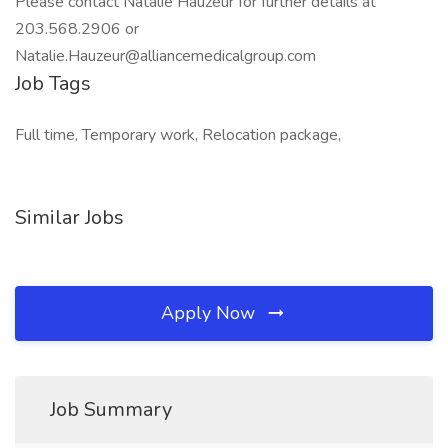
Please contact Natalie Hauzeur for further details at
203.568.2906 or
Natalie.Hauzeur@alliancemedicalgroup.com
Job Tags
Full time, Temporary work, Relocation package,
Similar Jobs
Apply Now
Job Summary