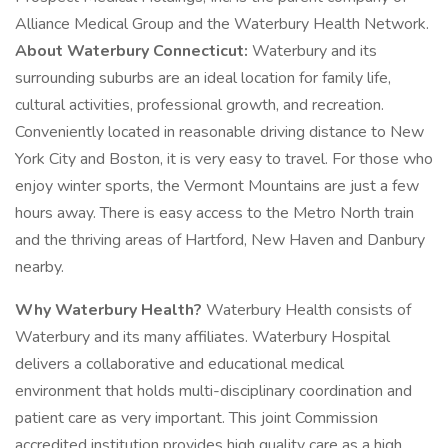
Alliance Medical Group and the Waterbury Health Network.
About Waterbury Connecticut:
Waterbury and its
surrounding suburbs are an ideal location for family life,
cultural activities, professional growth, and recreation.
Conveniently located in reasonable driving distance to New
York City and Boston, it is very easy to travel. For those who
enjoy winter sports, the Vermont Mountains are just a few
hours away. There is easy access to the Metro North train
and the thriving areas of Hartford, New Haven and Danbury
nearby.
Why Waterbury Health?
Waterbury Health consists of
Waterbury and its many affiliates. Waterbury Hospital
delivers a collaborative and educational medical
environment that holds multi-disciplinary coordination and
patient care as very important. This joint Commission
accredited institution provides high quality care as a high