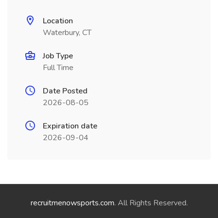
Location
Waterbury, CT
Job Type
Full Time
Date Posted
2026-08-05
Expiration date
2026-09-04
recruitmenowsports.com
. All Rights Reserved.