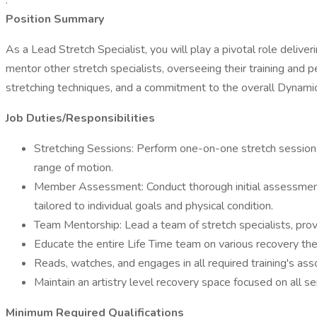
.
Position Summary
As a Lead Stretch Specialist, you will play a pivotal role deliver
mentor other stretch specialists, overseeing their training and p
stretching techniques, and a commitment to the overall Dynami
Job Duties/Responsibilities
Stretching Sessions: Perform one-on-one stretch sessions w
range of motion.
Member Assessment: Conduct thorough initial assessments 
tailored to individual goals and physical condition.
Team Mentorship: Lead a team of stretch specialists, provi
Educate the entire Life Time team on various recovery the
Reads, watches, and engages in all required training's ass
Maintain an artistry level recovery space focused on all s
Minimum Required Qualifications