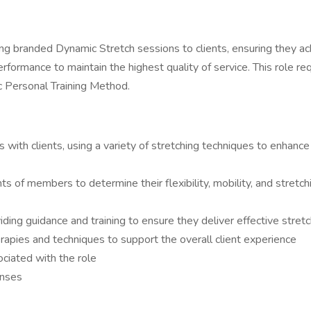
ing branded Dynamic Stretch sessions to clients, ensuring they achi
erformance to maintain the highest quality of service. This role r
c Personal Training Method.
ith clients, using a variety of stretching techniques to enhance f
of members to determine their flexibility, mobility, and stretc
ding guidance and training to ensure they deliver effective stret
rapies and techniques to support the overall client experience
ociated with the role
enses