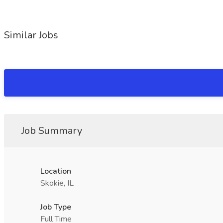
Similar Jobs
Job Summary
Location
Skokie, IL
Job Type
Full Time