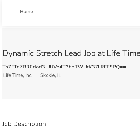
Home
Dynamic Stretch Lead Job at Life Time, 
TnZETnZRR0dod3JUUVp4T3hqTWUrK3ZLRFE9PQ==
Life Time, Inc.
Skokie, IL
Job Description