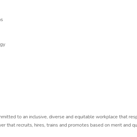
ns
ogy
ommitted to an inclusive, diverse and equitable workplace that res
r that recruits, hires, trains and promotes based on merit and qua