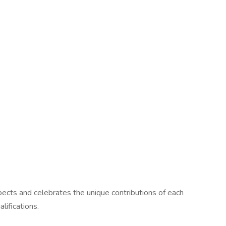
pects and celebrates the unique contributions of each
lifications.