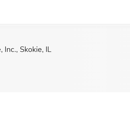
Inc., Skokie, IL