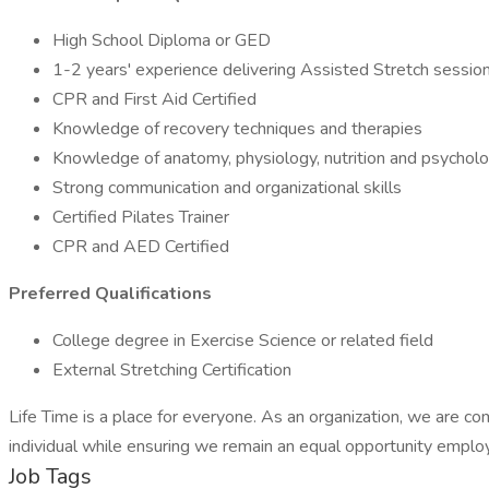
High School Diploma or GED
1-2 years' experience delivering Assisted Stretch sessio
CPR and First Aid Certified
Knowledge of recovery techniques and therapies
Knowledge of anatomy, physiology, nutrition and psychol
Strong communication and organizational skills
Certified Pilates Trainer
CPR and AED Certified
Preferred Qualifications
College degree in Exercise Science or related field
External Stretching Certification
Life Time is a place for everyone. As an organization, we are c
individual while ensuring we remain an equal opportunity employe
Job Tags