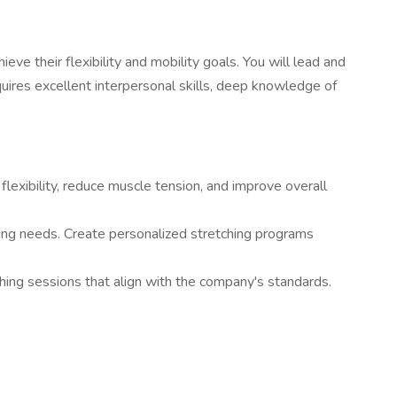
eve their flexibility and mobility goals. You will lead and
equires excellent interpersonal skills, deep knowledge of
lexibility, reduce muscle tension, and improve overall
hing needs. Create personalized stretching programs
ching sessions that align with the company's standards.