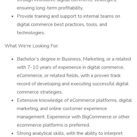
ensuring long-term profitability.
Provide training and support to internal teams on
digital commerce best practices, tools, and
technologies.
What We’re Looking For:
Bachelor’s degree in Business, Marketing, or a related
with 7-10 years of experience in digital commerce,
eCommerce, or related fields, with a proven track
record of developing and executing successful digital
commerce strategies.
Extensive knowledge of eCommerce platforms, digital
marketing, and online customer experience
management. Experience with BigCommerce or other
ecommerce platforms is preferred.
Strong analytical skills, with the ability to interpret