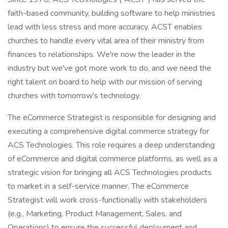
faith-based community, building software to help ministries
lead with less stress and more accuracy. ACST enables
churches to handle every vital area of their ministry from
finances to relationships. We're now the leader in the
industry but we've got more work to do, and we need the
right talent on board to help with our mission of serving
churches with tomorrow's technology.
The eCommerce Strategist is responsible for designing and
executing a comprehensive digital commerce strategy for
ACS Technologies. This role requires a deep understanding
of eCommerce and digital commerce platforms, as well as a
strategic vision for bringing all ACS Technologies products
to market in a self-service manner. The eCommerce
Strategist will work cross-functionally with stakeholders
(e.g., Marketing, Product Management, Sales, and
Operations) to ensure the successful deployment and