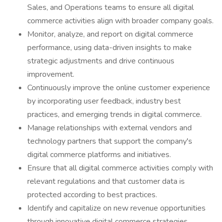
Sales, and Operations teams to ensure all digital
commerce activities align with broader company goals.
Monitor, analyze, and report on digital commerce
performance, using data-driven insights to make
strategic adjustments and drive continuous
improvement.
Continuously improve the online customer experience
by incorporating user feedback, industry best
practices, and emerging trends in digital commerce.
Manage relationships with external vendors and
technology partners that support the company's
digital commerce platforms and initiatives.
Ensure that all digital commerce activities comply with
relevant regulations and that customer data is
protected according to best practices.
Identify and capitalize on new revenue opportunities
through innovative digital commerce strategies,