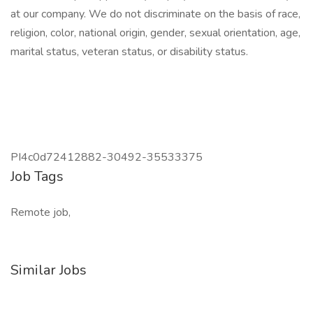
at our company. We do not discriminate on the basis of race,
religion, color, national origin, gender, sexual orientation, age,
marital status, veteran status, or disability status.
PI4c0d72412882-30492-35533375
Job Tags
Remote job,
Similar Jobs