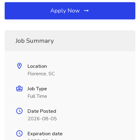
Apply Now
Job Summary
Location
Florence, SC
Job Type
Full Time
Date Posted
2026-08-05
Expiration date