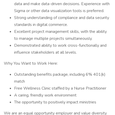
data and make data-driven decisions. Experience with
Sigma or other data visualization tools is preferred.
Strong understanding of compliance and data security
standards in digital commerce.
Excellent project management skills, with the ability
to manage multiple projects simultaneously.
Demonstrated ability to work cross-functionally and
influence stakeholders at all levels.
Why You Want to Work Here:
Outstanding benefits package, including 6% 401(k)
match
Free Wellness Clinic staffed by a Nurse Practitioner
A caring, friendly work environment
The opportunity to positively impact ministries
We are an equal opportunity employer and value diversity