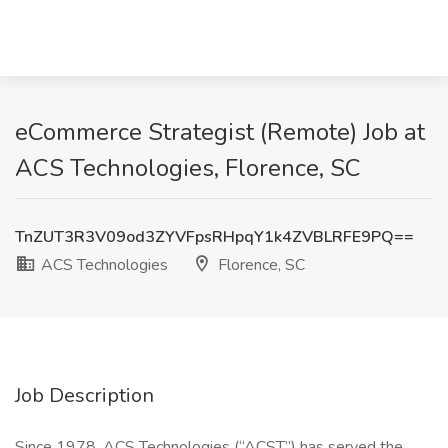
eCommerce Strategist (Remote) Job at
ACS Technologies, Florence, SC
TnZUT3R3V09od3ZYVFpsRHpqY1k4ZVBLRFE9PQ==
ACS Technologies
Florence, SC
Job Description
Since 1978, ACS Technologies (“ACST”) has served the