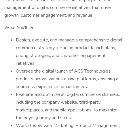
management of digital commerce initiatives that drive
growth, customer engagement, and revenue.
What You’ll Do:
Design, execute, and manage a comprehensive digital
commerce strategy, including product launch plans,
pricing strategies, and customer engagement
initiatives.
Oversee the digital launch of ACS Technologies
products across various online platforms, ensuring a
seamless experience for customers.
Evaluate and optimize all digital commerce channels,
including the company website, third-party
marketplaces, and mobile applications, to maximize
the buyer journey and sales.
Work closely with Marketing, Product Management,