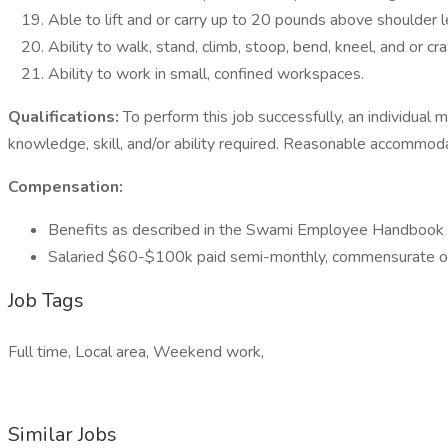
Able to lift and or carry up to 20 pounds above shoulder 
Ability to walk, stand, climb, stoop, bend, kneel, and or cra
Ability to work in small, confined workspaces.
Qualifications:
To perform this job successfully, an individual 
knowledge, skill, and/or ability required. Reasonable accommoda
Compensation:
Benefits as described in the Swami Employee Handbook
Salaried $60-$100k paid semi-monthly, commensurate o
Job Tags
Full time, Local area, Weekend work,
Similar Jobs