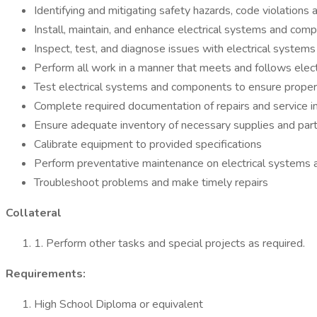
Identifying and mitigating safety hazards, code violations a
Install, maintain, and enhance electrical systems and compo
Inspect, test, and diagnose issues with electrical syste
Perform all work in a manner that meets and follows elect
Test electrical systems and components to ensure proper 
Complete required documentation of repairs and service i
Ensure adequate inventory of necessary supplies and par
Calibrate equipment to provided specifications
Perform preventative maintenance on electrical systems
Troubleshoot problems and make timely repairs
Collateral
1. Perform other tasks and special projects as required.
Requirements:
High School Diploma or equivalent