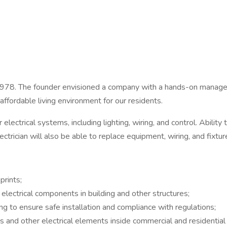
 1978. The founder envisioned a company with a hands-on mana
 affordable living environment for our residents.
ir electrical systems, including lighting, wiring, and control. Abilit
rician will also be able to replace equipment, wiring, and fixture
prints;
 electrical components in building and other structures;
ing to ensure safe installation and compliance with regulations;
s and other electrical elements inside commercial and residential 