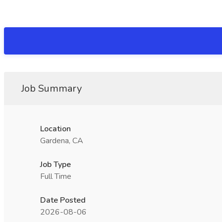
Job Summary
Location
Gardena, CA
Job Type
Full Time
Date Posted
2026-08-06