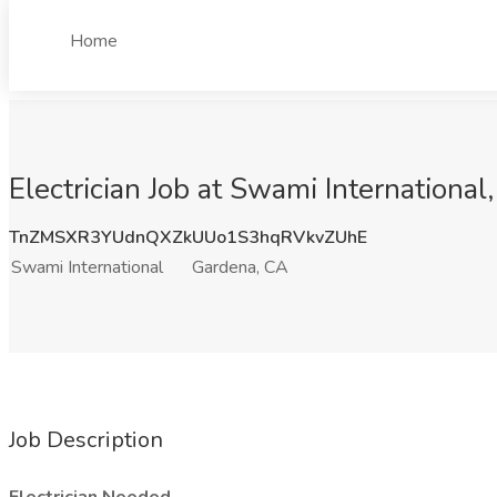
Home
Electrician Job at Swami Internationa
TnZMSXR3YUdnQXZkUUo1S3hqRVkvZUhE
Swami International
Gardena, CA
Job Description