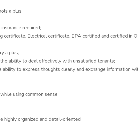
ols a plus.
o insurance required;
 certificate, Electrical certificate, EPA certified and certified in
y a plus;
he ability to deal effectively with unsatisfied tenants;
he ability to express thoughts clearly and exchange information wi
on while using common sense;
be highly organized and detail-oriented;