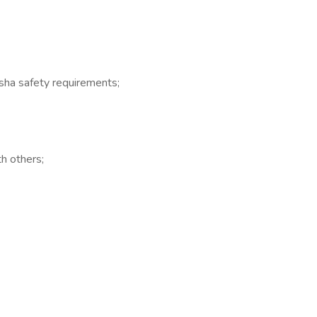
 Osha safety requirements;
th others;