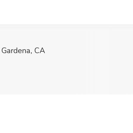
l, Gardena, CA