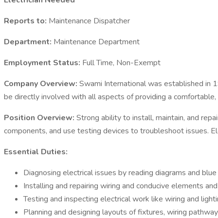
Electrician Needed
Reports to:
Maintenance Dispatcher
Department:
Maintenance Department
Employment Status:
Full Time, Non-Exempt
Company Overview:
Swami International was established in
be directly involved with all aspects of providing a comfortable,
Position Overview:
Strong ability to install, maintain, and repa
components, and use testing devices to troubleshoot issues. Elect
Essential Duties:
Diagnosing electrical issues by reading diagrams and blue 
Installing and repairing wiring and conducive elements and
Testing and inspecting electrical work like wiring and light
Planning and designing layouts of fixtures, wiring pathway