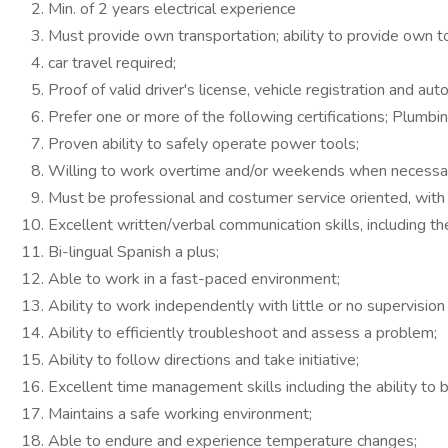
Min. of 2 years electrical experience
Must provide own transportation; ability to provide own to
car travel required;
Proof of valid driver's license, vehicle registration and aut
Prefer one or more of the following certifications; Plumbing
Proven ability to safely operate power tools;
Willing to work overtime and/or weekends when necessar
Must be professional and costumer service oriented, with t
Excellent written/verbal communication skills, including t
Bi-lingual Spanish a plus;
Able to work in a fast-paced environment;
Ability to work independently with little or no supervisi
Ability to efficiently troubleshoot and assess a problem;
Ability to follow directions and take initiative;
Excellent time management skills including the ability to 
Maintains a safe working environment;
Able to endure and experience temperature changes;