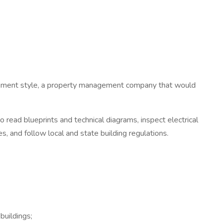
gement style, a property management company that would
y to read blueprints and technical diagrams, inspect electrical
s, and follow local and state building regulations.
buildings;