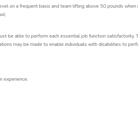
level on a frequent basis and team lifting above 50 pounds when
wl;
must be able to perform each essential job function satisfactorily
tions may be made to enable individuals with disabilities to perf
n experience.