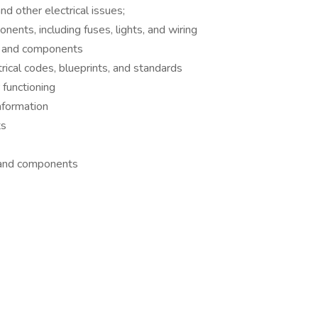
nd other electrical issues;
nents, including fuses, lights, and wiring
ms and components
rical codes, blueprints, and standards
functioning
nformation
ts
 and components