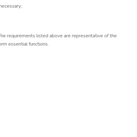
 necessary;
. The requirements listed above are representative of the
orm essential functions.