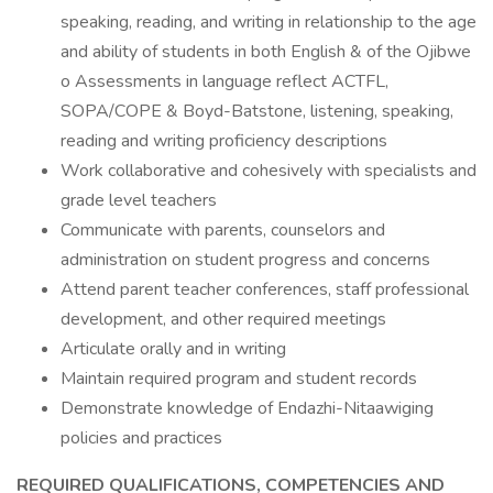
speaking, reading, and writing in relationship to the age
and ability of students in both English & of the Ojibwe
o Assessments in language reflect ACTFL,
SOPA/COPE & Boyd-Batstone, listening, speaking,
reading and writing proficiency descriptions
Work collaborative and cohesively with specialists and
grade level teachers
Communicate with parents, counselors and
administration on student progress and concerns
Attend parent teacher conferences, staff professional
development, and other required meetings
Articulate orally and in writing
Maintain required program and student records
Demonstrate knowledge of Endazhi-Nitaawiging
policies and practices
REQUIRED QUALIFICATIONS, COMPETENCIES AND