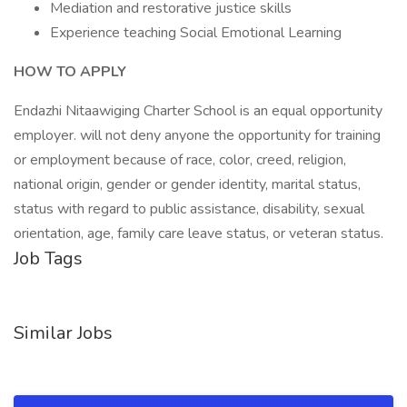
Mediation and restorative justice skills
Experience teaching Social Emotional Learning
HOW TO APPLY
Endazhi Nitaawiging Charter School is an equal opportunity
employer. will not deny anyone the opportunity for training
or employment because of race, color, creed, religion,
national origin, gender or gender identity, marital status,
status with regard to public assistance, disability, sexual
orientation, age, family care leave status, or veteran status.
Job Tags
Similar Jobs