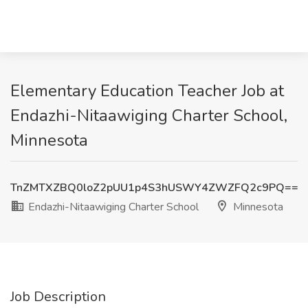
Elementary Education Teacher Job at
Endazhi-Nitaawiging Charter School,
Minnesota
TnZMTXZBQ0loZ2pUU1p4S3hUSWY4ZWZFQ2c9PQ==
Endazhi-Nitaawiging Charter School
Minnesota
Job Description