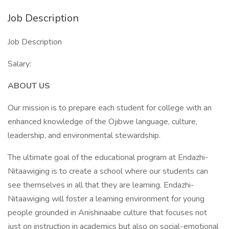
Job Description
Job Description
Salary:
ABOUT US
Our mission is to prepare each student for college with an
enhanced knowledge of the Ojibwe language, culture,
leadership, and environmental stewardship.
The ultimate goal of the educational program at Endazhi-
Nitaawiging is to create a school where our students can
see themselves in all that they are learning. Endazhi-
Nitaawiging will foster a learning environment for young
people grounded in Anishinaabe culture that focuses not
just on instruction in academics but also on social-emotional