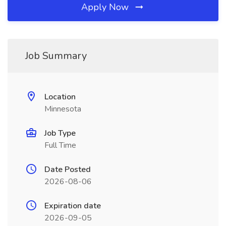
Apply Now
Job Summary
Location
Minnesota
Job Type
Full Time
Date Posted
2026-08-06
Expiration date
2026-09-05