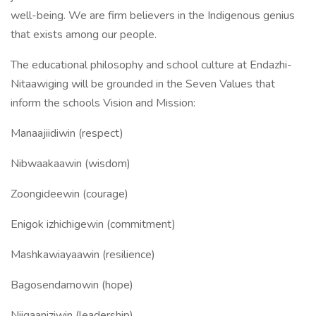
well-being. We are firm believers in the Indigenous genius
that exists among our people.
The educational philosophy and school culture at Endazhi-
Nitaawiging will be grounded in the Seven Values that
inform the schools Vision and Mission:
Manaajiidiwin (respect)
Nibwaakaawin (wisdom)
Zoongideewin (courage)
Enigok izhichigewin (commitment)
Mashkawiayaawin (resilience)
Bagosendamowin (hope)
Niigaaniziwin (leadership)