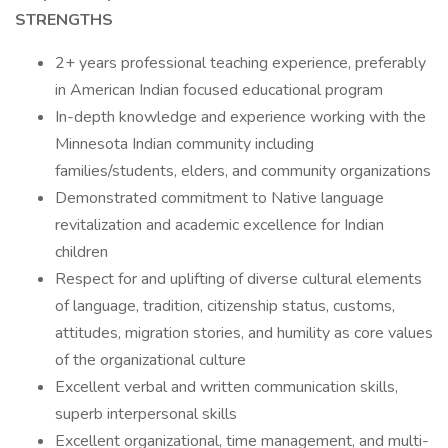
STRENGTHS
2+ years professional teaching experience, preferably
in American Indian focused educational program
In-depth knowledge and experience working with the
Minnesota Indian community including
families/students, elders, and community organizations
Demonstrated commitment to Native language
revitalization and academic excellence for Indian
children
Respect for and uplifting of diverse cultural elements
of language, tradition, citizenship status, customs,
attitudes, migration stories, and humility as core values
of the organizational culture
Excellent verbal and written communication skills,
superb interpersonal skills
Excellent organizational, time management, and multi-