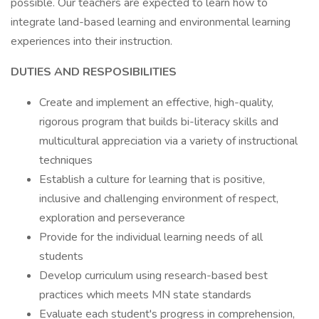
possible. Our teachers are expected to learn how to
integrate land-based learning and environmental learning
experiences into their instruction.
DUTIES AND RESPOSIBILITIES
Create and implement an effective, high-quality,
rigorous program that builds bi-literacy skills and
multicultural appreciation via a variety of instructional
techniques
Establish a culture for learning that is positive,
inclusive and challenging environment of respect,
exploration and perseverance
Provide for the individual learning needs of all
students
Develop curriculum using research-based best
practices which meets MN state standards
Evaluate each student's progress in comprehension,