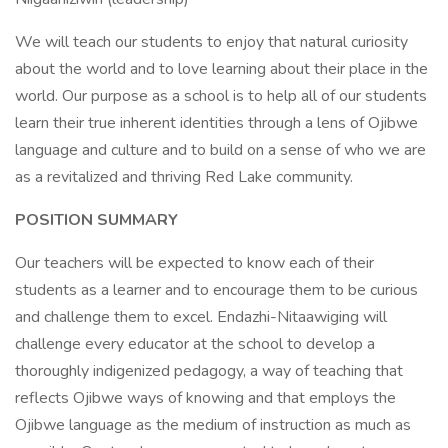
We will teach our students to enjoy that natural curiosity
about the world and to love learning about their place in the
world. Our purpose as a school is to help all of our students
learn their true inherent identities through a lens of Ojibwe
language and culture and to build on a sense of who we are
as a revitalized and thriving Red Lake community.
POSITION SUMMARY
Our teachers will be expected to know each of their
students as a learner and to encourage them to be curious
and challenge them to excel. Endazhi-Nitaawiging will
challenge every educator at the school to develop a
thoroughly indigenized pedagogy, a way of teaching that
reflects Ojibwe ways of knowing and that employs the
Ojibwe language as the medium of instruction as much as