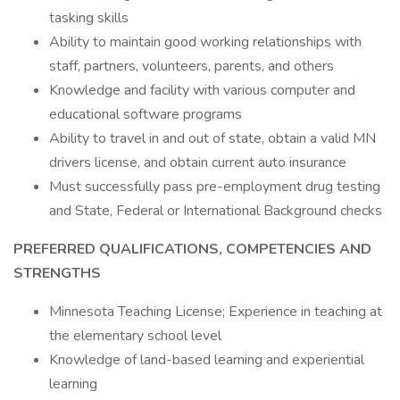
tasking skills
Ability to maintain good working relationships with
staff, partners, volunteers, parents, and others
Knowledge and facility with various computer and
educational software programs
Ability to travel in and out of state, obtain a valid MN
drivers license, and obtain current auto insurance
Must successfully pass pre-employment drug testing
and State, Federal or International Background checks
PREFERRED QUALIFICATIONS, COMPETENCIES AND
STRENGTHS
Minnesota Teaching License; Experience in teaching at
the elementary school level
Knowledge of land-based learning and experiential
learning