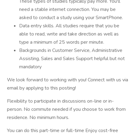
These types of studies typically pay more. You'll
need a stable internet connection. You may be
asked to conduct a study using your SmartPhone.
Data entry skills. All studies require that you be
able to read, write and take direction as well as
type a minimum of 25 words per minute.
Backgrounds in Customer Service, Administrative
Assisting, Sales and Sales Support helpful but not
mandatory
We look forward to working with you! Connect with us via
email by applying to this posting!
Flexibility to participate in discussions on-line or in-
person. No commute needed if you choose to work from
residence. No minimum hours.
You can do this part-time or full-time Enjoy cost-free