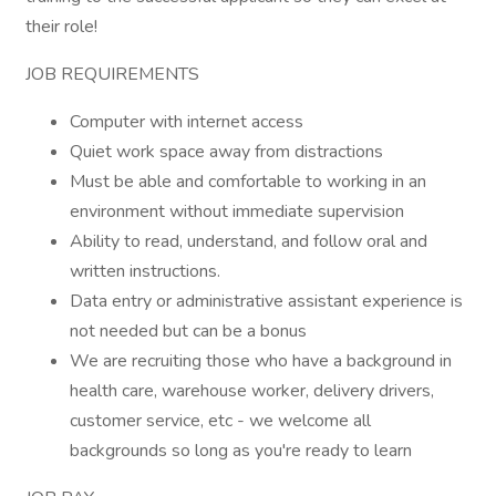
their role!
JOB REQUIREMENTS
Computer with internet access
Quiet work space away from distractions
Must be able and comfortable to working in an
environment without immediate supervision
Ability to read, understand, and follow oral and
written instructions.
Data entry or administrative assistant experience is
not needed but can be a bonus
We are recruiting those who have a background in
health care, warehouse worker, delivery drivers,
customer service, etc - we welcome all
backgrounds so long as you're ready to learn