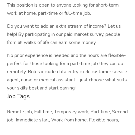
This position is open to anyone looking for short-term,
work at home, part-time or full-time job.
Do you want to add an extra stream of income? Let us
help! By participating in our paid market survey, people
from all walks of life can earn some money.
No prior experience is needed and the hours are flexible-
perfect for those looking for a part-time job they can do
remotely. Roles include data entry clerk, customer service
agent, nurse or medical assistant - just choose what suits
your skills best and start earning!
Job Tags
Remote job, Full time, Temporary work, Part time, Second
job, Immediate start, Work from home, Flexible hours,