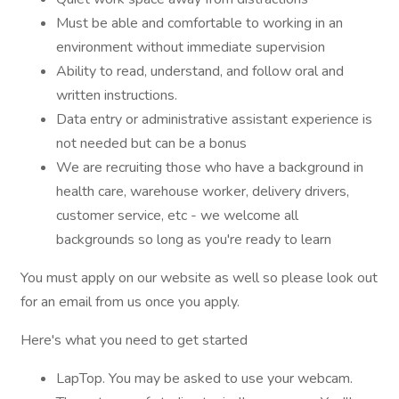
Must be able and comfortable to working in an
environment without immediate supervision
Ability to read, understand, and follow oral and
written instructions.
Data entry or administrative assistant experience is
not needed but can be a bonus
We are recruiting those who have a background in
health care, warehouse worker, delivery drivers,
customer service, etc - we welcome all
backgrounds so long as you're ready to learn
You must apply on our website as well so please look out
for an email from us once you apply.
Here's what you need to get started
LapTop. You may be asked to use your webcam.