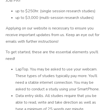
JOB PAY
up to $250hr. (single session research studies)
up to $3,000 (multi-session research studies)
Applying on our website is necessary to ensure you
receive important updates from us. Keep an eye out for
emails with further instructions!
To get started, these are the essential elements you'll
need!
LapTop. You may be asked to use your webcam.
These types of studies typically pay more. You'll
need a stable internet connection. You may be
asked to conduct a study using your SmartPhone.
Data entry skills. All studies require that you be
able to read, write and take direction as well as
type a minimum of 25 words per minute.