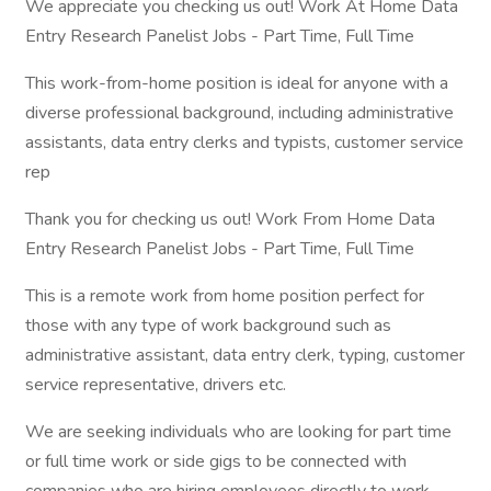
We appreciate you checking us out! Work At Home Data
Entry Research Panelist Jobs - Part Time, Full Time
This work-from-home position is ideal for anyone with a
diverse professional background, including administrative
assistants, data entry clerks and typists, customer service
rep
Thank you for checking us out! Work From Home Data
Entry Research Panelist Jobs - Part Time, Full Time
This is a remote work from home position perfect for
those with any type of work background such as
administrative assistant, data entry clerk, typing, customer
service representative, drivers etc.
We are seeking individuals who are looking for part time
or full time work or side gigs to be connected with