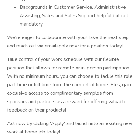
Backgrounds in Customer Service, Administrative
Assisting, Sales and Sales Support helpful but not
mandatory
We're eager to collaborate with you! Take the next step
and reach out via emailapply now for a position today!
Take control of your work schedule with our flexible
position that allows for remote or in-person participation.
With no minimum hours, you can choose to tackle this role
part time or full time from the comfort of home. Plus, gain
exclusive access to complimentary samples from
sponsors and partners as a reward for offering valuable
feedback on their products!
Act now by clicking 'Apply' and launch into an exciting new
work at home job today!