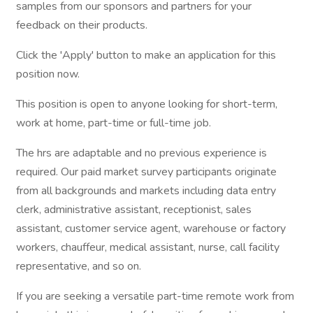
samples from our sponsors and partners for your
feedback on their products.
Click the 'Apply' button to make an application for this
position now.
This position is open to anyone looking for short-term,
work at home, part-time or full-time job.
The hrs are adaptable and no previous experience is
required. Our paid market survey participants originate
from all backgrounds and markets including data entry
clerk, administrative assistant, receptionist, sales
assistant, customer service agent, warehouse or factory
workers, chauffeur, medical assistant, nurse, call facility
representative, and so on.
If you are seeking a versatile part-time remote work from