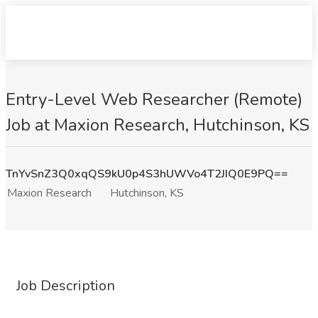
Entry-Level Web Researcher (Remote)
Job at Maxion Research, Hutchinson, KS
TnYvSnZ3Q0xqQS9kU0p4S3hUWVo4T2JIQ0E9PQ==
Maxion Research
Hutchinson, KS
Job Description