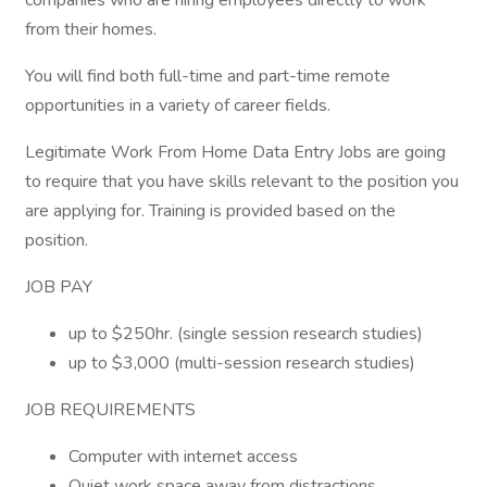
companies who are hiring employees directly to work
from their homes.
You will find both full-time and part-time remote
opportunities in a variety of career fields.
Legitimate Work From Home Data Entry Jobs are going
to require that you have skills relevant to the position you
are applying for. Training is provided based on the
position.
JOB PAY
up to $250hr. (single session research studies)
up to $3,000 (multi-session research studies)
JOB REQUIREMENTS
Computer with internet access
Quiet work space away from distractions