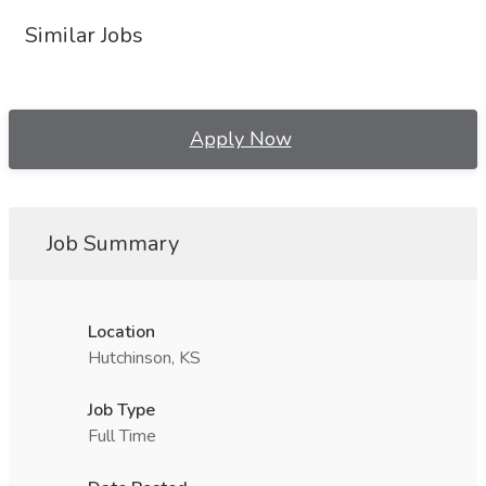
Similar Jobs
Apply Now
Job Summary
Location
Hutchinson, KS
Job Type
Full Time