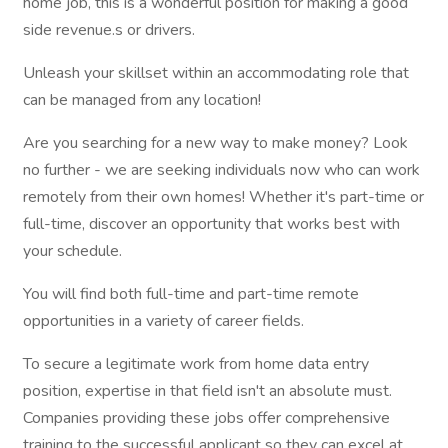
home job, this is a wonderful position for making a good
side revenue.s or drivers.
Unleash your skillset within an accommodating role that
can be managed from any location!
Are you searching for a new way to make money? Look
no further - we are seeking individuals now who can work
remotely from their own homes! Whether it's part-time or
full-time, discover an opportunity that works best with
your schedule.
You will find both full-time and part-time remote
opportunities in a variety of career fields.
To secure a legitimate work from home data entry
position, expertise in that field isn't an absolute must.
Companies providing these jobs offer comprehensive
training to the successful applicant so they can excel at