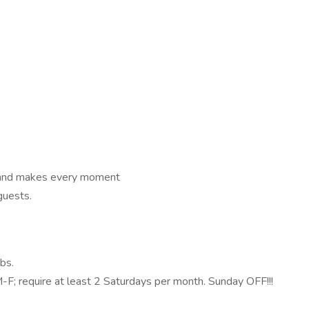
 and makes every moment
guests.
bs.
; require at least 2 Saturdays per month. Sunday OFF!!!