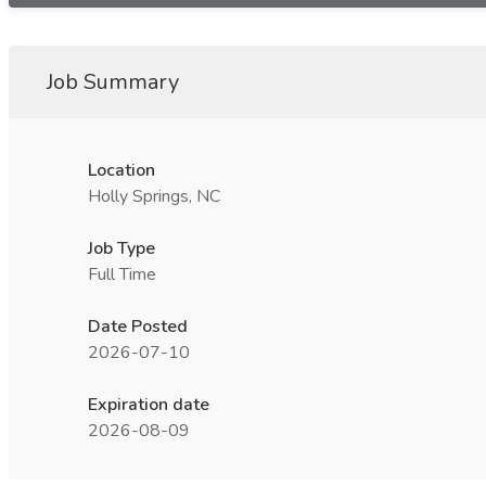
Job Summary
Location
Holly Springs, NC
Job Type
Full Time
Date Posted
2026-07-10
Expiration date
2026-08-09