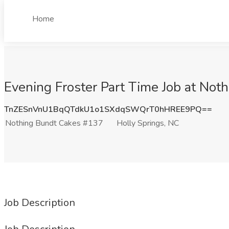
Home
Evening Froster Part Time Job at Not
TnZESnVnU1BqQTdkU1o1SXdqSWQrT0hHREE9PQ==
Nothing Bundt Cakes #137
Holly Springs, NC
Job Description