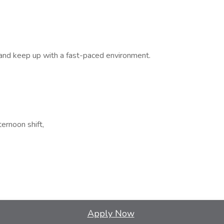
k and keep up with a fast-paced environment.
ernoon shift,
Apply Now