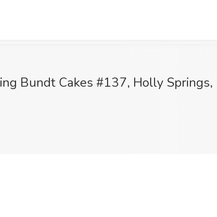
hing Bundt Cakes #137, Holly Springs,