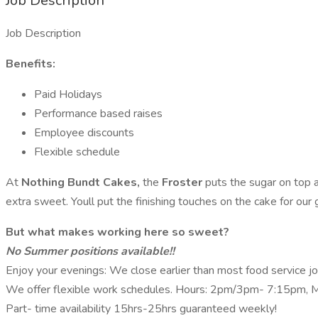
Job Description
Job Description
Benefits:
Paid Holidays
Performance based raises
Employee discounts
Flexible schedule
At
Nothing Bundt Cakes,
the
Froster
puts the sugar on top
extra sweet. Youll put the finishing touches on the cake for our 
But what makes working here so sweet?
No Summer positions available!!
Enjoy your evenings: We close earlier than most food service jo
We offer flexible work schedules. Hours: 2pm/3pm- 7:15pm, M-F
Part- time availability 15hrs-25hrs guaranteed weekly!