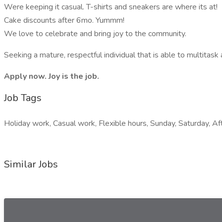
Were keeping it casual. T-shirts and sneakers are where its at!
Cake discounts after 6mo. Yummm!
We love to celebrate and bring joy to the community.
Seeking a mature, respectful individual that is able to multitas
Apply now. Joy is the job.
Job Tags
Holiday work, Casual work, Flexible hours, Sunday, Saturday, Aft
Similar Jobs