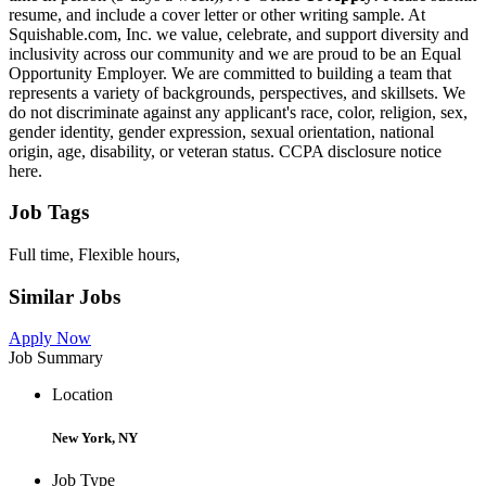
resume, and include a cover letter or other writing sample. At
Squishable.com, Inc. we value, celebrate, and support diversity and
inclusivity across our community and we are proud to be an Equal
Opportunity Employer. We are committed to building a team that
represents a variety of backgrounds, perspectives, and skillsets. We
do not discriminate against any applicant's race, color, religion, sex,
gender identity, gender expression, sexual orientation, national
origin, age, disability, or veteran status. CCPA disclosure notice
here.
Job Tags
Full time, Flexible hours,
Similar Jobs
Apply Now
Job Summary
Location
New York, NY
Job Type