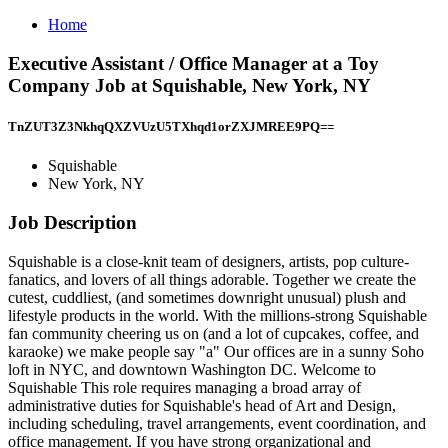
Home
Executive Assistant / Office Manager at a Toy
Company Job at Squishable, New York, NY
TnZUT3Z3NkhqQXZVUzU5TXhqd1orZXJMREE9PQ==
Squishable
New York, NY
Job Description
Squishable is a close-knit team of designers, artists, pop culture-
fanatics, and lovers of all things adorable. Together we create the
cutest, cuddliest, (and sometimes downright unusual) plush and
lifestyle products in the world. With the millions-strong Squishable
fan community cheering us on (and a lot of cupcakes, coffee, and
karaoke) we make people say "a" Our offices are in a sunny Soho
loft in NYC, and downtown Washington DC. Welcome to
Squishable This role requires managing a broad array of
administrative duties for Squishable's head of Art and Design,
including scheduling, travel arrangements, event coordination, and
office management. If you have strong organizational and