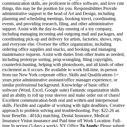
communication skills, are proficient in office software, and love cute
things, this may be the position for you. Responsibilities Provide
administrative support to the head of Art and Design, including
planning and scheduling meetings, booking travel, coordinating
events, and providing research, filing, and other administrative
support. Assist with the day-to-day running of a toy company,
including managing incoming and outgoing mail and packages, and
coordinating pick-up and delivery for artists, factories, shows, reps,
and everyone else. Oversee the office organization, including
ordering office supplies and snacks, and booking and managing
maintenance requests. Assist with duties from other teams as needed,
including prototype sorting, prop-wrangling, filing copyrights,
counterfeit-hunting, helping with photoshoots, and all kinds of other
excitement as it occurs. Be available to work full-time, in-person
from our New York corporate office. Skills and Qualifications 1+
years prior administrative assistant/office manager experience, or
similar professional background. Knowledge of basic office
software (Word, Excel, Google suite) Fantastic organization skills
and an ability to roll up your sleeves and make order out of chaos!
Excellent communication-both oral and written-and interpersonal
skills. Flexible and capable of working with tight deadlines. Creative
approach to problem solving and troubleshooting. Pay: $22-26 an
hour Benefits : 401(k) matching, Dental Insurance, Medical
Insurance Vision insurance and Paid time off Work Location: Full-
time In person (5 days a week), NY Office
To Apply:
Please submit