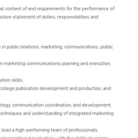
al content of and requirements for the performance of
ustive statement of duties, responsibilities and
in public relations, marketing, communications, public
in marketing communications planning and execution,
tion skills.
 college publication development and production, and
rategy, communication coordination, and development.
 techniques and understanding of integrated marketing
lead a high-performing team of professionals.