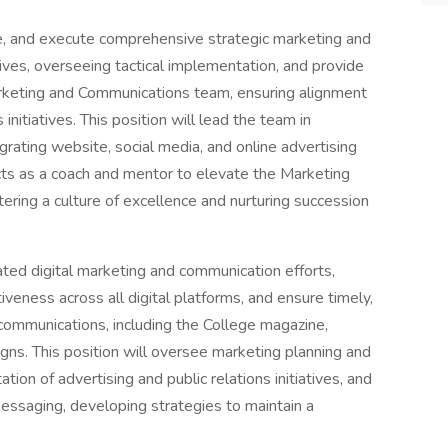
e, and execute comprehensive strategic marketing and
tives, overseeing tactical implementation, and provide
arketing and Communications team, ensuring alignment
nitiatives. This position will lead the team in
grating website, social media, and online advertising
cts as a coach and mentor to elevate the Marketing
ring a culture of excellence and nurturing succession
ated digital marketing and communication efforts,
veness across all digital platforms, and ensure timely,
 communications, including the College magazine,
igns. This position will oversee marketing planning and
ion of advertising and public relations initiatives, and
messaging, developing strategies to maintain a