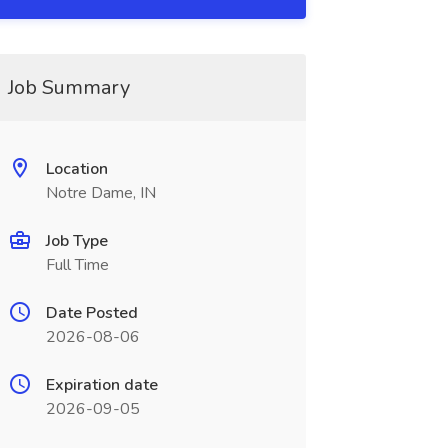
Job Summary
Location
Notre Dame, IN
Job Type
Full Time
Date Posted
2026-08-06
Expiration date
2026-09-05