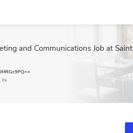
keting and Communications Job at Saint
JMRGc9PQ==
 IN