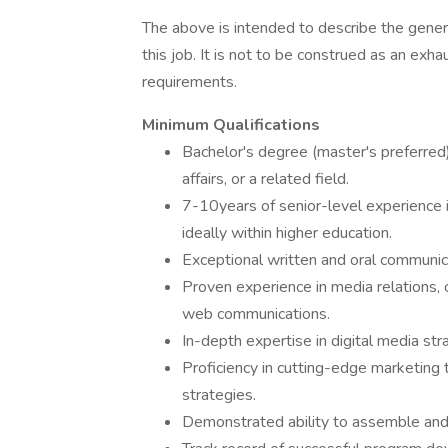
The above is intended to describe the gener
this job. It is not to be construed as an exha
requirements.
Minimum Qualifications
Bachelor's degree (master's preferred) 
affairs, or a related field.
7-10years of senior-level experience 
ideally within higher education.
Exceptional written and oral communica
Proven experience in media relations,
web communications.
In-depth expertise in digital media st
Proficiency in cutting-edge marketing
strategies.
Demonstrated ability to assemble and 