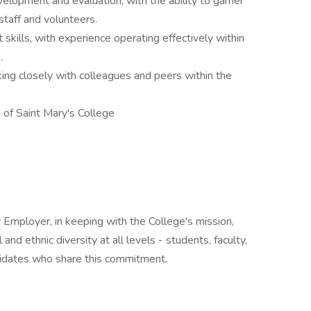
elopment and evaluation, with the ability to garner
staff and volunteers.
kills, with experience operating effectively within
.
ing closely with colleagues and peers within the
 of Saint Mary's College
 Employer, in keeping with the College's mission,
and ethnic diversity at all levels - students, faculty,
didates who share this commitment.