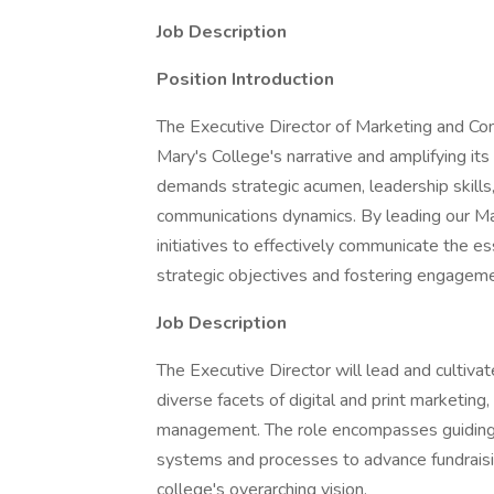
Job Description
Position Introduction
The Executive Director of Marketing and Com
Mary's College's narrative and amplifying its 
demands strategic acumen, leadership skills
communications dynamics. By leading our Ma
initiatives to effectively communicate the es
strategic objectives and fostering engagem
Job Description
The Executive Director will lead and cultivat
diverse facets of digital and print marketing,
management. The role encompasses guiding th
systems and processes to advance fundraisi
college's overarching vision.