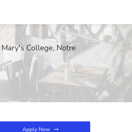
 Mary's College, Notre
Apply Now