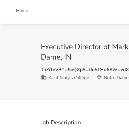
Home
Executive Director of Mar
Dame, IN
TnZiTnVBYU5oQXpSUUo5THd6SWUvdX
Saint Mary's College
Notre Dame,
Job Description