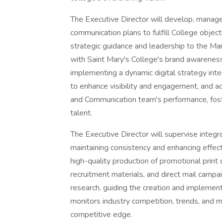
The Executive Director will develop, manag
communication plans to fulfill College objec
strategic guidance and leadership to the M
with Saint Mary's College's brand awareness i
implementing a dynamic digital strategy inte
to enhance visibility and engagement, and a
and Communication team's performance, foste
talent.
The Executive Director will supervise integr
maintaining consistency and enhancing effecti
high-quality production of promotional print
recruitment materials, and direct mail campa
research, guiding the creation and implementat
monitors industry competition, trends, and 
competitive edge.