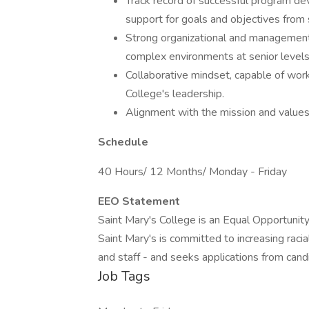
Track record of successful program dev
support for goals and objectives from 
Strong organizational and management s
complex environments at senior levels
Collaborative mindset, capable of work
College's leadership.
Alignment with the mission and values
Schedule
40 Hours/ 12 Months/ Monday - Friday
EEO Statement
Saint Mary's College is an Equal Opportunity
Saint Mary's is committed to increasing racial 
and staff - and seeks applications from can
Job Tags