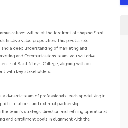
munications will be at the forefront of shaping Saint
distinctive value proposition. This pivotal role
, and a deep understanding of marketing and
rketing and Communications team, you will drive
sence of Saint Mary's College, aligning with our
ent with key stakeholders.
e a dynamic team of professionals, each specializing in
 public relations, and external partnership
e team's strategic direction and refining operational
ng and enrollment goals in alignment with the