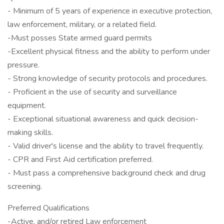
- Minimum of 5 years of experience in executive protection,
law enforcement, military, or a related field.
-Must posses State armed guard permits
-Excellent physical fitness and the ability to perform under
pressure.
- Strong knowledge of security protocols and procedures.
- Proficient in the use of security and surveillance
equipment.
- Exceptional situational awareness and quick decision-
making skills.
- Valid driver's license and the ability to travel frequently.
- CPR and First Aid certification preferred.
- Must pass a comprehensive background check and drug
screening.
Preferred Qualifications
-Active, and/or retired Law enforcement