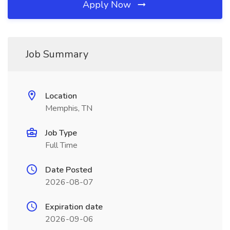
Apply Now
Job Summary
Location
Memphis, TN
Job Type
Full Time
Date Posted
2026-08-07
Expiration date
2026-09-06