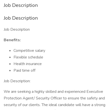
Job Description
Job Description
Job Description
Benefits:
Competitive salary
Flexible schedule
Health insurance
Paid time off
Job Description:
We are seeking a highly skilled and experienced Executive
Protection Agent/ Security Officer to ensure the safety and
security of our clients. The ideal candidate will have a strong