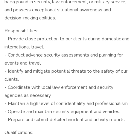
background in security, law enforcement, or military service,
and possess exceptional situational awareness and
decision-making abilities.
Responsibilities:
- Provide close protection to our clients during domestic and
international travel.
- Conduct advance security assessments and planning for
events and travel
- Identify and mitigate potential threats to the safety of our
clients.
- Coordinate with local law enforcement and security
agencies as necessary.
- Maintain a high level of confidentiality and professionalism.
- Operate and maintain security equipment and vehicles.
- Prepare and submit detailed incident and activity reports.
Qualifications: