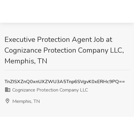
Executive Protection Agent Job at
Cognizance Protection Company LLC,
Memphis, TN
TnZISXZnQ0xnUXZWU3A5Tnp6SVgvK0xERHc9PQ==
Cognizance Protection Company LLC
Memphis, TN