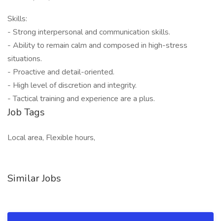
Skills:
- Strong interpersonal and communication skills.
- Ability to remain calm and composed in high-stress
situations.
- Proactive and detail-oriented.
- High level of discretion and integrity.
- Tactical training and experience are a plus.
Job Tags
Local area, Flexible hours,
Similar Jobs