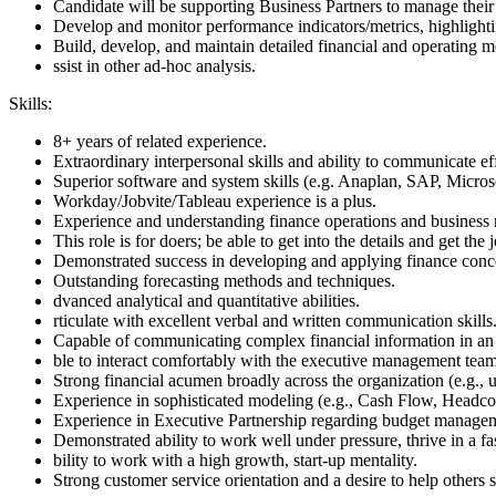
Candidate will be supporting Business Partners to manage their 
Develop and monitor performance indicators/metrics, highlighti
Build, develop, and maintain detailed financial and operating m
ssist in other ad-hoc analysis.
Skills:
8+ years of related experience.
Extraordinary interpersonal skills and ability to communicate eff
Superior software and system skills (e.g. Anaplan, SAP, Micros
Workday/Jobvite/Tableau experience is a plus.
Experience and understanding finance operations and business
This role is for doers; be able to get into the details and get the
Demonstrated success in developing and applying finance conce
Outstanding forecasting methods and techniques.
dvanced analytical and quantitative abilities.
rticulate with excellent verbal and written communication skills
Capable of communicating complex financial information in an 
ble to interact comfortably with the executive management team
Strong financial acumen broadly across the organization (e.g., u
Experience in sophisticated modeling (e.g., Cash Flow, Headcou
Experience in Executive Partnership regarding budget manage
Demonstrated ability to work well under pressure, thrive in a 
bility to work with a high growth, start-up mentality.
Strong customer service orientation and a desire to help others 