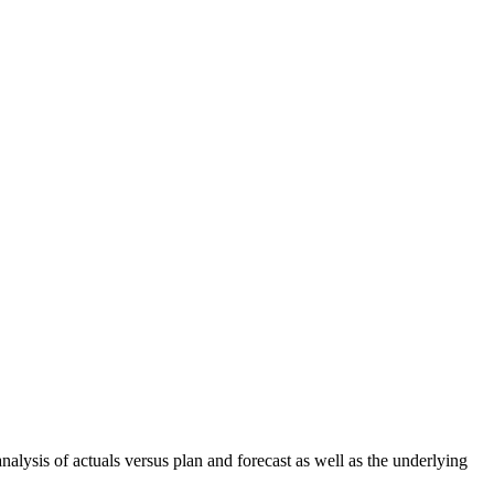
nalysis of actuals versus plan and forecast as well as the underlying