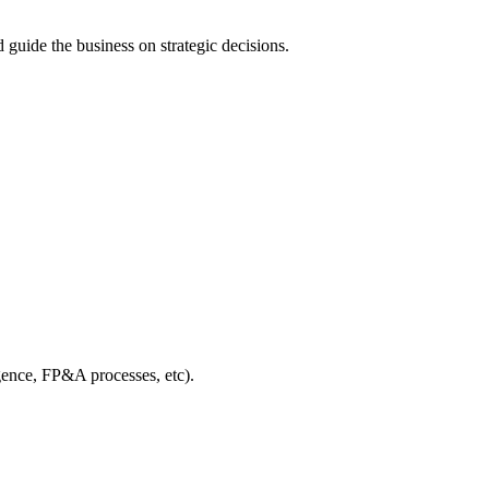
 guide the business on strategic decisions.
igence, FP&A processes, etc).