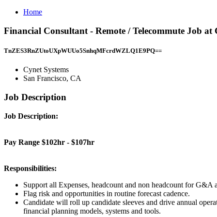
Home
Financial Consultant - Remote / Telecommute Job at
TnZES3RnZUtoUXpWUUo5SnhqMFcrdWZLQ1E9PQ==
Cynet Systems
San Francisco, CA
Job Description
Job Description:
Pay Range $102hr - $107hr
Responsibilities:
Support all Expenses, headcount and non headcount for G&A an
Flag risk and opportunities in routine forecast cadence.
Candidate will roll up candidate sleeves and drive annual operat
financial planning models, systems and tools.