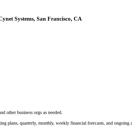
 Cynet Systems, San Francisco, CA
d other business orgs as needed.
ing plans, quarterly, monthly, weekly financial forecasts, and ongoing a