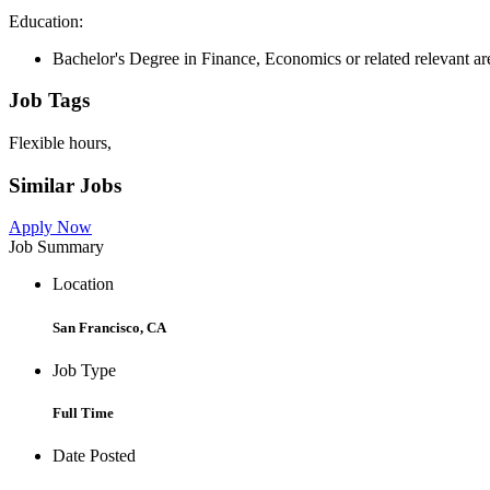
Education:
Bachelor's Degree in Finance, Economics or related relevant ar
Job Tags
Flexible hours,
Similar Jobs
Apply Now
Job Summary
Location
San Francisco, CA
Job Type
Full Time
Date Posted