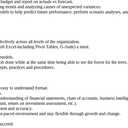
budget and report on actuals vs forecast.
ng trends and analyzing causes of unexpected variances.
odels to help predict future performance, perform scenario analyses, and
ectively across all levels of the organization.
oft Excel-including Pivot Tables, G-Suite) a must.
 models.
 job done while at the same time being able to see the forest for the trees.
pts, practices and procedures.
.
easy to understand format.
.
nderstanding of financial statements, chart of accounts, business intell
nt, return on investment assessment, etc.).
ment and accuracy.
fast-paced environment and stay flexible through growth and change.
succeed.