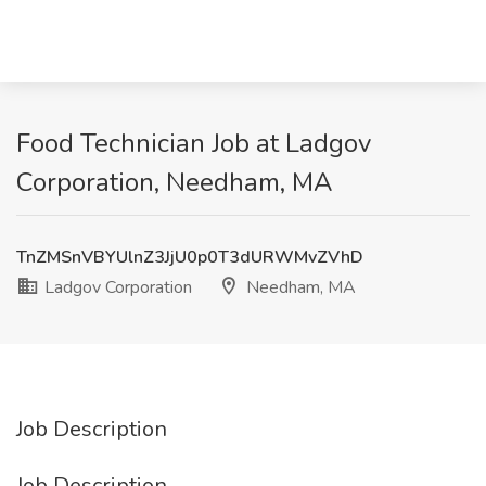
Food Technician Job at Ladgov
Corporation, Needham, MA
TnZMSnVBYUlnZ3JjU0p0T3dURWMvZVhD
Ladgov Corporation
Needham, MA
Job Description
Job Description