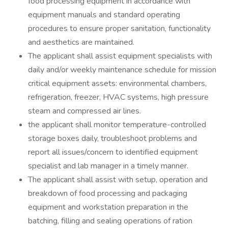
food processing equipment in accordance with
equipment manuals and standard operating
procedures to ensure proper sanitation, functionality
and aesthetics are maintained.
The applicant shall assist equipment specialists with
daily and/or weekly maintenance schedule for mission
critical equipment assets: environmental chambers,
refrigeration, freezer, HVAC systems, high pressure
steam and compressed air lines.
the applicant shall monitor temperature-controlled
storage boxes daily, troubleshoot problems and
report all issues/concern to identified equipment
specialist and lab manager in a timely manner.
The applicant shall assist with setup, operation and
breakdown of food processing and packaging
equipment and workstation preparation in the
batching, filling and sealing operations of ration