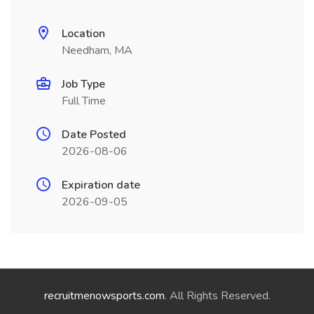
Location
Needham, MA
Job Type
Full Time
Date Posted
2026-08-06
Expiration date
2026-09-05
recruitmenowsports.com
. All Rights Reserved.