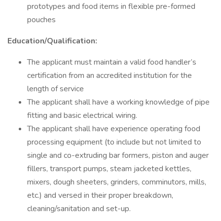
prototypes and food items in flexible pre-formed
pouches
Education/Qualification:
The applicant must maintain a valid food handler’s
certification from an accredited institution for the
length of service
The applicant shall have a working knowledge of pipe
fitting and basic electrical wiring.
The applicant shall have experience operating food
processing equipment (to include but not limited to
single and co-extruding bar formers, piston and auger
fillers, transport pumps, steam jacketed kettles,
mixers, dough sheeters, grinders, comminutors, mills,
etc.) and versed in their proper breakdown,
cleaning/sanitation and set-up.