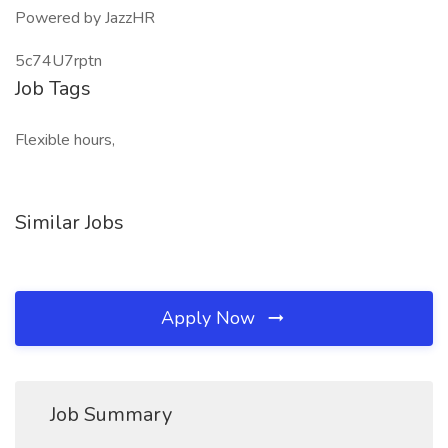
Powered by JazzHR
5c74U7rptn
Job Tags
Flexible hours,
Similar Jobs
Apply Now
Job Summary