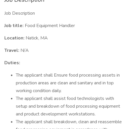
Job Description
Job title:
Food Equipment Handler
Location:
Natick, MA
Travel:
N/A
Duties:
The applicant shall Ensure food processing assets in
production areas are clean and sanitary and in top
working condition daily.
The applicant shall assist food technologists with
setup and breakdown of food processing equipment
and product development workstations.
The applicant shall breakdown, clean and reassemble