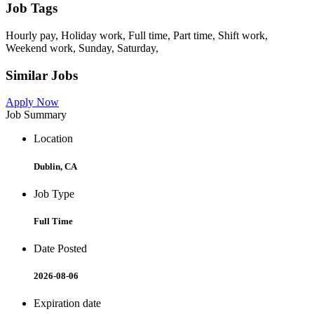
Job Tags
Hourly pay, Holiday work, Full time, Part time, Shift work,
Weekend work, Sunday, Saturday,
Similar Jobs
Apply Now
Job Summary
Location
Dublin, CA
Job Type
Full Time
Date Posted
2026-08-06
Expiration date