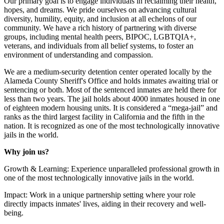
Our primary goal is to engage individuals in reclaiming their health,
hopes, and dreams. We pride ourselves on advancing cultural
diversity, humility, equity, and inclusion at all echelons of our
community. We have a rich history of partnering with diverse
groups, including mental health peers, BIPOC, LGBTQIA+,
veterans, and individuals from all belief systems, to foster an
environment of understanding and compassion.
We are a medium-security detention center operated locally by the
Alameda County Sheriff's Office and holds inmates awaiting trial or
sentencing or both. Most of the sentenced inmates are held there for
less than two years. The jail holds about 4000 inmates housed in one
of eighteen modern housing units. It is considered a “mega-jail” and
ranks as the third largest facility in California and the fifth in the
nation. It is recognized as one of the most technologically innovative
jails in the world.
Why join us?
Growth & Learning: Experience unparalleled professional growth in
one of the most technologically innovative jails in the world.
Impact: Work in a unique partnership setting where your role
directly impacts inmates' lives, aiding in their recovery and well-
being.