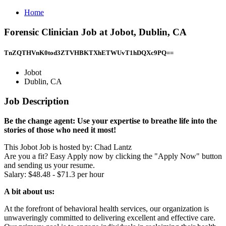
Home
Forensic Clinician Job at Jobot, Dublin, CA
TnZQTHVnK0tod3ZTVHBKTXhETWUvT1hDQXc9PQ==
Jobot
Dublin, CA
Job Description
Be the change agent: Use your expertise to breathe life into the
stories of those who need it most!
This Jobot Job is hosted by: Chad Lantz
Are you a fit? Easy Apply now by clicking the "Apply Now" button
and sending us your resume.
Salary: $48.48 - $71.3 per hour
A bit about us:
At the forefront of behavioral health services, our organization is
unwaveringly committed to delivering excellent and effective care.