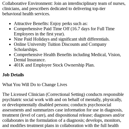
Collaborative Environment: Join an interdisciplinary team of nurses,
clinicians, and prescribers dedicated to delivering top-tier
behavioral health services.
Attractive Benefits: Enjoy perks such as:
Comprehensive Paid Time Off (16.7 days for Full Time
Employees in the first year).
Nine Paid Holidays and significant shift differentials.
Online University Tuition Discounts and Company
Scholarships.
Comprehensive Health Benefits including Medical, Vision,
Dental Insurance.
401K and Employee Stock Ownership Plan.
Job Details
What You Will Do to Change Lives
The Licensed Clinician (Correctional Setting) conducts responsible
psychiatric social work with and on behalf of mentally, physically,
or developmentally disabled persons; conducts psychosocial
assessments and summarizes case information for use in diagnosis,
treatment (level of care), and dispositional release; diagnoses and/or
collaborates in the formulation of a diagnosis; develops, monitors,
and modifies treatment plans in collaboration with the full health