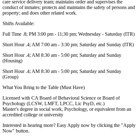
care service delivery team; maintains order and supervises the
conduct of inmates; protects and maintains the safety of persons and
property; and does other related work.
Shifts Available:
Full Time .8; PM 3:00 pm - 11;30 pm; Wednesday - Saturday (ITR)
Short Hour .4; AM 7:00 am - 3:30 pm; Saturday and Sunday (ITR)
Short Hour .4; AM 8:30 am - 5:00 pm; Saturday and Sunday
(Housing)
Short Hour .4; AM 8:30 am - 5:00 pm; Saturday and Sunday
(Group)
What You Bring to the Table (Must Have)
Licensed with CA Board of Behavioral Science or Board of
Psychology (LCSW, LMFT, LPCC, Lic PsyD, etc.)
Master's degree in social work, Psychology, or equivalent from an
accredited college or university
Interested in hearing more? Easy Apply now by clicking the "Apply
Now" button.