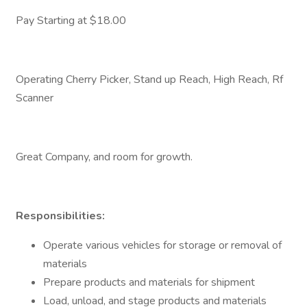
Pay Starting at $18.00
Operating Cherry Picker, Stand up Reach, High Reach, Rf
Scanner
Great Company, and room for growth.
Responsibilities:
Operate various vehicles for storage or removal of
materials
Prepare products and materials for shipment
Load, unload, and stage products and materials