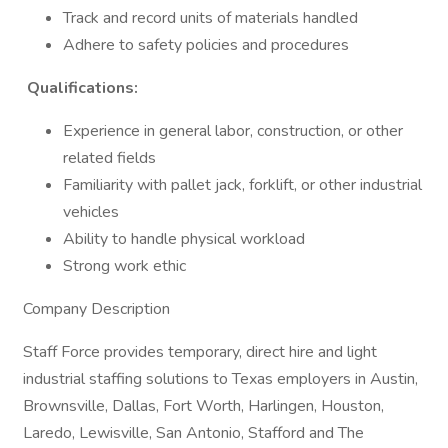
Track and record units of materials handled
Adhere to safety policies and procedures
Qualifications:
Experience in general labor, construction, or other
related fields
Familiarity with pallet jack, forklift, or other industrial
vehicles
Ability to handle physical workload
Strong work ethic
Company Description
Staff Force provides temporary, direct hire and light
industrial staffing solutions to Texas employers in Austin,
Brownsville, Dallas, Fort Worth, Harlingen, Houston,
Laredo, Lewisville, San Antonio, Stafford and The