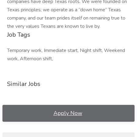
companies have deep Texas roots. We were founded on
Texas principles; we operate as a “down home” Texas
company, and our team prides itself on remaining true to
the very values Texans are known to live by.
Job Tags
Temporary work, Immediate start, Night shift, Weekend
work, Afternoon shift,
Similar Jobs
Apply Now