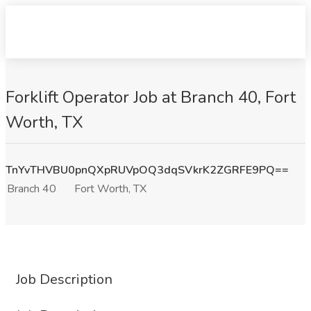
Forklift Operator Job at Branch 40, Fort
Worth, TX
TnYvTHVBU0pnQXpRUVpOQ3dqSVkrK2ZGRFE9PQ==
Branch 40
Fort Worth, TX
Job Description