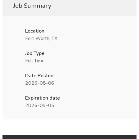
Job Summary
Location
Fort Worth, TX
Job Type
Full Time
Date Posted
2026-08-06
Expiration date
2026-09-05