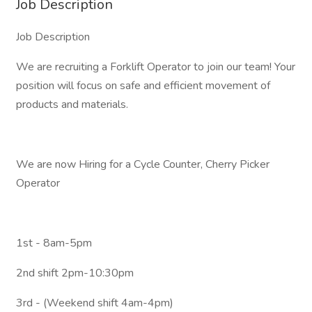
Job Description
Job Description
We are recruiting a Forklift Operator to join our team! Your
position will focus on safe and efficient movement of
products and materials.
We are now Hiring for a Cycle Counter, Cherry Picker
Operator
1st - 8am-5pm
2nd shift 2pm-10:30pm
3rd - (Weekend shift 4am-4pm)