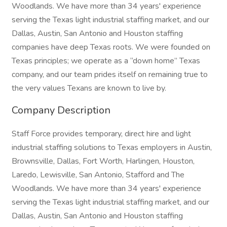
Woodlands. We have more than 34 years' experience
serving the Texas light industrial staffing market, and our
Dallas, Austin, San Antonio and Houston staffing
companies have deep Texas roots. We were founded on
Texas principles; we operate as a “down home” Texas
company, and our team prides itself on remaining true to
the very values Texans are known to live by.
Company Description
Staff Force provides temporary, direct hire and light
industrial staffing solutions to Texas employers in Austin,
Brownsville, Dallas, Fort Worth, Harlingen, Houston,
Laredo, Lewisville, San Antonio, Stafford and The
Woodlands. We have more than 34 years' experience
serving the Texas light industrial staffing market, and our
Dallas, Austin, San Antonio and Houston staffing