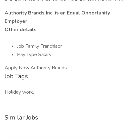
Authority Brands Inc. is
an Equal Opportunity
Employer
Other details
Job Family Franchisor
Pay Type Salary
Apply Now Authority Brands
Job Tags
Holiday work,
Similar Jobs