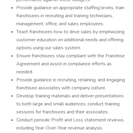
Provide guidance on appropriate staffing levels; train
franchisees in recruiting and training technicians,
management, office, and sales employees.
Teach franchisees how to drive sales by emphasizing
customer education on additional needs and offering
options using our sales system.
Ensure franchisees stay compliant with the Franchise
Agreement and assist in compliance efforts as
needed.
Provide guidance in recruiting, retaining, and engaging
franchisee associates with company culture.
Develop training materials and deliver presentations
to both large and small audiences; conduct training
sessions for franchisees and their associates.
Conduct periodic Profit and Loss statement reviews,
including Year-Over-Year revenue analysis.