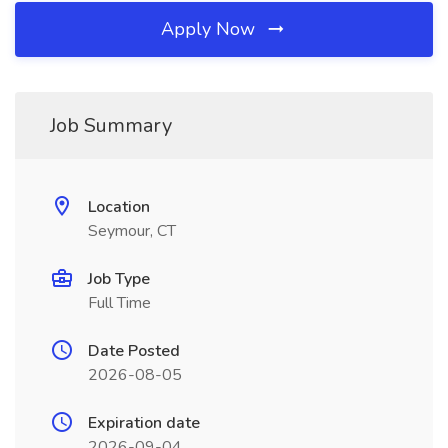
Apply Now
Job Summary
Location
Seymour, CT
Job Type
Full Time
Date Posted
2026-08-05
Expiration date
2026-09-04