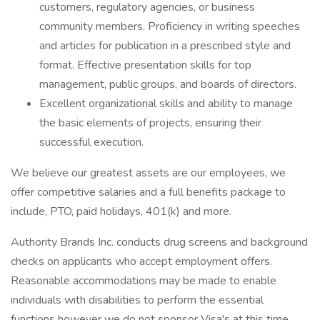
customers, regulatory agencies, or business
community members. Proficiency in writing speeches
and articles for publication in a prescribed style and
format. Effective presentation skills for top
management, public groups, and boards of directors.
Excellent organizational skills and ability to manage
the basic elements of projects, ensuring their
successful execution.
We believe our greatest assets are our employees, we
offer competitive salaries and a full benefits package to
include, PTO, paid holidays, 401(k) and more.
Authority Brands Inc. conducts drug screens and background
checks on applicants who accept employment offers.
Reasonable accommodations may be made to enable
individuals with disabilities to perform the essential
functions however we do not sponsor Visa's at this time.