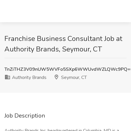
Franchise Business Consultant Job at
Authority Brands, Seymour, CT
TnZiTHZ3V09nUW5WVFo5SXp6WWUvdWZLQWc9PQ=
Authority Brands
Seymour, CT
Job Description
Authority Brands Inc. headquartered in Columbia, MD is a