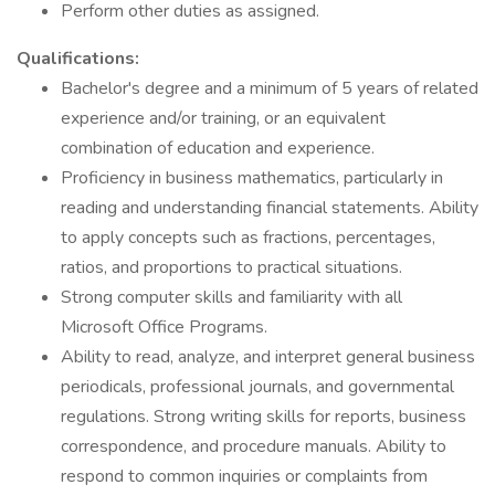
Perform other duties as assigned.
Qualifications:
Bachelor's degree and a minimum of 5 years of related
experience and/or training, or an equivalent
combination of education and experience.
Proficiency in business mathematics, particularly in
reading and understanding financial statements. Ability
to apply concepts such as fractions, percentages,
ratios, and proportions to practical situations.
Strong computer skills and familiarity with all
Microsoft Office Programs.
Ability to read, analyze, and interpret general business
periodicals, professional journals, and governmental
regulations. Strong writing skills for reports, business
correspondence, and procedure manuals. Ability to
respond to common inquiries or complaints from