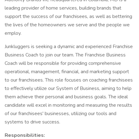
leading provider of home services, building brands that
support the success of our franchisees, as well as bettering
the lives of the homeowners we serve and the people we
employ.
Junkluggers is seeking a dynamic and experienced Franchise
Business Coach to join our team. The Franchise Business
Coach will be responsible for providing comprehensive
operational, management, financial, and marketing support
to our franchisees. This role focuses on coaching franchisees
to effectively utilize our System of Business, aiming to help
them achieve their personal and business goals. The ideal
candidate will excel in monitoring and measuring the results
of our franchisees' businesses, utilizing our tools and
systems to drive success.
Responsibilities: