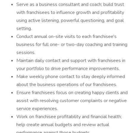
Serve as a business consultant and coach; build trust
with franchisees to influence growth and profitability
using active listening, powerful questioning, and goal
setting.
Conduct annual on-site visits to each franchisee's
business for full one- or two-day coaching and training
sessions.
Maintain daily contact and support with franchisees in
your portfolio to drive performance improvements.
Make weekly phone contact to stay deeply informed
about the business operations of our franchisees.
Ensure franchisees focus on creating happy clients and
assist with resolving customer complaints or negative
service experiences.
Work on franchisee profitability and financial health;
help create annual budgets and review actual
performance against those budgets.