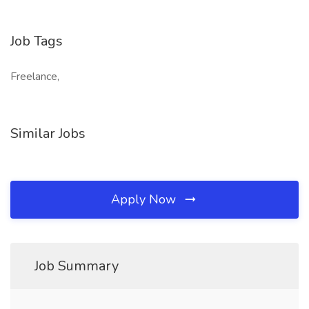
Job Tags
Freelance,
Similar Jobs
Apply Now
Job Summary