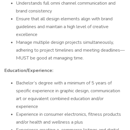
Understands full omni channel communication and
brand consistency
Ensure that all design elements align with brand
guidelines and maintain a high level of creative
excellence
Manage multiple design projects simultaneously,
adhering to project timelines and meeting deadlines—
MUST be good at managing time.
Education/Experience:
Bachelor’s degree with a minimum of 5 years of
specific experience in graphic design, communication
art or equivalent combined education and/or
experience
Experience in consumer electronics, fitness products
and/or health and wellness a plus