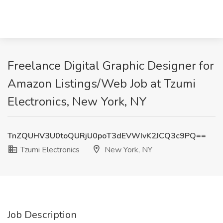
Freelance Digital Graphic Designer for
Amazon Listings/Web Job at Tzumi
Electronics, New York, NY
TnZQUHV3U0toQURjU0poT3dEVWIvK2JCQ3c9PQ==
Tzumi Electronics
New York, NY
Job Description