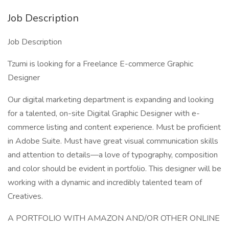
Job Description
Job Description
Tzumi is looking for a Freelance E-commerce Graphic
Designer
Our digital marketing department is expanding and looking
for a talented, on-site Digital Graphic Designer with e-
commerce listing and content experience. Must be proficient
in Adobe Suite. Must have great visual communication skills
and attention to details—a love of typography, composition
and color should be evident in portfolio. This designer will be
working with a dynamic and incredibly talented team of
Creatives.
A PORTFOLIO WITH AMAZON AND/OR OTHER ONLINE