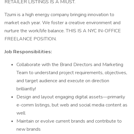
RETAILER LISTINGS IS A MIUST.
Tzumi is a high energy company bringing innovation to
market each year. We foster a creative environment and
nurture the work/life balance. THIS IS A NYC IN-OFFICE
FREELANCE POSITION.
Job Responsibilities:
Collaborate with the Brand Directors and Marketing
Team to understand project requirements, objectives,
and target audience and execute on direction
brilliantly!
Design and layout engaging digital assets—primarily
e-comm listings, but web and social media content as
well
Maintain or evolve current brands and contribute to
new brands