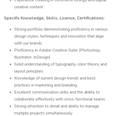
Experience creating e-commerce listings and digital
creative content
Specific Knowledge, Skills, License, Certifications:
Strong portfolio demonstrating proficiency in various
design styles, techniques and innovation that align
with our brands
Proficiency in Adobe Creative Suite (Photoshop,
Illustrator, InDesign)
Solid understanding of typography, color theory, and
layout principles
Knowledge of current design trends and best
practices in marketing and branding
Excellent communication skills and the ability to
collaborate effectively with cross-functional teams
Strong attention to detail and ability to manage
multiple projects simultaneously