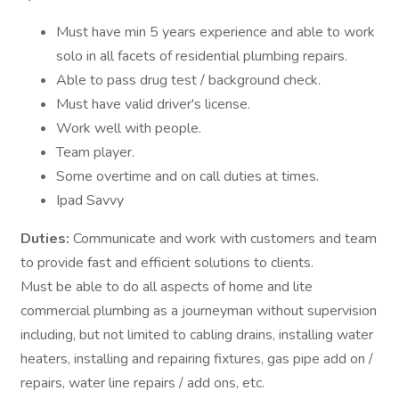
Must have min 5 years experience and able to work
solo in all facets of residential plumbing repairs.
Able to pass drug test / background check.
Must have valid driver's license.
Work well with people.
Team player.
Some overtime and on call duties at times.
Ipad Savvy
Duties:
Communicate and work with customers and team
to provide fast and efficient solutions to clients.
Must be able to do all aspects of home and lite
commercial plumbing as a journeyman without supervision
including, but not limited to cabling drains, installing water
heaters, installing and repairing fixtures, gas pipe add on /
repairs, water line repairs / add ons, etc.