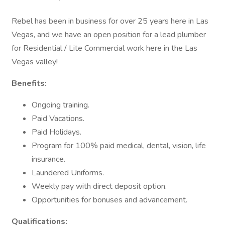
Rebel has been in business for over 25 years here in Las
Vegas, and we have an open position for a lead plumber
for Residential / Lite Commercial work here in the Las
Vegas valley!
Benefits:
Ongoing training.
Paid Vacations.
Paid Holidays.
Program for 100% paid medical, dental, vision, life
insurance.
Laundered Uniforms.
Weekly pay with direct deposit option.
Opportunities for bonuses and advancement.
Qualifications: