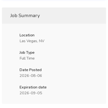
Job Summary
Location
Las Vegas, NV
Job Type
Full Time
Date Posted
2026-08-06
Expiration date
2026-09-05