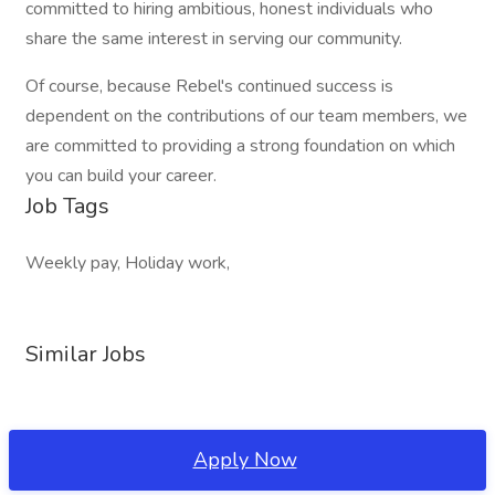
committed to hiring ambitious, honest individuals who
share the same interest in serving our community.
Of course, because Rebel's continued success is
dependent on the contributions of our team members, we
are committed to providing a strong foundation on which
you can build your career.
Job Tags
Weekly pay, Holiday work,
Similar Jobs
Apply Now