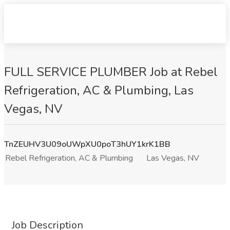
FULL SERVICE PLUMBER Job at Rebel
Refrigeration, AC & Plumbing, Las
Vegas, NV
TnZEUHV3U09oUWpXU0poT3hUY1krK1BB
Rebel Refrigeration, AC & Plumbing
Las Vegas, NV
Job Description