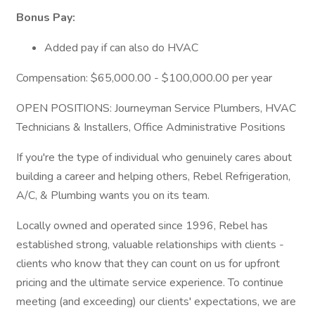
Bonus Pay:
Added pay if can also do HVAC
Compensation: $65,000.00 - $100,000.00 per year
OPEN POSITIONS: Journeyman Service Plumbers, HVAC
Technicians & Installers, Office Administrative Positions
If you're the type of individual who genuinely cares about
building a career and helping others, Rebel Refrigeration,
A/C, & Plumbing wants you on its team.
Locally owned and operated since 1996, Rebel has
established strong, valuable relationships with clients -
clients who know that they can count on us for upfront
pricing and the ultimate service experience. To continue
meeting (and exceeding) our clients' expectations, we are