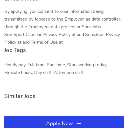
By applying, you consent to your information being
transmitted by Jobcase to the Employer, as data controller,
through the Employers data processor SonicJobs.
See Sport Clips Inc Privacy Policy at and SonicJobs Privacy
Policy at and Terms of Use at
Job Tags
Hourly pay, Full time, Part time, Start working today,
Flexible hours, Day shift, Afternoon shift,
Similar Jobs
Apply Now