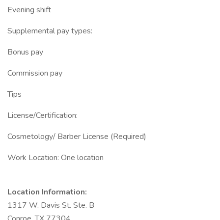
Evening shift
Supplemental pay types:
Bonus pay
Commission pay
Tips
License/Certification:
Cosmetology/ Barber License (Required)
Work Location: One location
Location Information:
1317 W. Davis St. Ste. B
Conroe, TX 77304