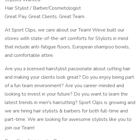
Hair Stylist / Barber/Cosmetologist
Great Pay. Great Clients. Great Team.
At Sport Clips, we care about our Team! Weve built our
stores with state-of-the-art comforts for Stylists in mind
that include anti-fatigue floors, European shampoo bowls,
and comfortable attire.
Are you a licensed hairstylist passionate about cutting hair
and making your clients look great? Do you enjoy being part
of a fun team environment? Are you career-minded and
looking to invest in your future? Do you want to learn the
latest trends in men's haircutting? Sport Clips is growing and
we are hiring hair stylists & barbers for both full-time and
part-time. We are looking for awesome stylists like you to
join our Team!