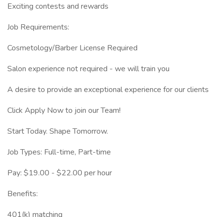
Exciting contests and rewards
Job Requirements:
Cosmetology/Barber License Required
Salon experience not required - we will train you
A desire to provide an exceptional experience for our clients
Click Apply Now to join our Team!
Start Today. Shape Tomorrow.
Job Types: Full-time, Part-time
Pay: $19.00 - $22.00 per hour
Benefits:
401(k) matching