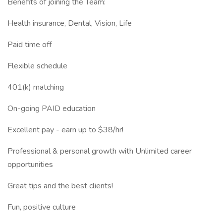
Benefits of joining the Team:
Health insurance, Dental, Vision, Life
Paid time off
Flexible schedule
401(k) matching
On-going PAID education
Excellent pay - earn up to $38/hr!
Professional & personal growth with Unlimited career
opportunities
Great tips and the best clients!
Fun, positive culture