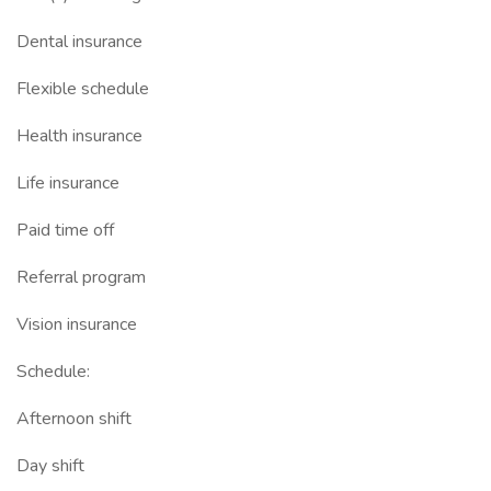
Dental insurance
Flexible schedule
Health insurance
Life insurance
Paid time off
Referral program
Vision insurance
Schedule:
Afternoon shift
Day shift