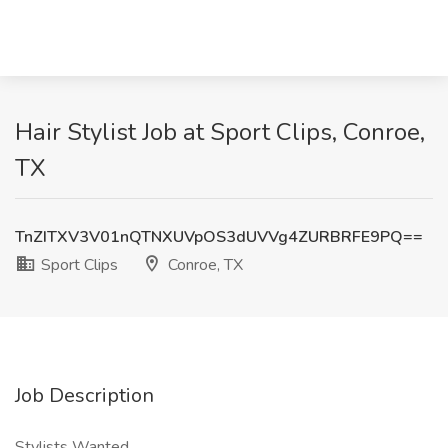
Hair Stylist Job at Sport Clips, Conroe,
TX
TnZITXV3V01nQTNXUVpOS3dUVVg4ZURBRFE9PQ==
Sport Clips
Conroe, TX
Job Description
Stylists Wanted