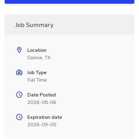
Job Summary
Location
Conroe, TX
Job Type
Full Time
Date Posted
2026-08-06
Expiration date
2026-09-05